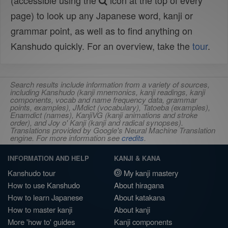
(accessible using the
icon at the top of every
page) to look up any Japanese word, kanji or
grammar point, as well as to find anything on
Kanshudo quickly. For an overview, take the
tour
.
Search results include information from a variety of sources,
including Kanshudo (kanji mnemonics, kanji readings, kanji
components, vocab and name frequency data, grammar
points, examples), JMdict (vocabulary), Tatoeba (examples),
Enamdict (names), KanjiVG (kanji animations and stroke
order), and Joy o' Kanji (kanji and radical synopses).
Translations provided by Google's Neural Machine Translation
engine. For more information see
credits
.
INFORMATION AND HELP
KANJI & KANA
Kanshudo tour
My kanji mastery
How to use Kanshudo
About hiragana
How to learn Japanese
About katakana
How to master kanji
About kanji
More 'how to' guides
Kanji components