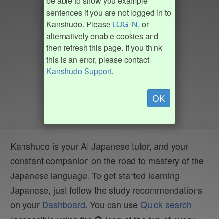
be able to show you example
sentences if you are not logged in to
Kanshudo. Please
LOG IN
, or
alternatively enable cookies and
then refresh this page. If you think
this is an error, please contact
Kanshudo Support
.
OK
Kanshudo is your AI Japanese tutor, and your
constant companion on the road to mastery of the
Japanese language. To get started learning
Japanese, just follow the study recommendations
on your
Dashboard
. You can use
Quick search