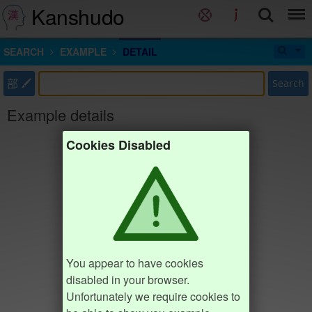
Kanshudo
SEARCH
EXAMPLE
DETAIL
部
Search
Example details
Cookies Disabled
You appear to have cookies
disabled in your browser.
Unfortunately we require cookies to