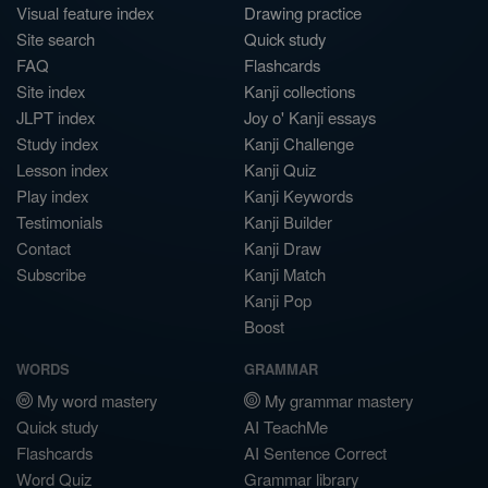
Visual feature index
Drawing practice
Site search
Quick study
FAQ
Flashcards
Site index
Kanji collections
JLPT index
Joy o' Kanji essays
Study index
Kanji Challenge
Lesson index
Kanji Quiz
Play index
Kanji Keywords
Testimonials
Kanji Builder
Contact
Kanji Draw
Subscribe
Kanji Match
Kanji Pop
Boost
WORDS
GRAMMAR
My word mastery
My grammar mastery
Quick study
AI TeachMe
Flashcards
AI Sentence Correct
Word Quiz
Grammar library