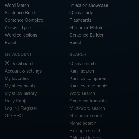
Word Match
Inflection showcase
Sentence Builder
Quick study
Sentence Complete
Flashcards
Answer Type
Grammar Match
Word collections
Sentence Builder
Boost
Boost
MY ACCOUNT
SEARCH
Dashboard
Quick search
Account & settings
Kanji search
My favorites
Kanji by component
My study points
Kanji by mnemonic
My study history
Word search
Daily Kanji
Sentence translate
Log in
|
Register
Multi-word search
GO PRO
Grammar search
Name search
Example search
Points of interest