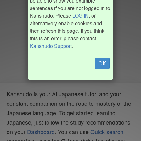
be able to show you example
sentences if you are not logged in to
Kanshudo. Please
LOG IN
, or
alternatively enable cookies and
then refresh this page. If you think
this is an error, please contact
Kanshudo Support
.
OK
Kanshudo is your AI Japanese tutor, and your
constant companion on the road to mastery of the
Japanese language. To get started learning
Japanese, just follow the study recommendations
on your
Dashboard
. You can use
Quick search