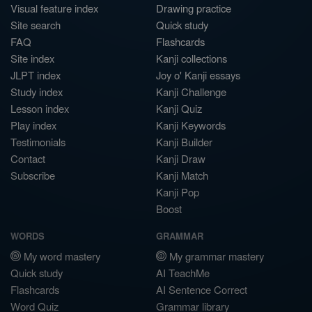
Visual feature index
Drawing practice
Site search
Quick study
FAQ
Flashcards
Site index
Kanji collections
JLPT index
Joy o' Kanji essays
Study index
Kanji Challenge
Lesson index
Kanji Quiz
Play index
Kanji Keywords
Testimonials
Kanji Builder
Contact
Kanji Draw
Subscribe
Kanji Match
Kanji Pop
Boost
WORDS
GRAMMAR
My word mastery
My grammar mastery
Quick study
AI TeachMe
Flashcards
AI Sentence Correct
Word Quiz
Grammar library