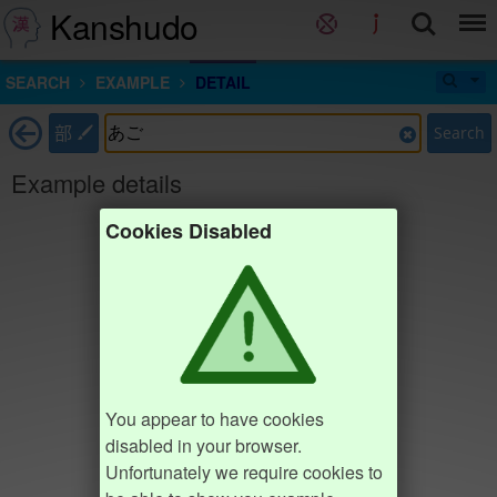
Kanshudo
SEARCH
EXAMPLE
DETAIL
部
Search
Example details
Cookies Disabled
You appear to have cookies
disabled in your browser.
Unfortunately we require cookies to