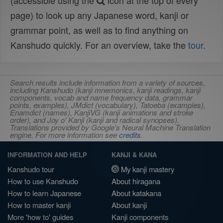
(accessible using the
icon at the top of every
page) to look up any Japanese word, kanji or
grammar point, as well as to find anything on
Kanshudo quickly. For an overview, take the
tour
.
Search results include information from a variety of sources,
including Kanshudo (kanji mnemonics, kanji readings, kanji
components, vocab and name frequency data, grammar
points, examples), JMdict (vocabulary), Tatoeba (examples),
Enamdict (names), KanjiVG (kanji animations and stroke
order), and Joy o' Kanji (kanji and radical synopses).
Translations provided by Google's Neural Machine Translation
engine. For more information see
credits
.
INFORMATION AND HELP
KANJI & KANA
Kanshudo tour
My kanji mastery
How to use Kanshudo
About hiragana
How to learn Japanese
About katakana
How to master kanji
About kanji
More 'how to' guides
Kanji components