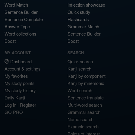
Word Match
Inflection showcase
Sentence Builder
Quick study
Sentence Complete
Flashcards
Answer Type
Grammar Match
Word collections
Sentence Builder
Boost
Boost
MY ACCOUNT
SEARCH
Dashboard
Quick search
Account & settings
Kanji search
My favorites
Kanji by component
My study points
Kanji by mnemonic
My study history
Word search
Daily Kanji
Sentence translate
Log in
|
Register
Multi-word search
GO PRO
Grammar search
Name search
Example search
Points of interest