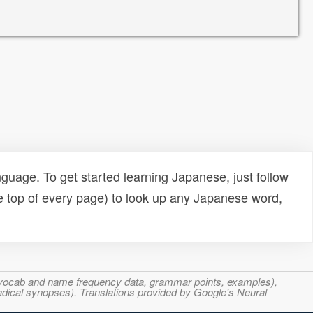
uage. To get started learning Japanese, just follow
e top of every page) to look up any Japanese word,
s, vocab and name frequency data, grammar points, examples),
adical synopses). Translations provided by Google's Neural