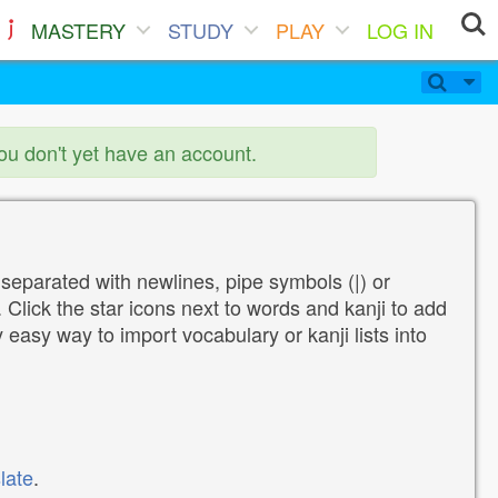
MASTERY
STUDY
PLAY
LOG IN
you don't yet have an account.
 separated with newlines, pipe symbols (|) or
Click the star icons next to words and kanji to add
y easy way to import vocabulary or kanji lists into
late
.