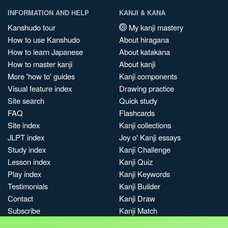
INFORMATION AND HELP
KANJI & KANA
Kanshudo tour
My kanji mastery
How to use Kanshudo
About hiragana
How to learn Japanese
About katakana
How to master kanji
About kanji
More 'how to' guides
Kanji components
Visual feature index
Drawing practice
Site search
Quick study
FAQ
Flashcards
Site index
Kanji collections
JLPT index
Joy o' Kanji essays
Study index
Kanji Challenge
Lesson index
Kanji Quiz
Play index
Kanji Keywords
Testimonials
Kanji Builder
Contact
Kanji Draw
Subscribe
Kanji Match
Kanji Pop