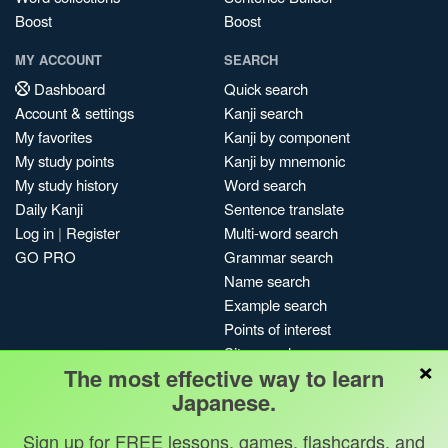
Boost
Boost
MY ACCOUNT
SEARCH
Dashboard
Quick search
Account & settings
Kanji search
My favorites
Kanji by component
My study points
Kanji by mnemonic
My study history
Word search
Daily Kanji
Sentence translate
Log in
|
Register
Multi-word search
GO PRO
Grammar search
Name search
Example search
Points of interest
Site search
×
The most effective way to learn
My search history
Japanese.
Search index
Blog
Sign up for FREE lessons, games, flashcards, and