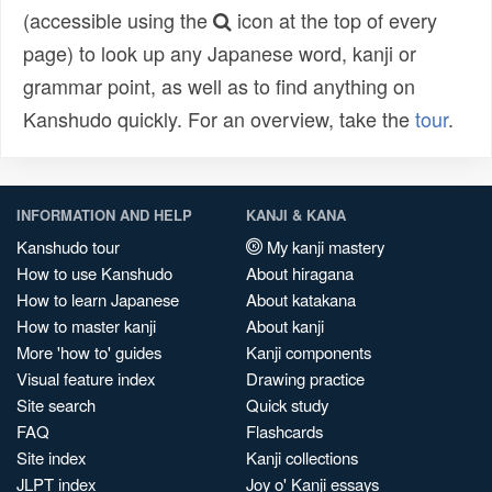
(accessible using the
icon at the top of every
page) to look up any Japanese word, kanji or
grammar point, as well as to find anything on
Kanshudo quickly. For an overview, take the
tour
.
INFORMATION AND HELP
KANJI & KANA
Kanshudo tour
My kanji mastery
How to use Kanshudo
About hiragana
How to learn Japanese
About katakana
How to master kanji
About kanji
More 'how to' guides
Kanji components
Visual feature index
Drawing practice
Site search
Quick study
FAQ
Flashcards
Site index
Kanji collections
JLPT index
Joy o' Kanji essays