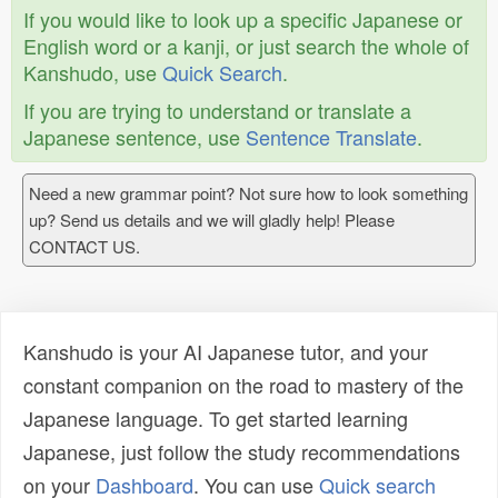
If you would like to look up a specific Japanese or
English word or a kanji, or just search the whole of
Kanshudo, use
Quick Search
.
If you are trying to understand or translate a
Japanese sentence, use
Sentence Translate
.
Need a new grammar point? Not sure how to look something
up? Send us details and we will gladly help! Please
CONTACT US.
Kanshudo is your AI Japanese tutor, and your
constant companion on the road to mastery of the
Japanese language. To get started learning
Japanese, just follow the study recommendations
on your
Dashboard
. You can use
Quick search