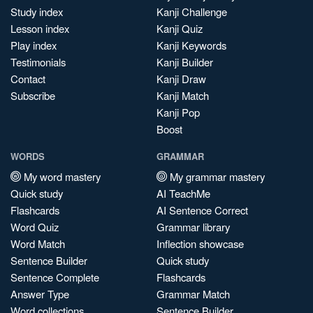
Study index
Kanji Challenge
Lesson index
Kanji Quiz
Play index
Kanji Keywords
Testimonials
Kanji Builder
Contact
Kanji Draw
Subscribe
Kanji Match
Kanji Pop
Boost
WORDS
GRAMMAR
My word mastery
My grammar mastery
Quick study
AI TeachMe
Flashcards
AI Sentence Correct
Word Quiz
Grammar library
Word Match
Inflection showcase
Sentence Builder
Quick study
Sentence Complete
Flashcards
Answer Type
Grammar Match
Word collections
Sentence Builder