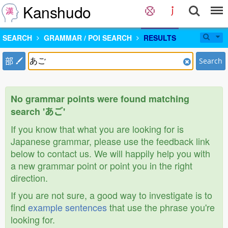
Kanshudo
SEARCH
GRAMMAR / POI SEARCH
RESULTS
部
Search
No grammar points were found matching
search 'あご'
If you know that what you are looking for is
Japanese grammar, please use the feedback link
below to contact us. We will happily help you with
a new grammar point or point you in the right
direction.
If you are not sure, a good way to investigate is to
find
example sentences
that use the phrase you're
looking for.