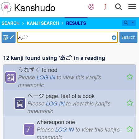
Kanshudo
SEARCH
KANJI SEARCH
RESULTS
部
Search
12 kanji found using 'あご' in a reading
うなず
く
to nod
頷
Please
LOG IN
to view this kanji's
mnemonic
ページ
page, leaf of a book
頁
Please
LOG IN
to view this kanji's
mnemonic
whereupon one
丆
Please
LOG IN
to view this kanji's
mnemonic