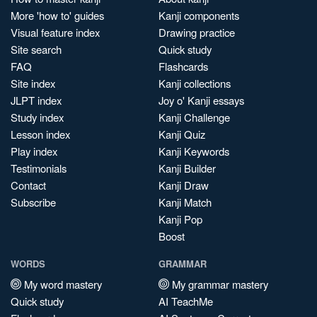
More 'how to' guides
Kanji components
Visual feature index
Drawing practice
Site search
Quick study
FAQ
Flashcards
Site index
Kanji collections
JLPT index
Joy o' Kanji essays
Study index
Kanji Challenge
Lesson index
Kanji Quiz
Play index
Kanji Keywords
Testimonials
Kanji Builder
Contact
Kanji Draw
Subscribe
Kanji Match
Kanji Pop
Boost
WORDS
GRAMMAR
My word mastery
My grammar mastery
Quick study
AI TeachMe