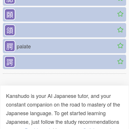
頥
頜
腭
palate
諤
Kanshudo is your AI Japanese tutor, and your
constant companion on the road to mastery of the
Japanese language. To get started learning
Japanese, just follow the study recommendations