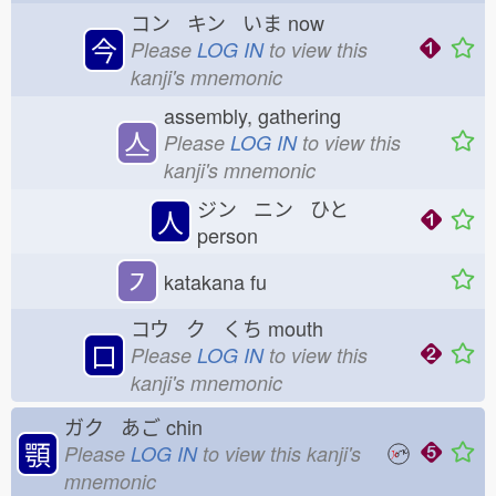
コン キン いま
now
今
Please
LOG IN
to view this
kanji's mnemonic
assembly, gathering
亼
Please
LOG IN
to view this
kanji's mnemonic
ジン ニン ひと
人
person
㇇
katakana fu
コウ ク くち
mouth
口
Please
LOG IN
to view this
kanji's mnemonic
ガク あご
chin
顎
Please
LOG IN
to view this kanji's
mnemonic