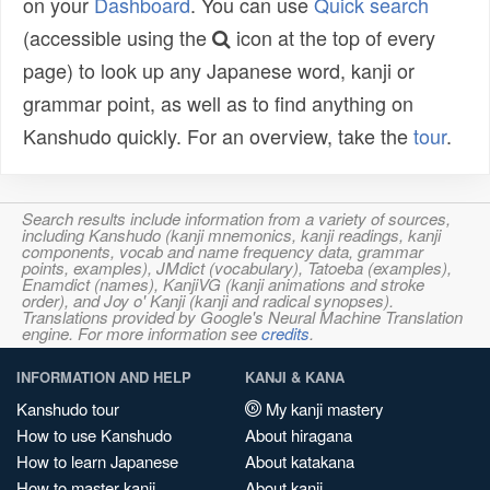
on your
Dashboard
. You can use
Quick search
(accessible using the
icon at the top of every
page) to look up any Japanese word, kanji or
grammar point, as well as to find anything on
Kanshudo quickly. For an overview, take the
tour
.
Search results include information from a variety of sources,
including Kanshudo (kanji mnemonics, kanji readings, kanji
components, vocab and name frequency data, grammar
points, examples), JMdict (vocabulary), Tatoeba (examples),
Enamdict (names), KanjiVG (kanji animations and stroke
order), and Joy o' Kanji (kanji and radical synopses).
Translations provided by Google's Neural Machine Translation
engine. For more information see
credits
.
INFORMATION AND HELP
KANJI & KANA
Kanshudo tour
My kanji mastery
How to use Kanshudo
About hiragana
How to learn Japanese
About katakana
How to master kanji
About kanji