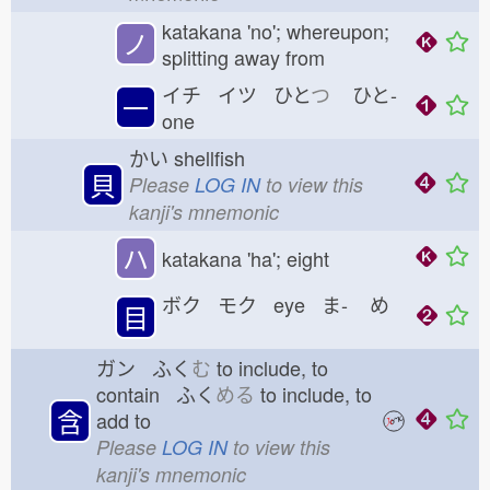
katakana 'no'; whereupon;
ノ
splitting away from
イチ イツ ひと
つ
ひと-
一
one
かい
shellfish
貝
Please
LOG IN
to view this
kanji's mnemonic
ハ
katakana 'ha'; eight
ボク モク eye ま-
め
目
ガン ふく
む
to include, to
contain ふく
める
to include, to
含
add to
Please
LOG IN
to view this
kanji's mnemonic