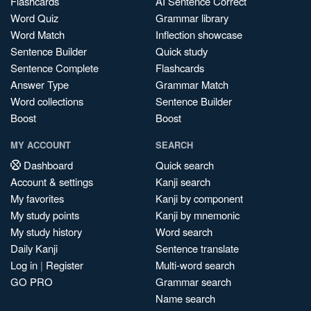
Flashcards
AI Sentence Correct
Word Quiz
Grammar library
Word Match
Inflection showcase
Sentence Builder
Quick study
Sentence Complete
Flashcards
Answer Type
Grammar Match
Word collections
Sentence Builder
Boost
Boost
MY ACCOUNT
SEARCH
Dashboard
Quick search
Account & settings
Kanji search
My favorites
Kanji by component
My study points
Kanji by mnemonic
My study history
Word search
Daily Kanji
Sentence translate
Log in
|
Register
Multi-word search
GO PRO
Grammar search
Name search