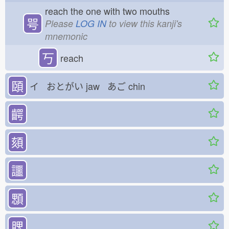
reach the one with two mouths
咢
Please
LOG IN
to view this kanji's
mnemonic
丂
reach
頤
イ おとがい
jaw あご
chin
齶
頦
讍
顋
腮