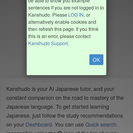
be able to show you example
sentences if you are not logged in to
Kanshudo. Please
LOG IN
, or
alternatively enable cookies and
then refresh this page. If you think
this is an error, please contact
Kanshudo Support
.
OK
Kanshudo is your AI Japanese tutor, and your
constant companion on the road to mastery of the
Japanese language. To get started learning
Japanese, just follow the study recommendations
on your
Dashboard
. You can use
Quick search