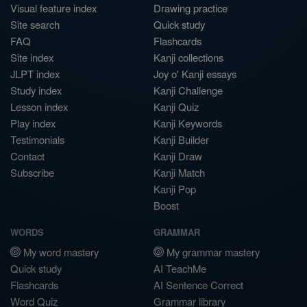
Visual feature index
Drawing practice
Site search
Quick study
FAQ
Flashcards
Site index
Kanji collections
JLPT index
Joy o' Kanji essays
Study index
Kanji Challenge
Lesson index
Kanji Quiz
Play index
Kanji Keywords
Testimonials
Kanji Builder
Contact
Kanji Draw
Subscribe
Kanji Match
Kanji Pop
Boost
WORDS
GRAMMAR
My word mastery
My grammar mastery
Quick study
AI TeachMe
Flashcards
AI Sentence Correct
Word Quiz
Grammar library