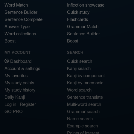
Word Match
Inflection showcase
Sentence Builder
Quick study
Sentence Complete
Flashcards
Answer Type
Grammar Match
Word collections
Sentence Builder
Boost
Boost
MY ACCOUNT
SEARCH
Dashboard
Quick search
Account & settings
Kanji search
My favorites
Kanji by component
My study points
Kanji by mnemonic
My study history
Word search
Daily Kanji
Sentence translate
Log in
|
Register
Multi-word search
GO PRO
Grammar search
Name search
Example search
Points of interest