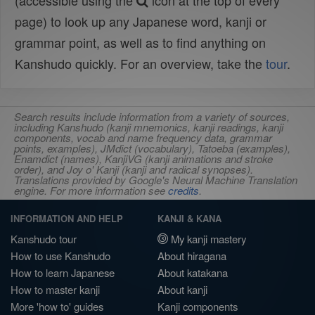
(accessible using the
icon at the top of every
page) to look up any Japanese word, kanji or
grammar point, as well as to find anything on
Kanshudo quickly. For an overview, take the
tour
.
Search results include information from a variety of sources,
including Kanshudo (kanji mnemonics, kanji readings, kanji
components, vocab and name frequency data, grammar
points, examples), JMdict (vocabulary), Tatoeba (examples),
Enamdict (names), KanjiVG (kanji animations and stroke
order), and Joy o' Kanji (kanji and radical synopses).
Translations provided by Google's Neural Machine Translation
engine. For more information see
credits
.
INFORMATION AND HELP
KANJI & KANA
Kanshudo tour
My kanji mastery
How to use Kanshudo
About hiragana
How to learn Japanese
About katakana
How to master kanji
About kanji
More 'how to' guides
Kanji components