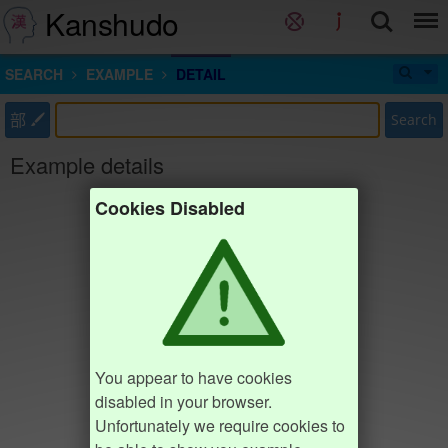
Kanshudo
SEARCH
EXAMPLE
DETAIL
部
Search
Example details
Cookies Disabled
You appear to have cookies
disabled in your browser.
Unfortunately we require cookies to