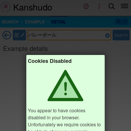
Kanshudo
SEARCH
EXAMPLE
DETAIL
部
Search
Example details
Cookies Disabled
You appear to have cookies
disabled in your browser.
Unfortunately we require cookies to