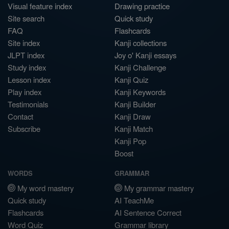
Visual feature index
Drawing practice
Site search
Quick study
FAQ
Flashcards
Site index
Kanji collections
JLPT index
Joy o' Kanji essays
Study index
Kanji Challenge
Lesson index
Kanji Quiz
Play index
Kanji Keywords
Testimonials
Kanji Builder
Contact
Kanji Draw
Subscribe
Kanji Match
Kanji Pop
Boost
WORDS
GRAMMAR
My word mastery
My grammar mastery
Quick study
AI TeachMe
Flashcards
AI Sentence Correct
Word Quiz
Grammar library