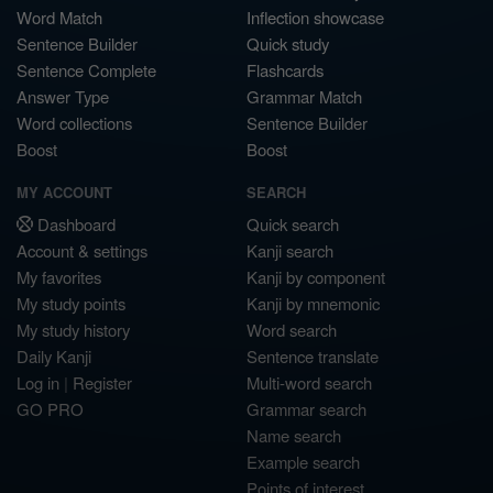
Word Match
Inflection showcase
Sentence Builder
Quick study
Sentence Complete
Flashcards
Answer Type
Grammar Match
Word collections
Sentence Builder
Boost
Boost
MY ACCOUNT
SEARCH
Dashboard
Quick search
Account & settings
Kanji search
My favorites
Kanji by component
My study points
Kanji by mnemonic
My study history
Word search
Daily Kanji
Sentence translate
Log in
|
Register
Multi-word search
GO PRO
Grammar search
Name search
Example search
Points of interest