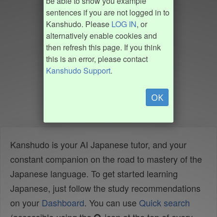
be able to show you example
sentences if you are not logged in to
Kanshudo. Please
LOG IN
, or
alternatively enable cookies and
then refresh this page. If you think
this is an error, please contact
Kanshudo Support
.
OK
Kanshudo is your AI Japanese tutor, and your
constant companion on the road to mastery of the
Japanese language. To get started learning
Japanese, just follow the study recommendations
on your
Dashboard
. You can use
Quick search