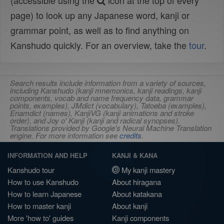
(accessible using the
icon at the top of every
page) to look up any Japanese word, kanji or
grammar point, as well as to find anything on
Kanshudo quickly. For an overview, take the
tour
.
Search results include information from a variety of sources,
including Kanshudo (kanji mnemonics, kanji readings, kanji
components, vocab and name frequency data, grammar
points, examples), JMdict (vocabulary), Tatoeba (examples),
Enamdict (names), KanjiVG (kanji animations and stroke
order), and Joy o' Kanji (kanji and radical synopses).
Translations provided by Google's Neural Machine Translation
engine. For more information see
credits
.
INFORMATION AND HELP
KANJI & KANA
Kanshudo tour
My kanji mastery
How to use Kanshudo
About hiragana
How to learn Japanese
About katakana
How to master kanji
About kanji
More 'how to' guides
Kanji components