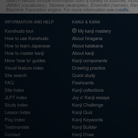
Search results include information from a variety of sources, i
JMdict (vocabulary), Tatoeba (examples), Enamdict (names), Kanji
Machine Translation engine. For more information see
credits
.
INFORMATION AND HELP
KANJI & KANA
Kanshudo tour
My kanji mastery
How to use Kanshudo
About hiragana
How to learn Japanese
About katakana
How to master kanji
About kanji
More 'how to' guides
Kanji components
Visual feature index
Drawing practice
Site search
Quick study
FAQ
Flashcards
Site index
Kanji collections
JLPT index
Joy o' Kanji essays
Study index
Kanji Challenge
Lesson index
Kanji Quiz
Play index
Kanji Keywords
Testimonials
Kanji Builder
Contact
Kanji Draw