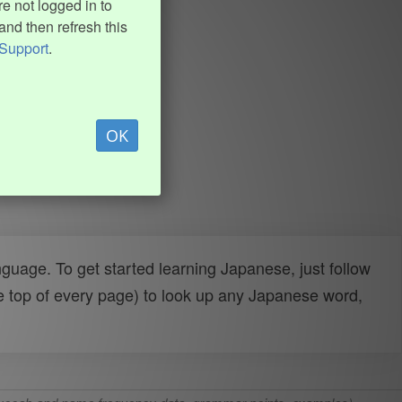
e not logged in to
and then refresh this
Support
.
OK
uage. To get started learning Japanese, just follow
e top of every page) to look up any Japanese word,