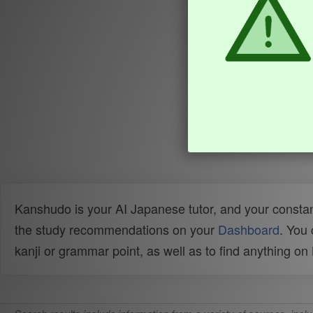
Kanshudo is your AI Japanese tutor, and your constan
the study recommendations on your
Dashboard
. You
kanji or grammar point, as well as to find anything o