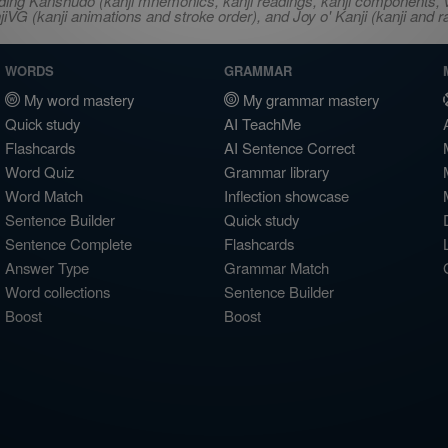
ncluding Kanshudo (kanji mnemonics, kanji readings, kanji component
VG (kanji animations and stroke order), and Joy o' Kanji (kanji and r
WORDS
GRAMMAR
My word mastery
My grammar mastery
Quick study
AI TeachMe
Flashcards
AI Sentence Correct
Word Quiz
Grammar library
Word Match
Inflection showcase
Sentence Builder
Quick study
Sentence Complete
Flashcards
Answer Type
Grammar Match
Word collections
Sentence Builder
Boost
Boost