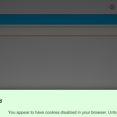
d
You appear to have cookies disabled in your browser. Unfo