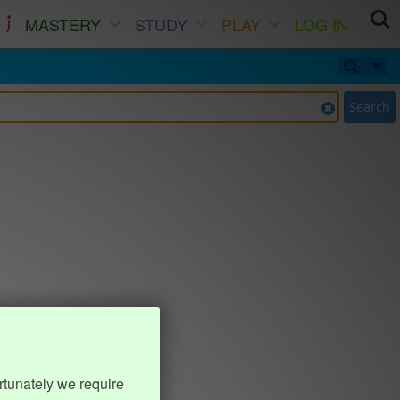
MASTERY
STUDY
PLAY
LOG IN
Search
rtunately we require