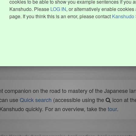
cookies to be able to show you example sentences if you ar
Kanshudo. Please
LOG IN
, or alternatively enable cookies 
page. If you think this is an error, please contact
Kanshudo 
t companion on the road to mastery of the Japanese lang
 can use
Quick search
(accessible using the
icon at th
n Kanshudo quickly. For an overview, take the
tour
.