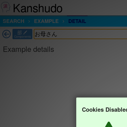
Kanshudo
SEARCH
EXAMPLE
DETAIL
部
Components
Example details
Cookies Disable