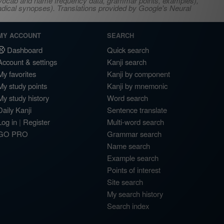
s, vocab and name frequency data, grammar points, examples),
adical synopses). Translations provided by Google's Neural
MY ACCOUNT
SEARCH
Dashboard
Quick search
Account & settings
Kanji search
My favorites
Kanji by component
My study points
Kanji by mnemonic
My study history
Word search
Daily Kanji
Sentence translate
Log in
|
Register
Multi-word search
GO PRO
Grammar search
Name search
Example search
Points of interest
Site search
My search history
Search index