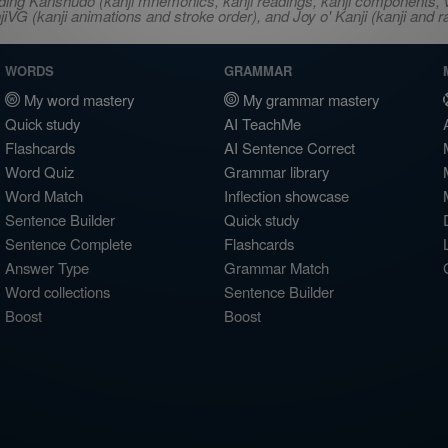
ncluding Kanshudo (kanji mnemonics, kanji readings, kanji component
VG (kanji animations and stroke order), and Joy o' Kanji (kanji and r
WORDS
GRAMMAR
My word mastery
My grammar mastery
Quick study
AI TeachMe
Flashcards
AI Sentence Correct
Word Quiz
Grammar library
Word Match
Inflection showcase
Sentence Builder
Quick study
Sentence Complete
Flashcards
Answer Type
Grammar Match
Word collections
Sentence Builder
Boost
Boost