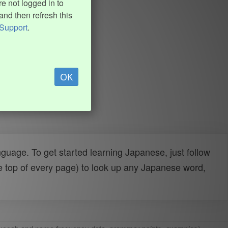
e not logged in to
and then refresh this
Support
.
OK
uage. To get started learning Japanese, just follow
e top of every page) to look up any Japanese word,