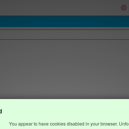
d
You appear to have cookies disabled in your browser. Unfo