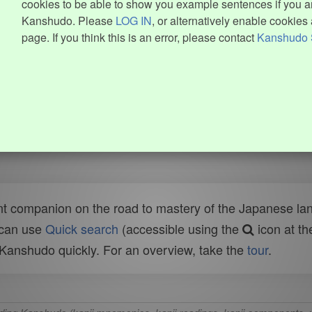
cookies to be able to show you example sentences if you ar
Kanshudo. Please
LOG IN
, or alternatively enable cookies 
page. If you think this is an error, please contact
Kanshudo 
t companion on the road to mastery of the Japanese lang
 can use
Quick search
(accessible using the
icon at th
n Kanshudo quickly. For an overview, take the
tour
.