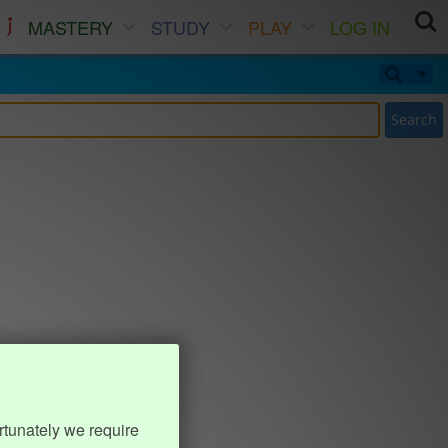
MASTERY
STUDY
PLAY
LOG IN
Search
rtunately we require