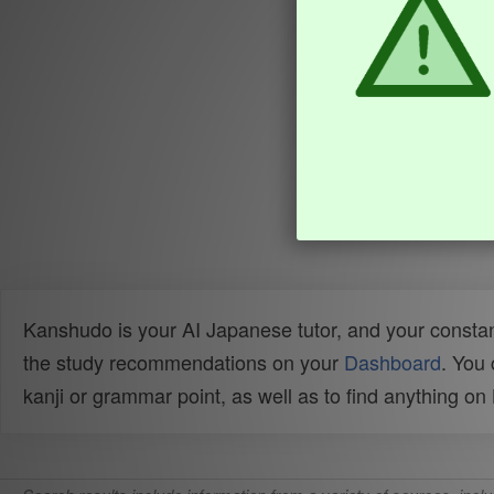
Kanshudo is your AI Japanese tutor, and your constan
the study recommendations on your
Dashboard
. You
kanji or grammar point, as well as to find anything o