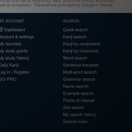
s, vocab and name frequency data, grammar points, examples),
adical synopses). Translations provided by Google's Neural
MY ACCOUNT
SEARCH
Dashboard
Quick search
Account & settings
Kanji search
My favorites
Kanji by component
My study points
Kanji by mnemonic
My study history
Word search
Daily Kanji
Sentence translate
Log in
|
Register
Multi-word search
GO PRO
Grammar search
Name search
Example search
Points of interest
Site search
My search history
Search index