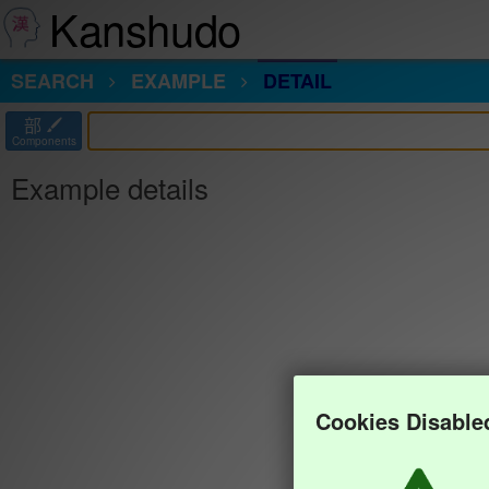
Kanshudo
SEARCH
EXAMPLE
DETAIL
部
Components
Example details
Cookies Disable