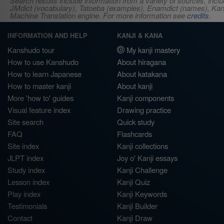
Search results include information from a variety of sources, i
JMdict (vocabulary), Tatoeba (examples), Enamdict (names), Kanji
Machine Translation engine. For more information see
credits
.
INFORMATION AND HELP
KANJI & KANA
Kanshudo tour
My kanji mastery
How to use Kanshudo
About hiragana
How to learn Japanese
About katakana
How to master kanji
About kanji
More 'how to' guides
Kanji components
Visual feature index
Drawing practice
Site search
Quick study
FAQ
Flashcards
Site index
Kanji collections
JLPT index
Joy o' Kanji essays
Study index
Kanji Challenge
Lesson index
Kanji Quiz
Play index
Kanji Keywords
Testimonials
Kanji Builder
Contact
Kanji Draw