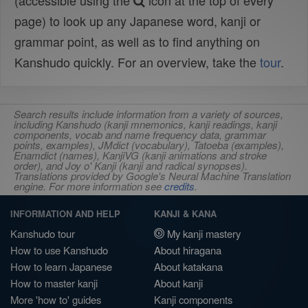
(accessible using the
icon at the top of every
page) to look up any Japanese word, kanji or
grammar point, as well as to find anything on
Kanshudo quickly. For an overview, take the
tour
.
Search results include information from a variety of sources,
including Kanshudo (kanji mnemonics, kanji readings, kanji
components, vocab and name frequency data, grammar
points, examples), JMdict (vocabulary), Tatoeba (examples),
Enamdict (names), KanjiVG (kanji animations and stroke
order), and Joy o' Kanji (kanji and radical synopses).
Translations provided by Google's Neural Machine Translation
engine. For more information see
credits
.
INFORMATION AND HELP
KANJI & KANA
Kanshudo tour
My kanji mastery
How to use Kanshudo
About hiragana
How to learn Japanese
About katakana
How to master kanji
About kanji
More 'how to' guides
Kanji components