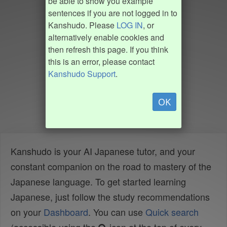
be able to show you example
sentences if you are not logged in to
Kanshudo. Please
LOG IN
, or
alternatively enable cookies and
then refresh this page. If you think
this is an error, please contact
Kanshudo Support
.
OK
Kanshudo is your AI Japanese tutor, and your
constant companion on the road to mastery of the
Japanese language. To get started learning
Japanese, just follow the study recommendations
on your
Dashboard
. You can use
Quick search