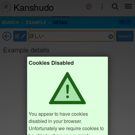
Kanshudo
SEARCH
EXAMPLE
DETAIL
部
Search
Example details
Cookies Disabled
You appear to have cookies
disabled in your browser.
Unfortunately we require cookies to