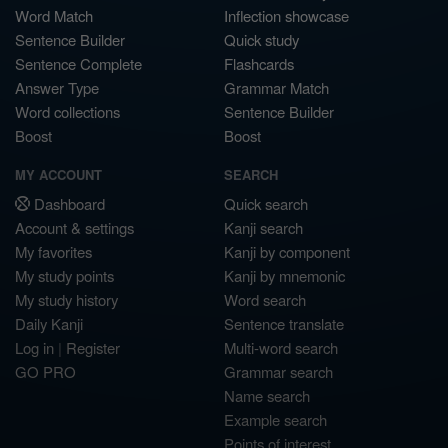
Word Match
Inflection showcase
Sentence Builder
Quick study
Sentence Complete
Flashcards
Answer Type
Grammar Match
Word collections
Sentence Builder
Boost
Boost
MY ACCOUNT
SEARCH
Dashboard
Quick search
Account & settings
Kanji search
My favorites
Kanji by component
My study points
Kanji by mnemonic
My study history
Word search
Daily Kanji
Sentence translate
Log in
|
Register
Multi-word search
GO PRO
Grammar search
Name search
Example search
Points of interest