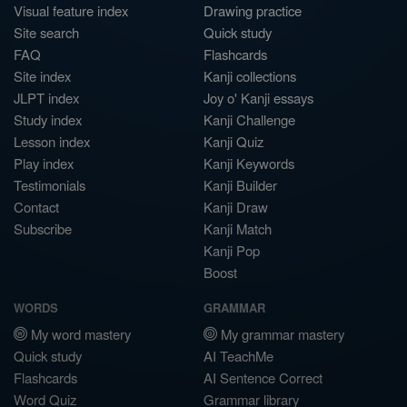
Visual feature index
Drawing practice
Site search
Quick study
FAQ
Flashcards
Site index
Kanji collections
JLPT index
Joy o' Kanji essays
Study index
Kanji Challenge
Lesson index
Kanji Quiz
Play index
Kanji Keywords
Testimonials
Kanji Builder
Contact
Kanji Draw
Subscribe
Kanji Match
Kanji Pop
Boost
WORDS
GRAMMAR
My word mastery
My grammar mastery
Quick study
AI TeachMe
Flashcards
AI Sentence Correct
Word Quiz
Grammar library