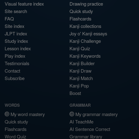
Visual feature index
Drawing practice
Site search
Quick study
FAQ
Flashcards
Site index
Kanji collections
JLPT index
Joy o' Kanji essays
Study index
Kanji Challenge
Lesson index
Kanji Quiz
Play index
Kanji Keywords
Testimonials
Kanji Builder
Contact
Kanji Draw
Subscribe
Kanji Match
Kanji Pop
Boost
WORDS
GRAMMAR
My word mastery
My grammar mastery
Quick study
AI TeachMe
Flashcards
AI Sentence Correct
Word Quiz
Grammar library