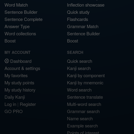
Word Match
Inflection showcase
Sentence Builder
Quick study
Sentence Complete
Flashcards
Answer Type
Grammar Match
Word collections
Sentence Builder
Boost
Boost
MY ACCOUNT
SEARCH
Dashboard
Quick search
Account & settings
Kanji search
My favorites
Kanji by component
My study points
Kanji by mnemonic
My study history
Word search
Daily Kanji
Sentence translate
Log in
|
Register
Multi-word search
GO PRO
Grammar search
Name search
Example search
Points of interest