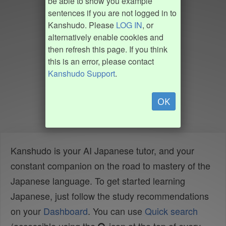
be able to show you example
sentences if you are not logged in to
Kanshudo. Please
LOG IN
, or
alternatively enable cookies and
then refresh this page. If you think
this is an error, please contact
Kanshudo Support
.
OK
Kanshudo is your AI Japanese tutor, and your
constant companion on the road to mastery of the
Japanese language. To get started learning
Japanese, just follow the study recommendations
on your
Dashboard
. You can use
Quick search