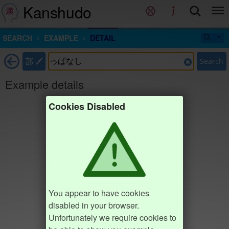
Kanshudo
SEARCH
EXAMPLE
DETAIL
部
Search
Example details
Cookies Disabled
You appear to have cookies
disabled in your browser.
Unfortunately we require cookies to