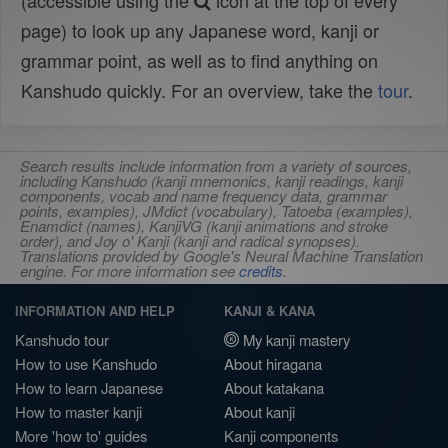
(accessible using the
icon at the top of every
page) to look up any Japanese word, kanji or
grammar point, as well as to find anything on
Kanshudo quickly. For an overview, take the
tour
.
Search results include information from a variety of sources,
including Kanshudo (kanji mnemonics, kanji readings, kanji
components, vocab and name frequency data, grammar
points, examples), JMdict (vocabulary), Tatoeba (examples),
Enamdict (names), KanjiVG (kanji animations and stroke
order), and Joy o' Kanji (kanji and radical synopses).
Translations provided by Google's Neural Machine Translation
engine. For more information see
credits
.
INFORMATION AND HELP
KANJI & KANA
Kanshudo tour
My kanji mastery
How to use Kanshudo
About hiragana
How to learn Japanese
About katakana
How to master kanji
About kanji
More 'how to' guides
Kanji components