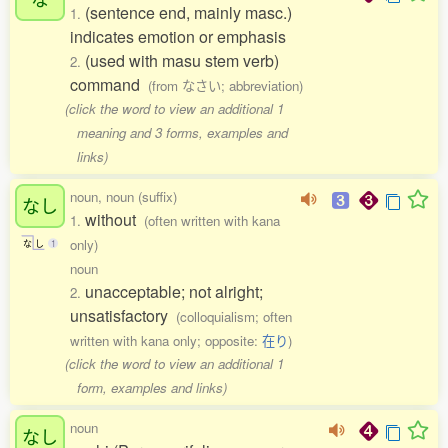
(sentence end, mainly masc.)
1.
indicates emotion or emphasis
(used with masu stem verb)
2.
command
(from なさい; abbreviation)
(click the word to view an additional 1
meaning and 3 forms, examples and
links)
noun, noun (suffix)
なし
without
1.
(often written with kana
only)
な
し
1
noun
unacceptable; not alright;
2.
unsatisfactory
(colloquialism; often
written with kana only; opposite:
在り
)
(click the word to view an additional 1
form, examples and links)
noun
なし