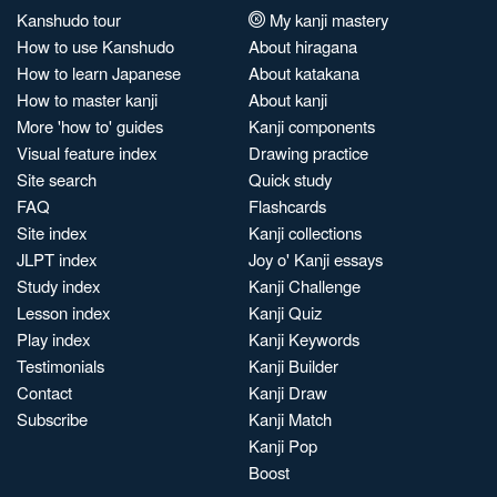
Kanshudo tour
My kanji mastery
How to use Kanshudo
About hiragana
How to learn Japanese
About katakana
How to master kanji
About kanji
More 'how to' guides
Kanji components
Visual feature index
Drawing practice
Site search
Quick study
FAQ
Flashcards
Site index
Kanji collections
JLPT index
Joy o' Kanji essays
Study index
Kanji Challenge
Lesson index
Kanji Quiz
Play index
Kanji Keywords
Testimonials
Kanji Builder
Contact
Kanji Draw
Subscribe
Kanji Match
Kanji Pop
Boost