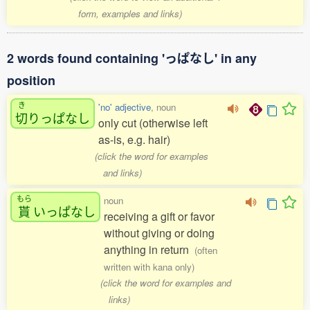
form, examples and links)
2 words found containing 'っぱなし' in any
position
き
'no' adjective
, noun
切
りっぱなし
only cut (otherwise left
as-is, e.g. hair)
(click the word for examples
and links)
もら
noun
貰
いっぱなし
receiving a gift or favor
without giving or doing
anything in return
(often
written with kana only)
(click the word for examples and
links)