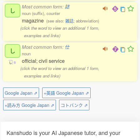
Most common form:
誌
し
noun (suffix), counter
magazine
(see also:
雑誌
; abbreviation)
(click the word to view an additional 1 form,
examples and links)
Most common form:
仕
し
noun
official; civil service
し
1
(click the word to view an additional 1 form,
examples and links)
Google Japan ⇗
+英語 Google Japan ⇗
+読み方 Google Japan ⇗
コトバンク ⇗
Kanshudo is your AI Japanese tutor, and your