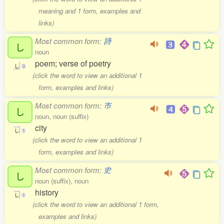
meaning and 1 form, examples and
links)
Most common form:
詩
し
noun
poem; verse of poetry
し
0
(click the word to view an additional 1
form, examples and links)
Most common form:
市
し
noun, noun (suffix)
city
し
1
(click the word to view an additional 1
form, examples and links)
Most common form:
史
し
noun (suffix), noun
history
し
1
(click the word to view an additional 1 form,
examples and links)