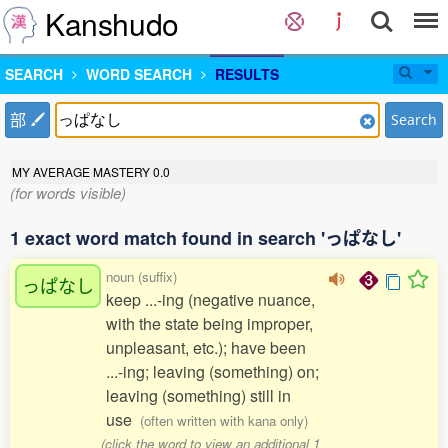
Kanshudo
SEARCH
WORD SEARCH
RESULTS
部
Search
MY AVERAGE MASTERY
0.0
(for words visible)
1 exact word match found in search 'っぱなし'
noun (suffix)
っぱなし
keep ...-ing (negative nuance,
with the state being improper,
unpleasant, etc.); have been
...-ing; leaving (something) on;
leaving (something) still in
use
(often written with kana only)
(click the word to view an additional 1