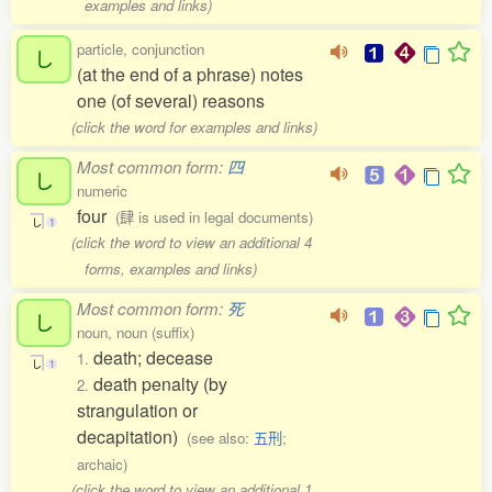
examples and links)
particle, conjunction
し
(at the end of a phrase) notes
one (of several) reasons
(click the word for examples and links)
Most common form:
四
し
numeric
four
(肆 is used in legal documents)
し
1
(click the word to view an additional 4
forms, examples and links)
Most common form:
死
し
noun, noun (suffix)
death; decease
1.
し
1
death penalty (by
2.
strangulation or
decapitation)
(see also:
五刑
;
archaic)
(click the word to view an additional 1