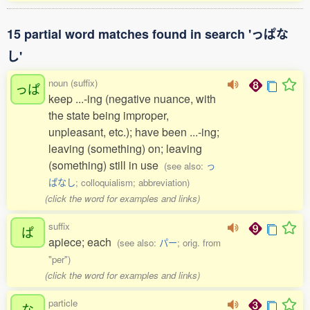
15 partial word matches found in search 'っぱな
し'
noun (suffix)
っぱ
keep ...-ing (negative nuance, with
the state being improper,
unpleasant, etc.); have been ...-ing;
leaving (something) on; leaving
(something) still in use
(see also:
っ
ぱなし
; colloquialism; abbreviation)
(click the word for examples and links)
suffix
ぱ
apiece; each
(see also:
パー
; orig. from
"per")
(click the word for examples and links)
particle
な