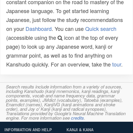
constant companion on the road to mastery of the
Japanese language. To get started learning
Japanese, just follow the study recommendations
on your
Dashboard
. You can use
Quick search
(accessible using the
icon at the top of every
page) to look up any Japanese word, kanji or
grammar point, as well as to find anything on
Kanshudo quickly. For an overview, take the
tour
.
Search results include information from a variety of sources,
including Kanshudo (kanji mnemonics, kanji readings, kanji
components, vocab and name frequency data, grammar
points, examples), JMdict (vocabulary), Tatoeba (examples),
Enamdict (names), KanjiVG (kanji animations and stroke
order), and Joy o' Kanji (kanji and radical synopses).
Translations provided by Google's Neural Machine Translation
engine. For more information see
credits
.
INFORMATION AND HELP
KANJI & KANA