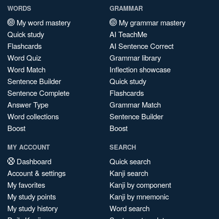
WORDS
GRAMMAR
My word mastery
My grammar mastery
Quick study
AI TeachMe
Flashcards
AI Sentence Correct
Word Quiz
Grammar library
Word Match
Inflection showcase
Sentence Builder
Quick study
Sentence Complete
Flashcards
Answer Type
Grammar Match
Word collections
Sentence Builder
Boost
Boost
MY ACCOUNT
SEARCH
Dashboard
Quick search
Account & settings
Kanji search
My favorites
Kanji by component
My study points
Kanji by mnemonic
My study history
Word search