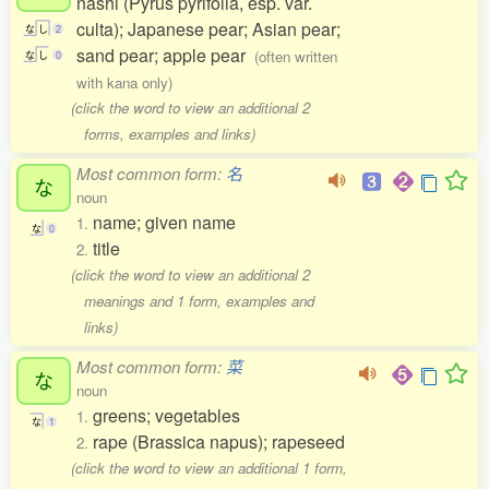
nashi (Pyrus pyrifolia, esp. var.
culta); Japanese pear; Asian pear;
な
し
2
sand pear; apple pear
(often written
な
し
0
with kana only)
(click the word to view an additional 2
forms, examples and links)
Most common form:
名
な
noun
name; given name
1.
な
0
title
2.
(click the word to view an additional 2
meanings and 1 form, examples and
links)
Most common form:
菜
な
noun
greens; vegetables
1.
な
1
rape (Brassica napus); rapeseed
2.
(click the word to view an additional 1 form,