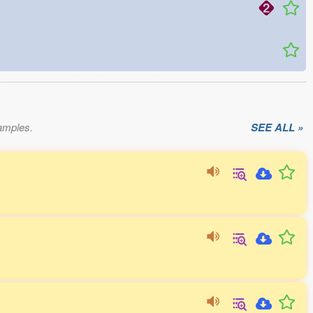
xamples.
SEE ALL »