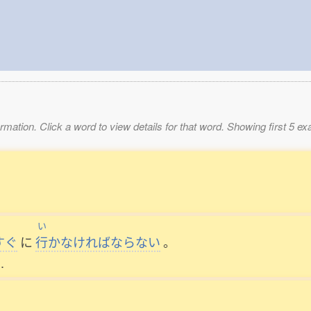
mation. Click a word to view details for that word. Showing first 5 e
い
すぐ
に
行
かなければならない
。
.