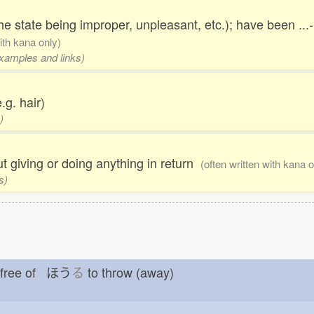
he state being improper, unpleasant, etc.); have been ...
with kana only)
examples and links)
.g. hair)
)
out giving or doing anything in return
(often written with kana o
s)
t free of ほう
る
to throw (away)