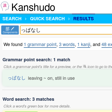
Kanshudo
SEARCH
QUICK SEARCH
RESULTS
部
Components
We found
1 grammar point
,
3 words
,
1 kanji
, and
48 e
Grammar point search: 1 match
Click a grammar point's title for a preview, or the
icon to go to th
っぱなし
leaving ~ on, still in use
Word search: 3 matches
Click a word's green box for more details.