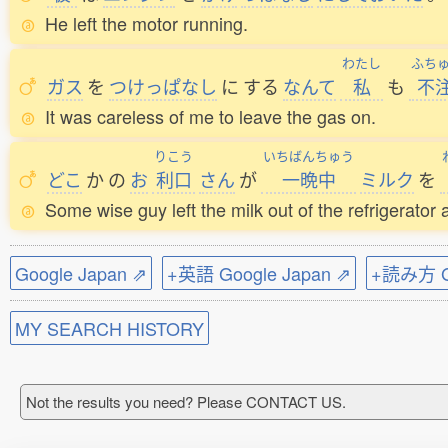
He left the motor running.
わたし
ふち
ガス
を
つけっぱなし
に
する
なんて
私
も
不
It was careless of me to leave the gas on.
りこう
いちばんちゅう
どこ
か
の
お
利口
さん
が
一晩中
ミルク
を
Some wise guy left the milk out of the refrigerator a
Google Japan ⇗
+英語 Google Japan ⇗
+読み方 Go
MY SEARCH HISTORY
Not the results you need? Please CONTACT US.