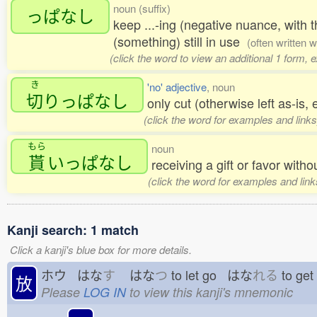
noun (suffix)
っぱなし
keep ...-ing (negative nuance, with t
(something) still in use
(often written 
(click the word to view an additional 1 form, 
き
'no' adjective
, noun
切
りっぱなし
only cut (otherwise left as-is, e
(click the word for examples and links
もら
noun
貰
いっぱなし
receiving a gift or favor with
(click the word for examples and link
Kanji search: 1 match
Click a kanji's blue box for more details.
ホウ はな
す
はな
つ
to let go はな
れる
to ge
放
Please
LOG IN
to view this kanji's mnemonic