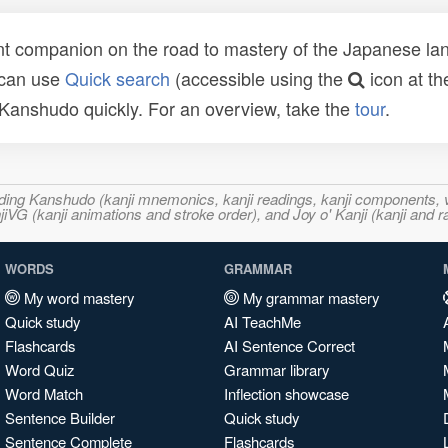
t companion on the road to mastery of the Japanese lang
 can use
Quick search
(accessible using the
icon at th
n Kanshudo quickly. For an overview, take the
tour
.
ncluding Kanshudo (kanji mnemonics, kanji readings, kanji component
VG (kanji animations and stroke order), and Joy o' Kanji (kanji and r
WORDS
GRAMMAR
My word mastery
My grammar mastery
Quick study
AI TeachMe
Flashcards
AI Sentence Correct
Word Quiz
Grammar library
Word Match
Inflection showcase
Sentence Builder
Quick study
Sentence Complete
Flashcards