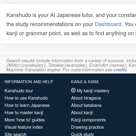
Kanshudo is your AI Japanese tutor, and your constan
the study recommendations on your
Dashboard
. You
kanji or grammar point, as well as to find anything o
Search results include information from a variety of sources, i
JMdict (vocabulary), Tatoeba (examples), Enamdict (names), Kanji
Machine Translation engine. For more information see
credits
.
INFORMATION AND HELP
KANJI & KANA
Kanshudo tour
My kanji mastery
How to use Kanshudo
About hiragana
How to learn Japanese
About katakana
How to master kanji
About kanji
More 'how to' guides
Kanji components
Visual feature index
Drawing practice
Site search
Quick study