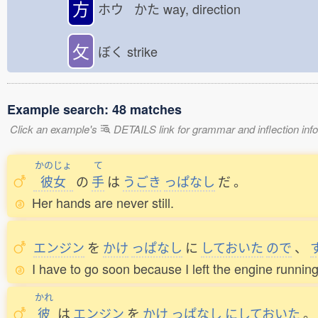
方
ホウ かた
way, direction
攵
ぼく
strike
Example search: 48 matches
Click an example's
DETAILS link for grammar and inflection infor
かのじょ
て
彼女
の
手
は
うごき
っぱなし
だ
。
Her hands are never still.
エンジン
を
かけ
っぱなし
に
しておいた
ので
、
I have to go soon because I left the engine running
かれ
彼
は
エンジン
を
かけ
っぱなし
にしておいた
。