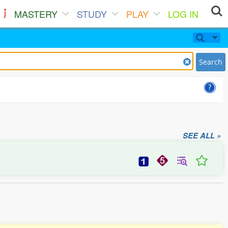
MASTERY
STUDY
PLAY
LOG IN
Search
SEE ALL »