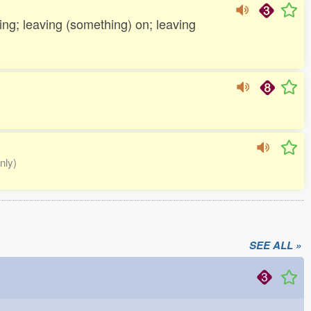
-ing; leaving (something) on; leaving
nly)
SEE ALL »