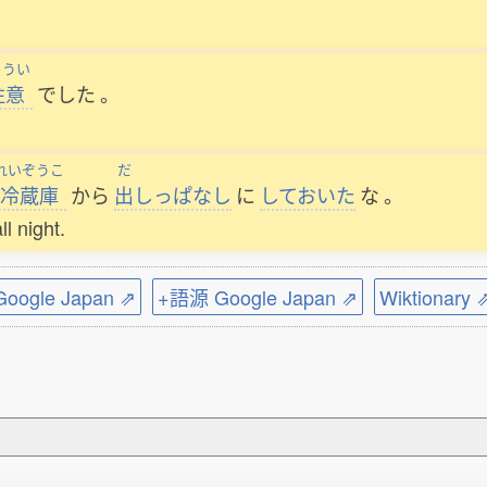
ゅうい
注意
でした
。
れいぞうこ
だ
冷蔵庫
から
出
しっぱなし
に
しておいた
な
。
ll night.
ogle Japan ⇗
+語源 Google Japan ⇗
Wiktionary 