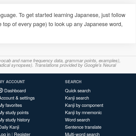
uage. To get started learning Japanese, just follow
e top of every page) to look up any Japanese word,
s, vocab and name frequency data, grammar points, examples),
adical synopses). Translations provided by Google's Neural
MY ACCOUNT
SEARCH
Dashboard
Quick search
Account & settings
Kanji search
My favorites
Kanji by component
My study points
Kanji by mnemonic
My study history
Word search
Daily Kanji
Sentence translate
Log in
|
Register
Multi-word search