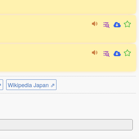
⇗
Wikipedia Japan ⇗