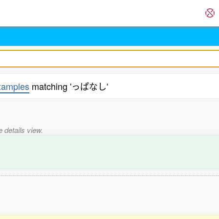
xamples
matching 'っぱなし'
e details view.