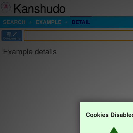
Kanshudo
SEARCH
EXAMPLE
DETAIL
部
Components
Example details
Cookies Disable