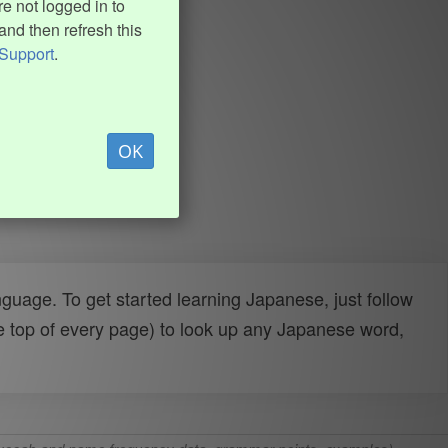
e not logged in to
and then refresh this
Support
.
OK
uage. To get started learning Japanese, just follow
e top of every page) to look up any Japanese word,