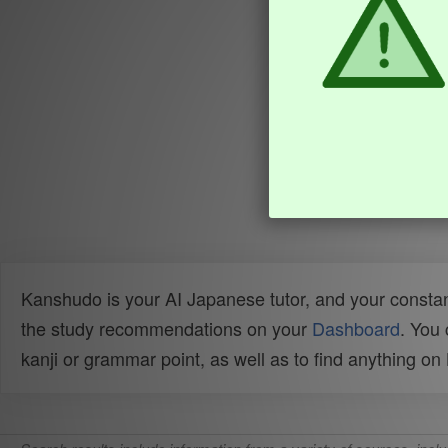
Kanshudo is your AI Japanese tutor, and your constan
the study recommendations on your
Dashboard
. You
kanji or grammar point, as well as to find anything o