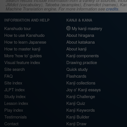
Search results include information from a variety of sources, i
JMdict (vocabulary), Tatoeba (examples), Enamdict (names), Kanji
Machine Translation engine. For more information see
credits
.
INFORMATION AND HELP
KANJI & KANA
Kanshudo tour
My kanji mastery
How to use Kanshudo
About hiragana
How to learn Japanese
About katakana
How to master kanji
About kanji
More 'how to' guides
Kanji components
Visual feature index
Drawing practice
Site search
Quick study
FAQ
Flashcards
Site index
Kanji collections
JLPT index
Joy o' Kanji essays
Study index
Kanji Challenge
Lesson index
Kanji Quiz
Play index
Kanji Keywords
Testimonials
Kanji Builder
Contact
Kanji Draw