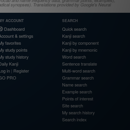
s, vocab and name frequency data, grammar points, examples),
adical synopses). Translations provided by Google's Neural
MY ACCOUNT
SEARCH
Dashboard
Quick search
Account & settings
Kanji search
My favorites
Kanji by component
My study points
Kanji by mnemonic
My study history
Word search
Daily Kanji
Sentence translate
Log in
|
Register
Multi-word search
GO PRO
Grammar search
Name search
Example search
Points of interest
Site search
My search history
Search index