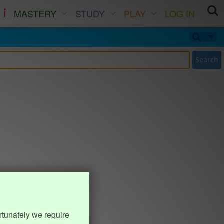
MASTERY
STUDY
PLAY
LOG IN
Search
rtunately we require