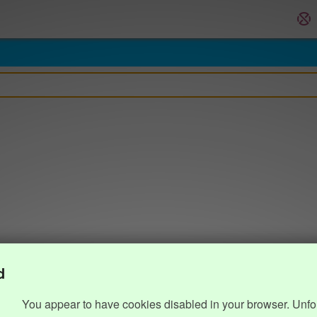
d
You appear to have cookies disabled in your browser. Unfo