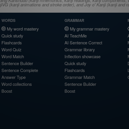
ncluding Kanshudo (kanji mnemonics, kanji readings, kanji component
VG (kanji animations and stroke order), and Joy o' Kanji (kanji and r
WORDS
GRAMMAR
My word mastery
My grammar mastery
Quick study
AI TeachMe
Flashcards
AI Sentence Correct
Word Quiz
Grammar library
Word Match
Inflection showcase
Sentence Builder
Quick study
Sentence Complete
Flashcards
Answer Type
Grammar Match
Word collections
Sentence Builder
Boost
Boost