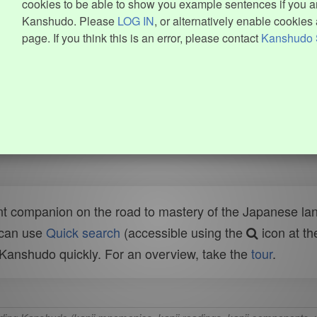
cookies to be able to show you example sentences if you ar
Kanshudo. Please
LOG IN
, or alternatively enable cookies 
page. If you think this is an error, please contact
Kanshudo 
t companion on the road to mastery of the Japanese lang
 can use
Quick search
(accessible using the
icon at th
n Kanshudo quickly. For an overview, take the
tour
.