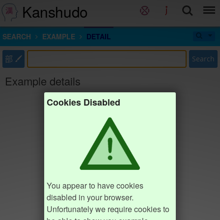
Kanshudo
SEARCH
EXAMPLE
DETAIL
部
Search
Example details
Cookies Disabled
You appear to have cookies
disabled in your browser.
Unfortunately we require cookies to