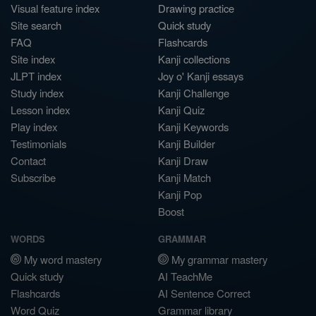
Visual feature index
Drawing practice
Site search
Quick study
FAQ
Flashcards
Site index
Kanji collections
JLPT index
Joy o' Kanji essays
Study index
Kanji Challenge
Lesson index
Kanji Quiz
Play index
Kanji Keywords
Testimonials
Kanji Builder
Contact
Kanji Draw
Subscribe
Kanji Match
Kanji Pop
Boost
WORDS
GRAMMAR
My word mastery
My grammar mastery
Quick study
AI TeachMe
Flashcards
AI Sentence Correct
Word Quiz
Grammar library