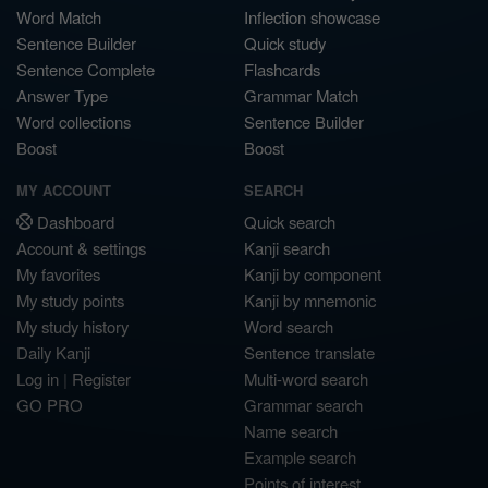
Word Match
Inflection showcase
Sentence Builder
Quick study
Sentence Complete
Flashcards
Answer Type
Grammar Match
Word collections
Sentence Builder
Boost
Boost
MY ACCOUNT
SEARCH
Dashboard
Quick search
Account & settings
Kanji search
My favorites
Kanji by component
My study points
Kanji by mnemonic
My study history
Word search
Daily Kanji
Sentence translate
Log in
|
Register
Multi-word search
GO PRO
Grammar search
Name search
Example search
Points of interest