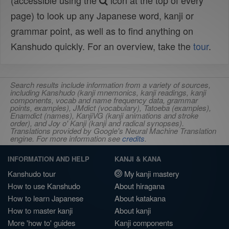
(accessible using the
icon at the top of every
page) to look up any Japanese word, kanji or
grammar point, as well as to find anything on
Kanshudo quickly. For an overview, take the
tour
.
Search results include information from a variety of sources,
including Kanshudo (kanji mnemonics, kanji readings, kanji
components, vocab and name frequency data, grammar
points, examples), JMdict (vocabulary), Tatoeba (examples),
Enamdict (names), KanjiVG (kanji animations and stroke
order), and Joy o' Kanji (kanji and radical synopses).
Translations provided by Google's Neural Machine Translation
engine. For more information see
credits
.
INFORMATION AND HELP
KANJI & KANA
Kanshudo tour
My kanji mastery
How to use Kanshudo
About hiragana
How to learn Japanese
About katakana
How to master kanji
About kanji
More 'how to' guides
Kanji components