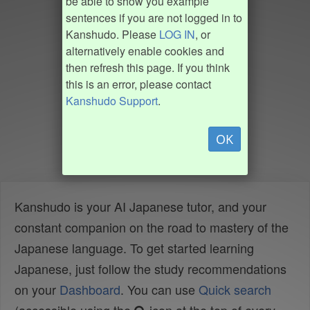
be able to show you example
sentences if you are not logged in to
Kanshudo. Please
LOG IN
, or
alternatively enable cookies and
then refresh this page. If you think
this is an error, please contact
Kanshudo Support
.
OK
Kanshudo is your AI Japanese tutor, and your
constant companion on the road to mastery of the
Japanese language. To get started learning
Japanese, just follow the study recommendations
on your
Dashboard
. You can use
Quick search