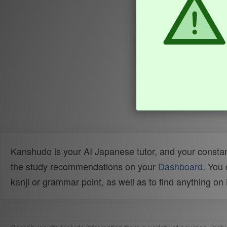
Kanshudo is your AI Japanese tutor, and your constan
the study recommendations on your
Dashboard
. You
kanji or grammar point, as well as to find anything o