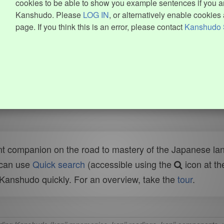
cookies to be able to show you example sentences if you ar
Kanshudo. Please
LOG IN
, or alternatively enable cookies 
page. If you think this is an error, please contact
Kanshudo 
t companion on the road to mastery of the Japanese lang
 can use
Quick search
(accessible using the
icon at th
n Kanshudo quickly. For an overview, take the
tour
.