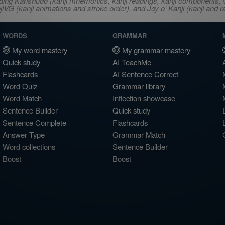
ncluding Kanshudo (kanji mnemonics, kanji readings, kanji component
VG (kanji animations and stroke order), and Joy o' Kanji (kanji and r
WORDS
GRAMMAR
My word mastery
My grammar mastery
Quick study
AI TeachMe
Flashcards
AI Sentence Correct
Word Quiz
Grammar library
Word Match
Inflection showcase
Sentence Builder
Quick study
Sentence Complete
Flashcards
Answer Type
Grammar Match
Word collections
Sentence Builder
Boost
Boost