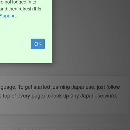
e not logged in to
and then refresh this
Support
.
OK
uage. To get started learning Japanese, just follow
e top of every page) to look up any Japanese word,