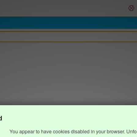
d
You appear to have cookies disabled in your browser. Unfo