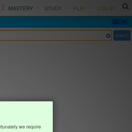
MASTERY
STUDY
PLAY
LOG IN
Search
rtunately we require