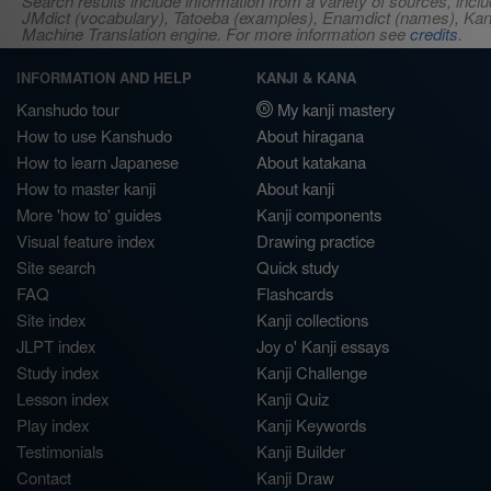
Search results include information from a variety of sources, i
JMdict (vocabulary), Tatoeba (examples), Enamdict (names), Kanji
Machine Translation engine. For more information see
credits
.
INFORMATION AND HELP
KANJI & KANA
Kanshudo tour
My kanji mastery
How to use Kanshudo
About hiragana
How to learn Japanese
About katakana
How to master kanji
About kanji
More 'how to' guides
Kanji components
Visual feature index
Drawing practice
Site search
Quick study
FAQ
Flashcards
Site index
Kanji collections
JLPT index
Joy o' Kanji essays
Study index
Kanji Challenge
Lesson index
Kanji Quiz
Play index
Kanji Keywords
Testimonials
Kanji Builder
Contact
Kanji Draw