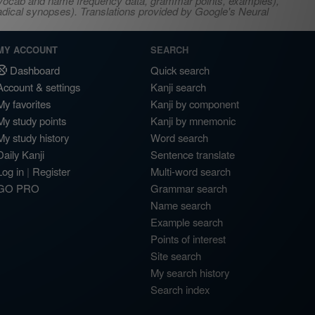
s, vocab and name frequency data, grammar points, examples),
adical synopses). Translations provided by Google's Neural
MY ACCOUNT
SEARCH
Dashboard
Quick search
Account & settings
Kanji search
My favorites
Kanji by component
My study points
Kanji by mnemonic
My study history
Word search
Daily Kanji
Sentence translate
Log in
|
Register
Multi-word search
GO PRO
Grammar search
Name search
Example search
Points of interest
Site search
My search history
Search index