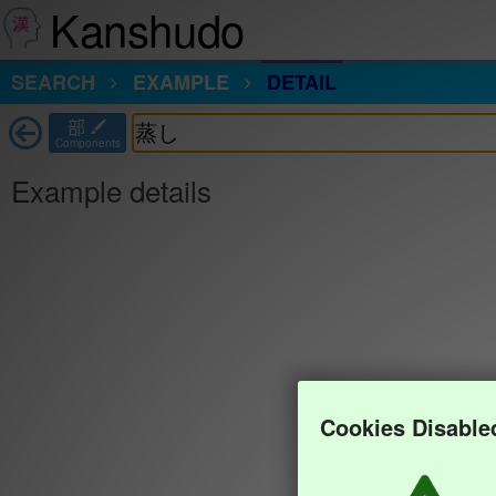
Kanshudo
SEARCH
EXAMPLE
DETAIL
部
Components
Example details
Cookies Disable