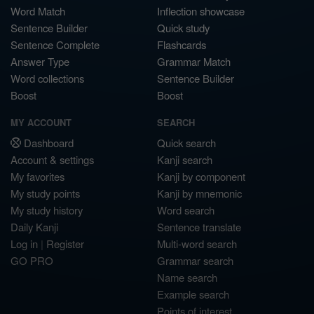
Word Match
Inflection showcase
Sentence Builder
Quick study
Sentence Complete
Flashcards
Answer Type
Grammar Match
Word collections
Sentence Builder
Boost
Boost
MY ACCOUNT
SEARCH
Dashboard
Quick search
Account & settings
Kanji search
My favorites
Kanji by component
My study points
Kanji by mnemonic
My study history
Word search
Daily Kanji
Sentence translate
Log in
|
Register
Multi-word search
GO PRO
Grammar search
Name search
Example search
Points of interest