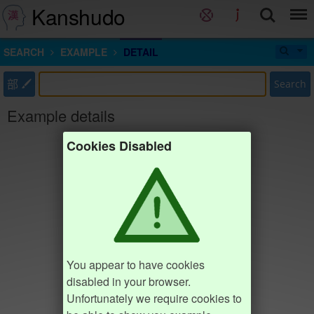
Kanshudo
SEARCH
EXAMPLE
DETAIL
部
Search
Example details
Cookies Disabled
You appear to have cookies
disabled in your browser.
Unfortunately we require cookies to