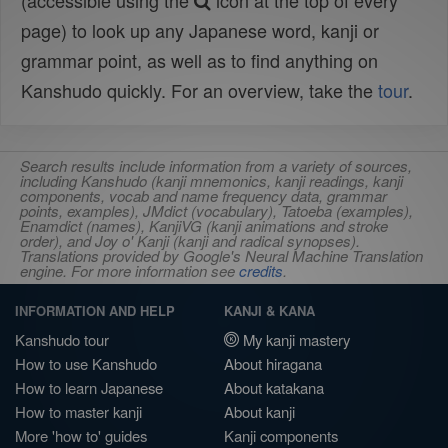
(accessible using the
icon at the top of every
page) to look up any Japanese word, kanji or
grammar point, as well as to find anything on
Kanshudo quickly. For an overview, take the
tour
.
Search results include information from a variety of sources,
including Kanshudo (kanji mnemonics, kanji readings, kanji
components, vocab and name frequency data, grammar
points, examples), JMdict (vocabulary), Tatoeba (examples),
Enamdict (names), KanjiVG (kanji animations and stroke
order), and Joy o' Kanji (kanji and radical synopses).
Translations provided by Google's Neural Machine Translation
engine. For more information see
credits
.
INFORMATION AND HELP
KANJI & KANA
Kanshudo tour
My kanji mastery
How to use Kanshudo
About hiragana
How to learn Japanese
About katakana
How to master kanji
About kanji
More 'how to' guides
Kanji components