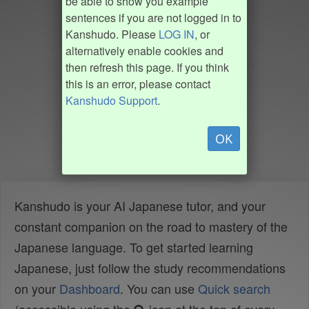
be able to show you example
sentences if you are not logged in to
Kanshudo. Please
LOG IN
, or
alternatively enable cookies and
then refresh this page. If you think
this is an error, please contact
Kanshudo Support
.
OK
Kanshudo is your AI Japanese tutor, and your
constant companion on the road to mastery of the
Japanese language. To get started learning
Japanese, just follow the study recommendations
on your
Dashboard
. You can use
Quick search