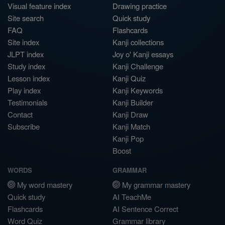
Visual feature index
Drawing practice
Site search
Quick study
FAQ
Flashcards
Site index
Kanji collections
JLPT index
Joy o' Kanji essays
Study index
Kanji Challenge
Lesson index
Kanji Quiz
Play index
Kanji Keywords
Testimonials
Kanji Builder
Contact
Kanji Draw
Subscribe
Kanji Match
Kanji Pop
Boost
WORDS
GRAMMAR
My word mastery
My grammar mastery
Quick study
AI TeachMe
Flashcards
AI Sentence Correct
Word Quiz
Grammar library