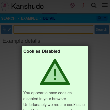
Kanshudo
SEARCH
EXAMPLE
DETAIL
部
Search
Example details
Cookies Disabled
You appear to have cookies
disabled in your browser.
Unfortunately we require cookies to