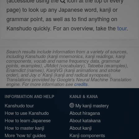
(accessible using the
icon at the top of every
page) to look up any Japanese word, kanji or
grammar point, as well as to find anything on
Kanshudo quickly. For an overview, take the
tour
.
Search results include information from a variety of sources,
including Kanshudo (kanji mnemonics, kanji readings, kanji
components, vocab and name frequency data, grammar
points, examples), JMdict (vocabulary), Tatoeba (examples),
Enamdict (names), KanjiVG (kanji animations and stroke
order), and Joy o' Kanji (kanji and radical synopses).
Translations provided by Google's Neural Machine Translation
engine. For more information see
credits
.
INFORMATION AND HELP
KANJI & KANA
Kanshudo tour
My kanji mastery
How to use Kanshudo
About hiragana
How to learn Japanese
About katakana
How to master kanji
About kanji
More 'how to' guides
Kanji components