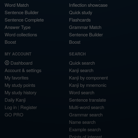
Word Match
Inflection showcase
Sentence Builder
Quick study
Sentence Complete
Flashcards
Answer Type
Grammar Match
Word collections
Sentence Builder
Boost
Boost
MY ACCOUNT
SEARCH
Dashboard
Quick search
Account & settings
Kanji search
My favorites
Kanji by component
My study points
Kanji by mnemonic
My study history
Word search
Daily Kanji
Sentence translate
Log in
|
Register
Multi-word search
GO PRO
Grammar search
Name search
Example search
Points of interest