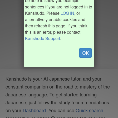
be able to show you example
sentences if you are not logged in to
Kanshudo. Please
LOG IN
, or
alternatively enable cookies and
then refresh this page. If you think
this is an error, please contact
Kanshudo Support
.
OK
Kanshudo is your AI Japanese tutor, and your
constant companion on the road to mastery of the
Japanese language. To get started learning
Japanese, just follow the study recommendations
on your
Dashboard
. You can use
Quick search