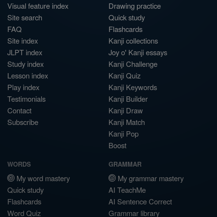
Visual feature index
Drawing practice
Site search
Quick study
FAQ
Flashcards
Site index
Kanji collections
JLPT index
Joy o' Kanji essays
Study index
Kanji Challenge
Lesson index
Kanji Quiz
Play index
Kanji Keywords
Testimonials
Kanji Builder
Contact
Kanji Draw
Subscribe
Kanji Match
Kanji Pop
Boost
WORDS
GRAMMAR
My word mastery
My grammar mastery
Quick study
AI TeachMe
Flashcards
AI Sentence Correct
Word Quiz
Grammar library