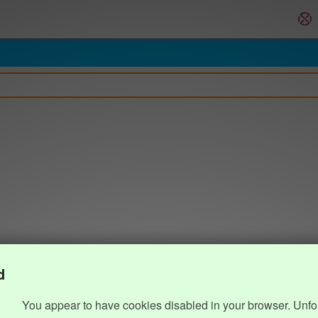
d
You appear to have cookies disabled in your browser. Unfo