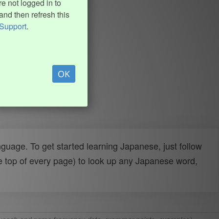
e not logged in to
and then refresh this
Support
.
OK
uage. To get started learning Japanese, just follow
e top of every page) to look up any Japanese word,