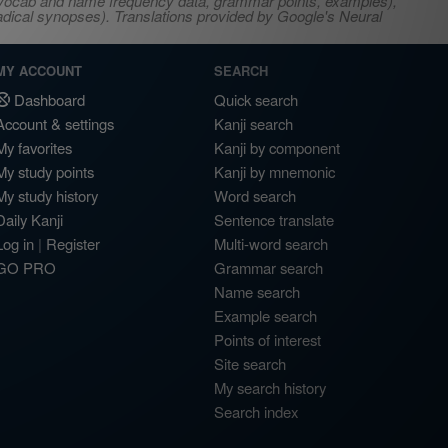
s, vocab and name frequency data, grammar points, examples),
adical synopses). Translations provided by Google's Neural
MY ACCOUNT
SEARCH
Dashboard
Quick search
Account & settings
Kanji search
My favorites
Kanji by component
My study points
Kanji by mnemonic
My study history
Word search
Daily Kanji
Sentence translate
Log in
|
Register
Multi-word search
GO PRO
Grammar search
Name search
Example search
Points of interest
Site search
My search history
Search index