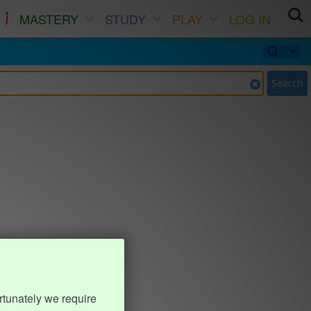
MASTERY
STUDY
PLAY
LOG IN
Search
rtunately we require