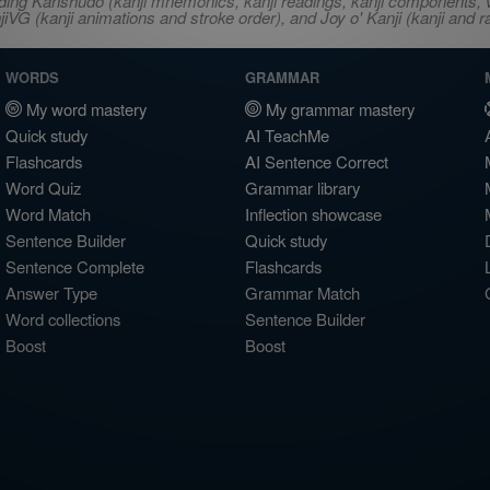
ncluding Kanshudo (kanji mnemonics, kanji readings, kanji component
VG (kanji animations and stroke order), and Joy o' Kanji (kanji and r
WORDS
GRAMMAR
My word mastery
My grammar mastery
Quick study
AI TeachMe
Flashcards
AI Sentence Correct
Word Quiz
Grammar library
Word Match
Inflection showcase
Sentence Builder
Quick study
Sentence Complete
Flashcards
Answer Type
Grammar Match
Word collections
Sentence Builder
Boost
Boost