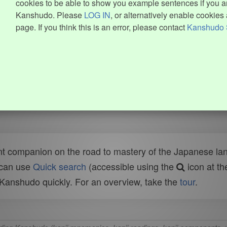
cookies to be able to show you example sentences if you ar
Kanshudo. Please
LOG IN
, or alternatively enable cookies 
page. If you think this is an error, please contact
Kanshudo 
t companion on the road to mastery of the Japanese lang
 can use
Quick search
(accessible using the
icon at th
n Kanshudo quickly. For an overview, take the
tour
.