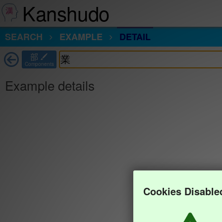
Kanshudo
SEARCH
EXAMPLE
DETAIL
部
Components
Example details
Cookies Disable