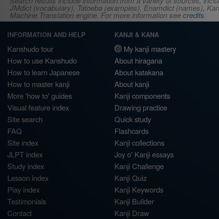
Search results include information from a variety of sources, i
JMdict (vocabulary), Tatoeba (examples), Enamdict (names), Kanji
Machine Translation engine. For more information see
credits
.
INFORMATION AND HELP
KANJI & KANA
Kanshudo tour
My kanji mastery
How to use Kanshudo
About hiragana
How to learn Japanese
About katakana
How to master kanji
About kanji
More 'how to' guides
Kanji components
Visual feature index
Drawing practice
Site search
Quick study
FAQ
Flashcards
Site index
Kanji collections
JLPT index
Joy o' Kanji essays
Study index
Kanji Challenge
Lesson index
Kanji Quiz
Play index
Kanji Keywords
Testimonials
Kanji Builder
Contact
Kanji Draw