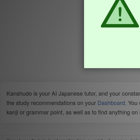
Kanshudo is your AI Japanese tutor, and your constan
the study recommendations on your
Dashboard
. You
kanji or grammar point, as well as to find anything o