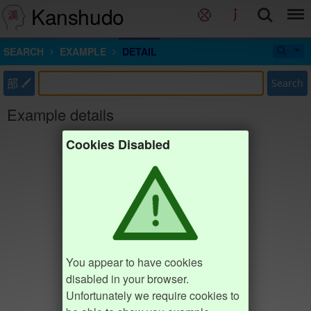
Kanshudo
SEARCH
EXAMPLE
DETAIL
部
Search
Example details
Cookies Disabled
You appear to have cookies
disabled in your browser.
Unfortunately we require cookies to