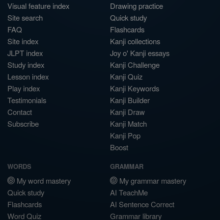
Visual feature index
Drawing practice
Site search
Quick study
FAQ
Flashcards
Site index
Kanji collections
JLPT index
Joy o' Kanji essays
Study index
Kanji Challenge
Lesson index
Kanji Quiz
Play index
Kanji Keywords
Testimonials
Kanji Builder
Contact
Kanji Draw
Subscribe
Kanji Match
Kanji Pop
Boost
WORDS
GRAMMAR
My word mastery
My grammar mastery
Quick study
AI TeachMe
Flashcards
AI Sentence Correct
Word Quiz
Grammar library