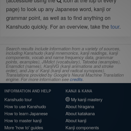
(accessible using the
icon at the top of every
page) to look up any Japanese word, kanji or
grammar point, as well as to find anything on
Kanshudo quickly. For an overview, take the
tour
.
Search results include information from a variety of sources,
including Kanshudo (kanji mnemonics, kanji readings, kanji
components, vocab and name frequency data, grammar
points, examples), JMdict (vocabulary), Tatoeba (examples),
Enamdict (names), KanjiVG (kanji animations and stroke
order), and Joy o' Kanji (kanji and radical synopses).
Translations provided by Google's Neural Machine Translation
engine. For more information see
credits
.
INFORMATION AND HELP
KANJI & KANA
Kanshudo tour
My kanji mastery
How to use Kanshudo
About hiragana
How to learn Japanese
About katakana
How to master kanji
About kanji
More 'how to' guides
Kanji components