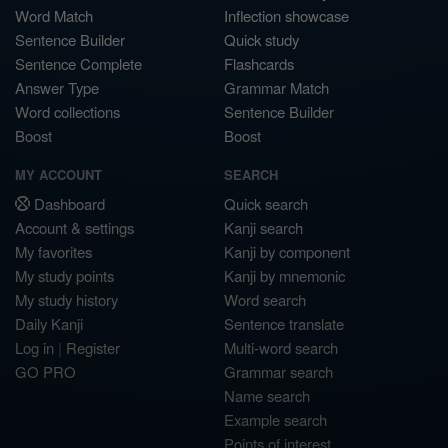
Word Match
Inflection showcase
Sentence Builder
Quick study
Sentence Complete
Flashcards
Answer Type
Grammar Match
Word collections
Sentence Builder
Boost
Boost
MY ACCOUNT
SEARCH
Dashboard
Quick search
Account & settings
Kanji search
My favorites
Kanji by component
My study points
Kanji by mnemonic
My study history
Word search
Daily Kanji
Sentence translate
Log in
|
Register
Multi-word search
GO PRO
Grammar search
Name search
Example search
Points of interest