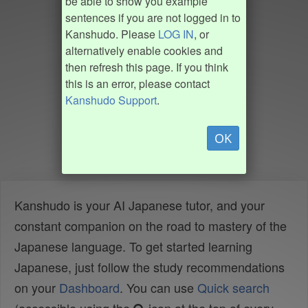
be able to show you example
sentences if you are not logged in to
Kanshudo. Please
LOG IN
, or
alternatively enable cookies and
then refresh this page. If you think
this is an error, please contact
Kanshudo Support
.
OK
Kanshudo is your AI Japanese tutor, and your
constant companion on the road to mastery of the
Japanese language. To get started learning
Japanese, just follow the study recommendations
on your
Dashboard
. You can use
Quick search