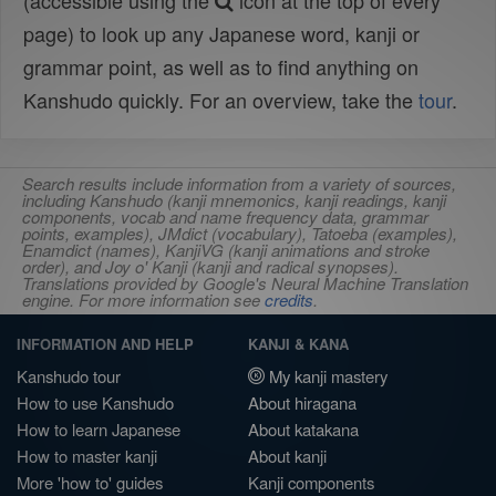
(accessible using the
icon at the top of every
page) to look up any Japanese word, kanji or
grammar point, as well as to find anything on
Kanshudo quickly. For an overview, take the
tour
.
Search results include information from a variety of sources,
including Kanshudo (kanji mnemonics, kanji readings, kanji
components, vocab and name frequency data, grammar
points, examples), JMdict (vocabulary), Tatoeba (examples),
Enamdict (names), KanjiVG (kanji animations and stroke
order), and Joy o' Kanji (kanji and radical synopses).
Translations provided by Google's Neural Machine Translation
engine. For more information see
credits
.
INFORMATION AND HELP
KANJI & KANA
Kanshudo tour
My kanji mastery
How to use Kanshudo
About hiragana
How to learn Japanese
About katakana
How to master kanji
About kanji
More 'how to' guides
Kanji components