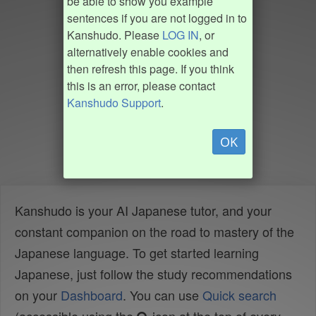
be able to show you example
sentences if you are not logged in to
Kanshudo. Please
LOG IN
, or
alternatively enable cookies and
then refresh this page. If you think
this is an error, please contact
Kanshudo Support
.
OK
Kanshudo is your AI Japanese tutor, and your
constant companion on the road to mastery of the
Japanese language. To get started learning
Japanese, just follow the study recommendations
on your
Dashboard
. You can use
Quick search