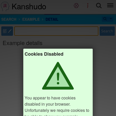
Kanshudo
SEARCH
EXAMPLE
DETAIL
部
Search
Example details
Cookies Disabled
You appear to have cookies
disabled in your browser.
Unfortunately we require cookies to