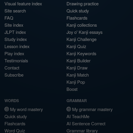
Visual feature index
Drawing practice
Site search
Quick study
FAQ
Flashcards
Site index
Kanji collections
JLPT index
Joy o' Kanji essays
Study index
Kanji Challenge
Lesson index
Kanji Quiz
Play index
Kanji Keywords
Testimonials
Kanji Builder
Contact
Kanji Draw
Subscribe
Kanji Match
Kanji Pop
Boost
WORDS
GRAMMAR
My word mastery
My grammar mastery
Quick study
AI TeachMe
Flashcards
AI Sentence Correct
Word Quiz
Grammar library