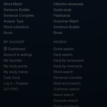
Word Match
Inflection showcase
Sentence Builder
Quick study
Sentence Complete
Flashcards
Answer Type
Grammar Match
Word collections
Sentence Builder
Boost
Boost
MY ACCOUNT
SEARCH
Dashboard
Quick search
Account & settings
Kanji search
My favorites
Kanji by component
My study points
Kanji by mnemonic
My study history
Word search
Daily Kanji
Sentence translate
Log in
|
Register
Multi-word search
GO PRO
Grammar search
Name search
Example search
Points of interest