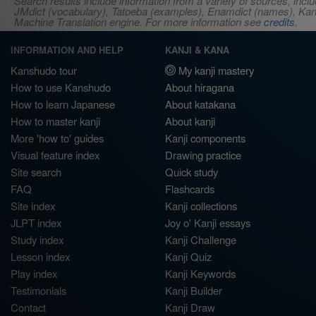
Search results include information from a variety of sources, i
JMdict (vocabulary), Tatoeba (examples), Enamdict (names), Kanji
Machine Translation engine. For more information see
credits
.
INFORMATION AND HELP
KANJI & KANA
Kanshudo tour
My kanji mastery
How to use Kanshudo
About hiragana
How to learn Japanese
About katakana
How to master kanji
About kanji
More 'how to' guides
Kanji components
Visual feature index
Drawing practice
Site search
Quick study
FAQ
Flashcards
Site index
Kanji collections
JLPT index
Joy o' Kanji essays
Study index
Kanji Challenge
Lesson index
Kanji Quiz
Play index
Kanji Keywords
Testimonials
Kanji Builder
Contact
Kanji Draw