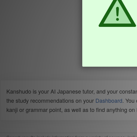
Kanshudo is your AI Japanese tutor, and your constan
the study recommendations on your
Dashboard
. You
kanji or grammar point, as well as to find anything o