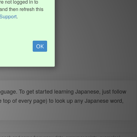
e not logged in to
and then refresh this
Support
.
OK
uage. To get started learning Japanese, just follow
e top of every page) to look up any Japanese word,