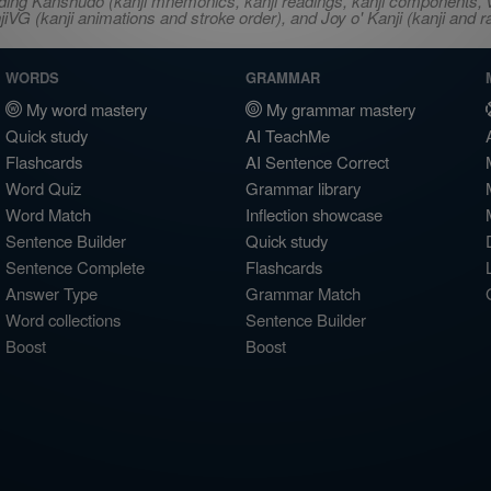
ncluding Kanshudo (kanji mnemonics, kanji readings, kanji component
VG (kanji animations and stroke order), and Joy o' Kanji (kanji and r
WORDS
GRAMMAR
My word mastery
My grammar mastery
Quick study
AI TeachMe
Flashcards
AI Sentence Correct
Word Quiz
Grammar library
Word Match
Inflection showcase
Sentence Builder
Quick study
Sentence Complete
Flashcards
Answer Type
Grammar Match
Word collections
Sentence Builder
Boost
Boost