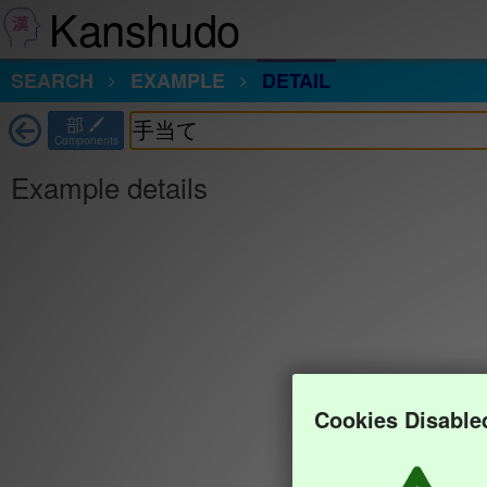
Kanshudo
SEARCH
EXAMPLE
DETAIL
部
Components
Example details
Cookies Disable