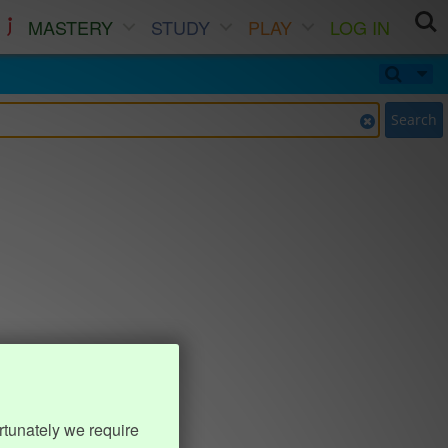
MASTERY
STUDY
PLAY
LOG IN
Search
rtunately we require