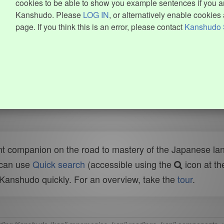
cookies to be able to show you example sentences if you ar
Kanshudo. Please
LOG IN
, or alternatively enable cookies 
page. If you think this is an error, please contact
Kanshudo 
t companion on the road to mastery of the Japanese lang
 can use
Quick search
(accessible using the
icon at th
n Kanshudo quickly. For an overview, take the
tour
.