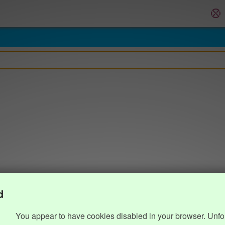
d
You appear to have cookies disabled in your browser. Unfo