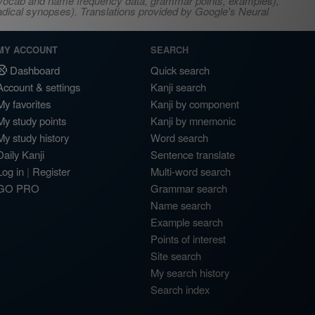
s, vocab and name frequency data, grammar points, examples),
adical synopses). Translations provided by Google's Neural
MY ACCOUNT
SEARCH
Dashboard
Quick search
Account & settings
Kanji search
My favorites
Kanji by component
My study points
Kanji by mnemonic
My study history
Word search
Daily Kanji
Sentence translate
Log in
|
Register
Multi-word search
GO PRO
Grammar search
Name search
Example search
Points of interest
Site search
My search history
Search index