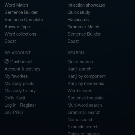
Word Match
Inflection showcase
Sentence Builder
Quick study
Sentence Complete
Flashcards
Answer Type
Grammar Match
Word collections
Sentence Builder
Boost
Boost
MY ACCOUNT
SEARCH
Dashboard
Quick search
Account & settings
Kanji search
My favorites
Kanji by component
My study points
Kanji by mnemonic
My study history
Word search
Daily Kanji
Sentence translate
Log in
|
Register
Multi-word search
GO PRO
Grammar search
Name search
Example search
Points of interest