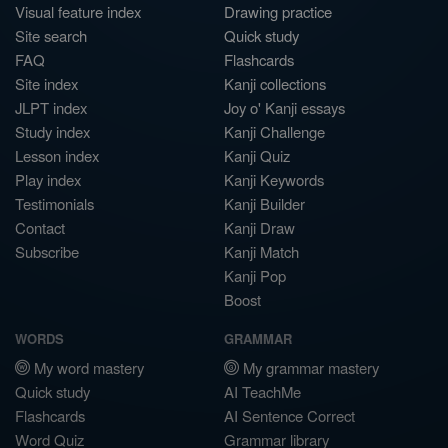
Visual feature index
Drawing practice
Site search
Quick study
FAQ
Flashcards
Site index
Kanji collections
JLPT index
Joy o' Kanji essays
Study index
Kanji Challenge
Lesson index
Kanji Quiz
Play index
Kanji Keywords
Testimonials
Kanji Builder
Contact
Kanji Draw
Subscribe
Kanji Match
Kanji Pop
Boost
WORDS
GRAMMAR
My word mastery
My grammar mastery
Quick study
AI TeachMe
Flashcards
AI Sentence Correct
Word Quiz
Grammar library