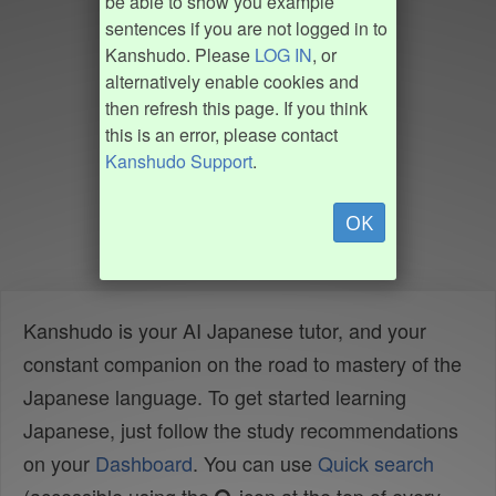
be able to show you example
sentences if you are not logged in to
Kanshudo. Please
LOG IN
, or
alternatively enable cookies and
then refresh this page. If you think
this is an error, please contact
Kanshudo Support
.
OK
Kanshudo is your AI Japanese tutor, and your
constant companion on the road to mastery of the
Japanese language. To get started learning
Japanese, just follow the study recommendations
on your
Dashboard
. You can use
Quick search