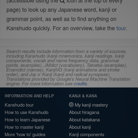
(accessible using the
icon at the top of every
page) to look up any Japanese word, kanji or
grammar point, as well as to find anything on
Kanshudo quickly. For an overview, take the
tour
.
Search results include information from a variety of sources,
including Kanshudo (kanji mnemonics, kanji readings, kanji
components, vocab and name frequency data, grammar
points, examples), JMdict (vocabulary), Tatoeba (examples),
Enamdict (names), KanjiVG (kanji animations and stroke
order), and Joy o' Kanji (kanji and radical synopses).
Translations provided by Google's Neural Machine Translation
engine. For more information see
credits
.
INFORMATION AND HELP
KANJI & KANA
Kanshudo tour
My kanji mastery
How to use Kanshudo
About hiragana
How to learn Japanese
About katakana
How to master kanji
About kanji
More 'how to' guides
Kanji components