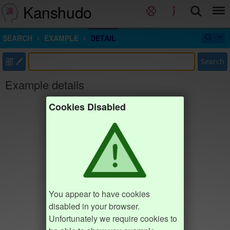
Kanshudo
SEARCH
EXAMPLE
DETAIL
部
Search
Example details
Cookies Disabled
You appear to have cookies
disabled in your browser.
Unfortunately we require cookies to