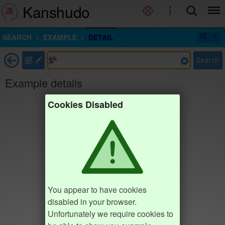
Kanshudo
SEARCH
EXAMPLE
DETAIL
部
Search
Example details
Cookies Disabled
You appear to have cookies
disabled in your browser.
Unfortunately we require cookies to