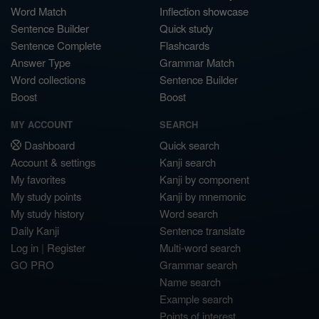
Word Match
Inflection showcase
Sentence Builder
Quick study
Sentence Complete
Flashcards
Answer Type
Grammar Match
Word collections
Sentence Builder
Boost
Boost
MY ACCOUNT
SEARCH
Dashboard
Quick search
Account & settings
Kanji search
My favorites
Kanji by component
My study points
Kanji by mnemonic
My study history
Word search
Daily Kanji
Sentence translate
Log in
|
Register
Multi-word search
GO PRO
Grammar search
Name search
Example search
Points of interest