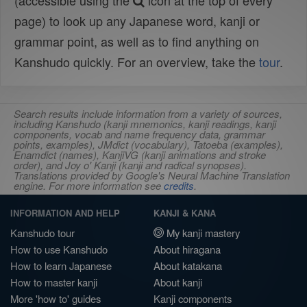
(accessible using the
icon at the top of every
page) to look up any Japanese word, kanji or
grammar point, as well as to find anything on
Kanshudo quickly. For an overview, take the
tour
.
Search results include information from a variety of sources,
including Kanshudo (kanji mnemonics, kanji readings, kanji
components, vocab and name frequency data, grammar
points, examples), JMdict (vocabulary), Tatoeba (examples),
Enamdict (names), KanjiVG (kanji animations and stroke
order), and Joy o' Kanji (kanji and radical synopses).
Translations provided by Google's Neural Machine Translation
engine. For more information see
credits
.
INFORMATION AND HELP
KANJI & KANA
Kanshudo tour
My kanji mastery
How to use Kanshudo
About hiragana
How to learn Japanese
About katakana
How to master kanji
About kanji
More 'how to' guides
Kanji components