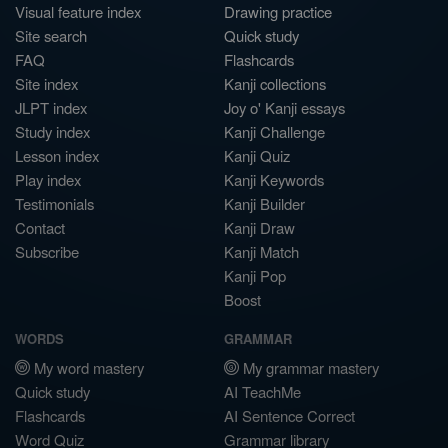
Visual feature index
Drawing practice
Site search
Quick study
FAQ
Flashcards
Site index
Kanji collections
JLPT index
Joy o' Kanji essays
Study index
Kanji Challenge
Lesson index
Kanji Quiz
Play index
Kanji Keywords
Testimonials
Kanji Builder
Contact
Kanji Draw
Subscribe
Kanji Match
Kanji Pop
Boost
WORDS
GRAMMAR
My word mastery
My grammar mastery
Quick study
AI TeachMe
Flashcards
AI Sentence Correct
Word Quiz
Grammar library