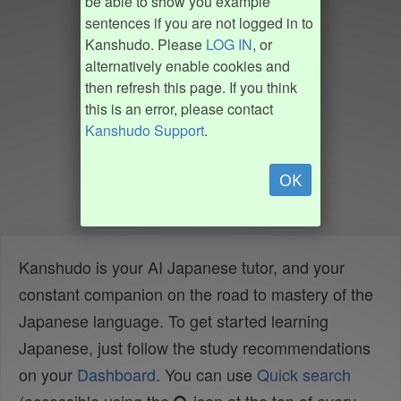
be able to show you example
sentences if you are not logged in to
Kanshudo. Please
LOG IN
, or
alternatively enable cookies and
then refresh this page. If you think
this is an error, please contact
Kanshudo Support
.
OK
Kanshudo is your AI Japanese tutor, and your
constant companion on the road to mastery of the
Japanese language. To get started learning
Japanese, just follow the study recommendations
on your
Dashboard
. You can use
Quick search