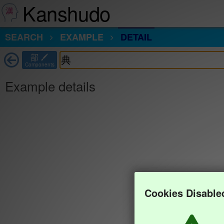
Kanshudo
SEARCH
EXAMPLE
DETAIL
部
Components
Example details
Cookies Disable