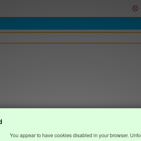
d
You appear to have cookies disabled in your browser. Unfo