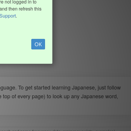
e not logged in to
and then refresh this
Support
.
OK
uage. To get started learning Japanese, just follow
e top of every page) to look up any Japanese word,