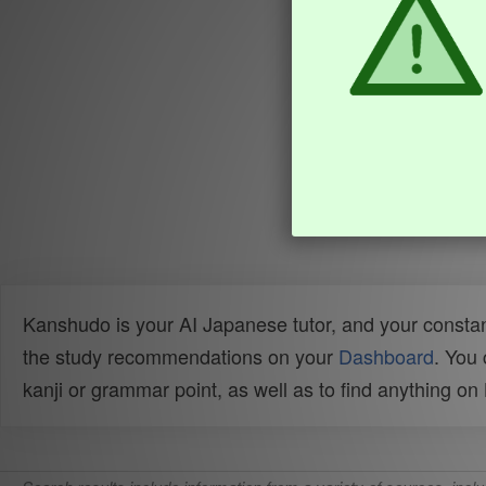
Kanshudo is your AI Japanese tutor, and your constan
the study recommendations on your
Dashboard
. You
kanji or grammar point, as well as to find anything o