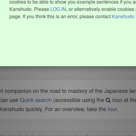
cookies to be able to show you example sentences if you ar
Kanshudo. Please
LOG IN
, or alternatively enable cookies 
page. If you think this is an error, please contact
Kanshudo 
t companion on the road to mastery of the Japanese lang
 can use
Quick search
(accessible using the
icon at th
n Kanshudo quickly. For an overview, take the
tour
.