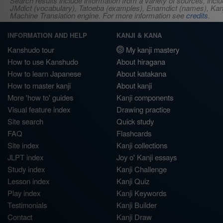
Search results include information from a variety of sources, i
JMdict (vocabulary), Tatoeba (examples), Enamdict (names), Kanji
Machine Translation engine. For more information see
credits
.
INFORMATION AND HELP
KANJI & KANA
Kanshudo tour
My kanji mastery
How to use Kanshudo
About hiragana
How to learn Japanese
About katakana
How to master kanji
About kanji
More 'how to' guides
Kanji components
Visual feature index
Drawing practice
Site search
Quick study
FAQ
Flashcards
Site index
Kanji collections
JLPT index
Joy o' Kanji essays
Study index
Kanji Challenge
Lesson index
Kanji Quiz
Play index
Kanji Keywords
Testimonials
Kanji Builder
Contact
Kanji Draw