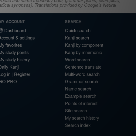
s, vocab and name frequency data, grammar points, examples),
adical synopses). Translations provided by Google's Neural
MY ACCOUNT
SEARCH
Dashboard
Quick search
Account & settings
Kanji search
My favorites
Kanji by component
My study points
Kanji by mnemonic
My study history
Word search
Daily Kanji
Sentence translate
Log in
|
Register
Multi-word search
GO PRO
Grammar search
Name search
Example search
Points of interest
Site search
My search history
Search index