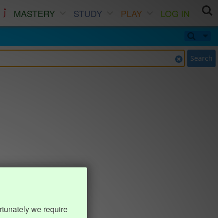
MASTERY
STUDY
PLAY
LOG IN
Search
rtunately we require