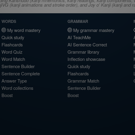
ncluding Kanshudo (kanji mnemonics, kanji readings, kanji component
VG (kanji animations and stroke order), and Joy o' Kanji (kanji and r
WORDS
GRAMMAR
My word mastery
My grammar mastery
Quick study
AI TeachMe
Flashcards
AI Sentence Correct
Word Quiz
Grammar library
Word Match
Inflection showcase
Sentence Builder
Quick study
Sentence Complete
Flashcards
Answer Type
Grammar Match
Word collections
Sentence Builder
Boost
Boost