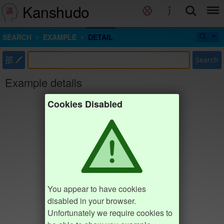
Kanshudo
SEARCH
EXAMPLE
DETAIL
部
Search
Example details
Cookies Disabled
You appear to have cookies
disabled in your browser.
Unfortunately we require cookies to