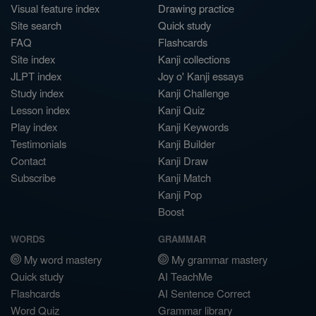
Visual feature index
Drawing practice
Site search
Quick study
FAQ
Flashcards
Site index
Kanji collections
JLPT index
Joy o' Kanji essays
Study index
Kanji Challenge
Lesson index
Kanji Quiz
Play index
Kanji Keywords
Testimonials
Kanji Builder
Contact
Kanji Draw
Subscribe
Kanji Match
Kanji Pop
Boost
WORDS
GRAMMAR
My word mastery
My grammar mastery
Quick study
AI TeachMe
Flashcards
AI Sentence Correct
Word Quiz
Grammar library