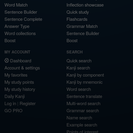
Word Match
Inflection showcase
Sentence Builder
Quick study
Sentence Complete
Flashcards
Answer Type
Grammar Match
Word collections
Sentence Builder
Boost
Boost
MY ACCOUNT
SEARCH
Dashboard
Quick search
Account & settings
Kanji search
My favorites
Kanji by component
My study points
Kanji by mnemonic
My study history
Word search
Daily Kanji
Sentence translate
Log in
|
Register
Multi-word search
GO PRO
Grammar search
Name search
Example search
Points of interest