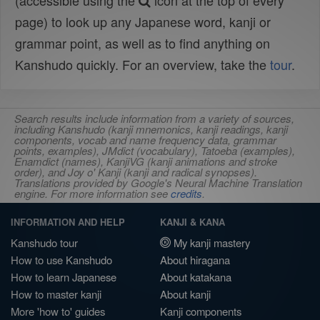
(accessible using the
icon at the top of every
page) to look up any Japanese word, kanji or
grammar point, as well as to find anything on
Kanshudo quickly. For an overview, take the
tour
.
Search results include information from a variety of sources,
including Kanshudo (kanji mnemonics, kanji readings, kanji
components, vocab and name frequency data, grammar
points, examples), JMdict (vocabulary), Tatoeba (examples),
Enamdict (names), KanjiVG (kanji animations and stroke
order), and Joy o' Kanji (kanji and radical synopses).
Translations provided by Google's Neural Machine Translation
engine. For more information see
credits
.
INFORMATION AND HELP
KANJI & KANA
Kanshudo tour
My kanji mastery
How to use Kanshudo
About hiragana
How to learn Japanese
About katakana
How to master kanji
About kanji
More 'how to' guides
Kanji components