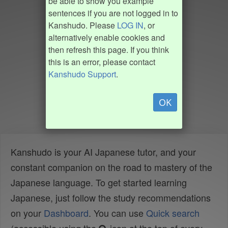
be able to show you example
sentences if you are not logged in to
Kanshudo. Please
LOG IN
, or
alternatively enable cookies and
then refresh this page. If you think
this is an error, please contact
Kanshudo Support
.
OK
Kanshudo is your AI Japanese tutor, and your
constant companion on the road to mastery of the
Japanese language. To get started learning
Japanese, just follow the study recommendations
on your
Dashboard
. You can use
Quick search