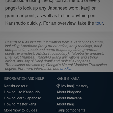
(accessible using the
icon at the top of every
page) to look up any Japanese word, kanji or
grammar point, as well as to find anything on
Kanshudo quickly. For an overview, take the
tour
.
Search results include information from a variety of sources,
including Kanshudo (kanji mnemonics, kanji readings, kanji
components, vocab and name frequency data, grammar
points, examples), JMdict (vocabulary), Tatoeba (examples),
Enamdict (names), KanjiVG (kanji animations and stroke
order), and Joy o' Kanji (kanji and radical synopses).
Translations provided by Google's Neural Machine Translation
engine. For more information see
credits
.
INFORMATION AND HELP
KANJI & KANA
Kanshudo tour
My kanji mastery
How to use Kanshudo
About hiragana
How to learn Japanese
About katakana
How to master kanji
About kanji
More 'how to' guides
Kanji components