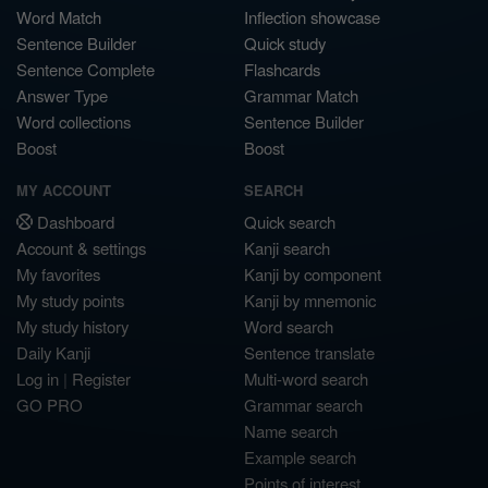
Word Match
Inflection showcase
Sentence Builder
Quick study
Sentence Complete
Flashcards
Answer Type
Grammar Match
Word collections
Sentence Builder
Boost
Boost
MY ACCOUNT
SEARCH
Dashboard
Quick search
Account & settings
Kanji search
My favorites
Kanji by component
My study points
Kanji by mnemonic
My study history
Word search
Daily Kanji
Sentence translate
Log in
|
Register
Multi-word search
GO PRO
Grammar search
Name search
Example search
Points of interest