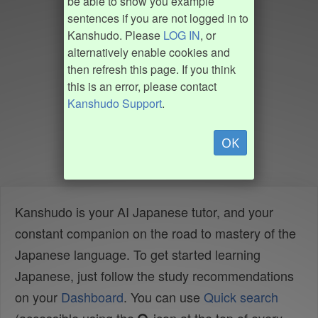
be able to show you example
sentences if you are not logged in to
Kanshudo. Please
LOG IN
, or
alternatively enable cookies and
then refresh this page. If you think
this is an error, please contact
Kanshudo Support
.
OK
Kanshudo is your AI Japanese tutor, and your
constant companion on the road to mastery of the
Japanese language. To get started learning
Japanese, just follow the study recommendations
on your
Dashboard
. You can use
Quick search