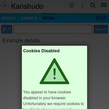
Kanshudo
SEARCH
EXAMPLE
DETAIL
部
Search
Example details
Cookies Disabled
You appear to have cookies
disabled in your browser.
Unfortunately we require cookies to