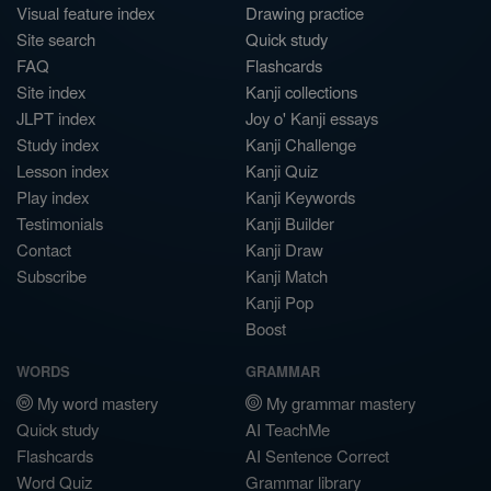
Visual feature index
Drawing practice
Site search
Quick study
FAQ
Flashcards
Site index
Kanji collections
JLPT index
Joy o' Kanji essays
Study index
Kanji Challenge
Lesson index
Kanji Quiz
Play index
Kanji Keywords
Testimonials
Kanji Builder
Contact
Kanji Draw
Subscribe
Kanji Match
Kanji Pop
Boost
WORDS
GRAMMAR
My word mastery
My grammar mastery
Quick study
AI TeachMe
Flashcards
AI Sentence Correct
Word Quiz
Grammar library