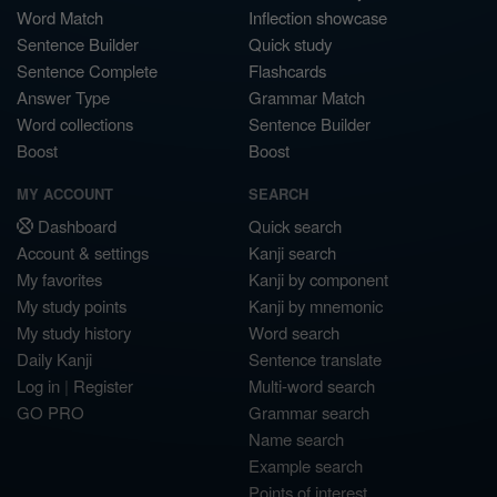
Word Match
Inflection showcase
Sentence Builder
Quick study
Sentence Complete
Flashcards
Answer Type
Grammar Match
Word collections
Sentence Builder
Boost
Boost
MY ACCOUNT
SEARCH
Dashboard
Quick search
Account & settings
Kanji search
My favorites
Kanji by component
My study points
Kanji by mnemonic
My study history
Word search
Daily Kanji
Sentence translate
Log in
|
Register
Multi-word search
GO PRO
Grammar search
Name search
Example search
Points of interest