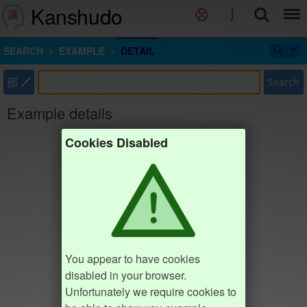
Kanshudo
SEARCH
EXAMPLE
DETAIL
部
Search
Example details
Cookies Disabled
You appear to have cookies
disabled in your browser.
Unfortunately we require cookies to