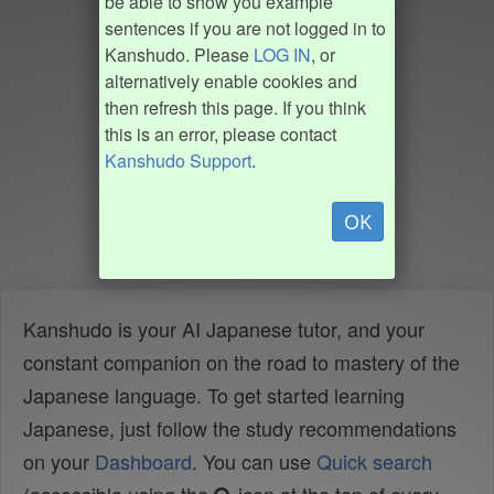
be able to show you example
sentences if you are not logged in to
Kanshudo. Please
LOG IN
, or
alternatively enable cookies and
then refresh this page. If you think
this is an error, please contact
Kanshudo Support
.
OK
Kanshudo is your AI Japanese tutor, and your
constant companion on the road to mastery of the
Japanese language. To get started learning
Japanese, just follow the study recommendations
on your
Dashboard
. You can use
Quick search