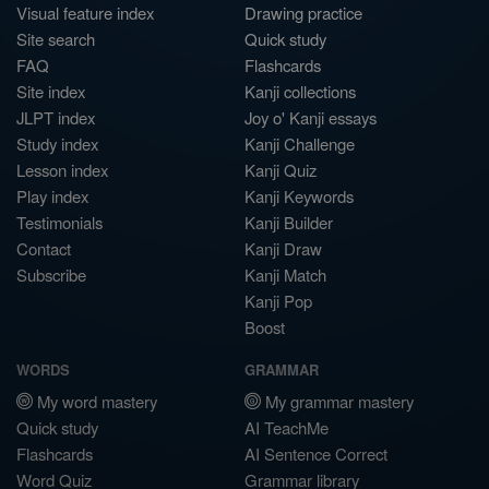
Visual feature index
Drawing practice
Site search
Quick study
FAQ
Flashcards
Site index
Kanji collections
JLPT index
Joy o' Kanji essays
Study index
Kanji Challenge
Lesson index
Kanji Quiz
Play index
Kanji Keywords
Testimonials
Kanji Builder
Contact
Kanji Draw
Subscribe
Kanji Match
Kanji Pop
Boost
WORDS
GRAMMAR
My word mastery
My grammar mastery
Quick study
AI TeachMe
Flashcards
AI Sentence Correct
Word Quiz
Grammar library