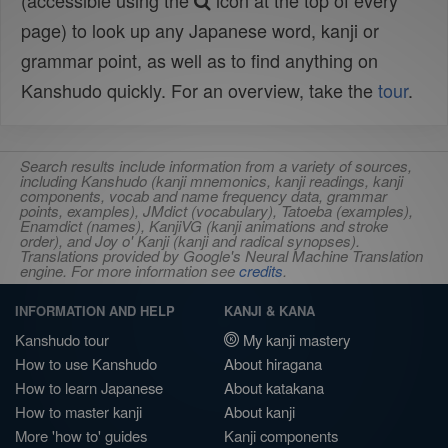
(accessible using the
icon at the top of every
page) to look up any Japanese word, kanji or
grammar point, as well as to find anything on
Kanshudo quickly. For an overview, take the
tour
.
Search results include information from a variety of sources,
including Kanshudo (kanji mnemonics, kanji readings, kanji
components, vocab and name frequency data, grammar
points, examples), JMdict (vocabulary), Tatoeba (examples),
Enamdict (names), KanjiVG (kanji animations and stroke
order), and Joy o' Kanji (kanji and radical synopses).
Translations provided by Google's Neural Machine Translation
engine. For more information see
credits
.
INFORMATION AND HELP
KANJI & KANA
Kanshudo tour
My kanji mastery
How to use Kanshudo
About hiragana
How to learn Japanese
About katakana
How to master kanji
About kanji
More 'how to' guides
Kanji components