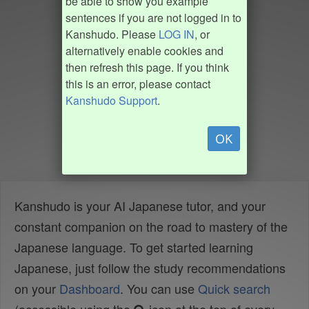
be able to show you example
sentences if you are not logged in to
Kanshudo. Please
LOG IN
, or
alternatively enable cookies and
then refresh this page. If you think
this is an error, please contact
Kanshudo Support
.
OK
Kanshudo is your AI Japanese tutor, and your
constant companion on the road to mastery of the
Japanese language. To get started learning
Japanese, just follow the study recommendations
on your
Dashboard
. You can use
Quick search