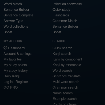
Word Match
Inflection showcase
Sentence Builder
Quick study
Sentence Complete
Flashcards
Answer Type
Grammar Match
Word collections
Sentence Builder
Boost
Boost
MY ACCOUNT
SEARCH
Dashboard
Quick search
Account & settings
Kanji search
My favorites
Kanji by component
My study points
Kanji by mnemonic
My study history
Word search
Daily Kanji
Sentence translate
Log in
|
Register
Multi-word search
GO PRO
Grammar search
Name search
Example search
Points of interest