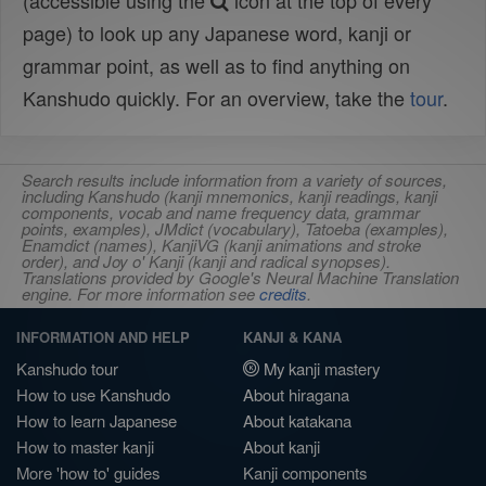
(accessible using the
icon at the top of every
page) to look up any Japanese word, kanji or
grammar point, as well as to find anything on
Kanshudo quickly. For an overview, take the
tour
.
Search results include information from a variety of sources,
including Kanshudo (kanji mnemonics, kanji readings, kanji
components, vocab and name frequency data, grammar
points, examples), JMdict (vocabulary), Tatoeba (examples),
Enamdict (names), KanjiVG (kanji animations and stroke
order), and Joy o' Kanji (kanji and radical synopses).
Translations provided by Google's Neural Machine Translation
engine. For more information see
credits
.
INFORMATION AND HELP
KANJI & KANA
Kanshudo tour
My kanji mastery
How to use Kanshudo
About hiragana
How to learn Japanese
About katakana
How to master kanji
About kanji
More 'how to' guides
Kanji components