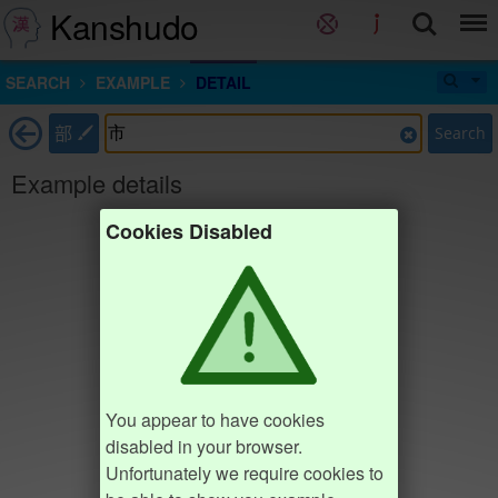
Kanshudo
SEARCH
EXAMPLE
DETAIL
部
Search
Example details
Cookies Disabled
You appear to have cookies
disabled in your browser.
Unfortunately we require cookies to