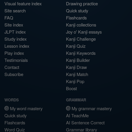
Visual feature index
Drawing practice
Site search
Quick study
FAQ
Flashcards
Site index
Kanji collections
JLPT index
Joy o' Kanji essays
Study index
Kanji Challenge
Lesson index
Kanji Quiz
Play index
Kanji Keywords
Testimonials
Kanji Builder
Contact
Kanji Draw
Subscribe
Kanji Match
Kanji Pop
Boost
WORDS
GRAMMAR
My word mastery
My grammar mastery
Quick study
AI TeachMe
Flashcards
AI Sentence Correct
Word Quiz
Grammar library