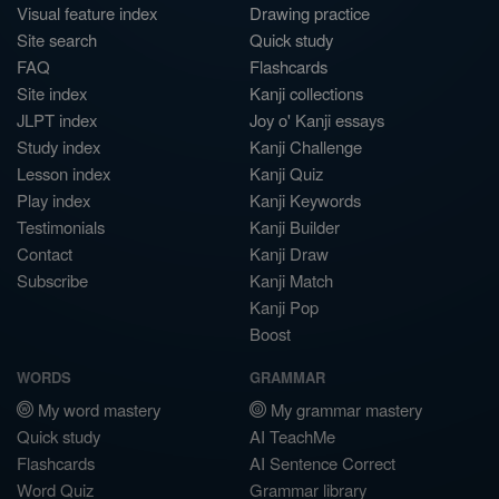
Visual feature index
Drawing practice
Site search
Quick study
FAQ
Flashcards
Site index
Kanji collections
JLPT index
Joy o' Kanji essays
Study index
Kanji Challenge
Lesson index
Kanji Quiz
Play index
Kanji Keywords
Testimonials
Kanji Builder
Contact
Kanji Draw
Subscribe
Kanji Match
Kanji Pop
Boost
WORDS
GRAMMAR
My word mastery
My grammar mastery
Quick study
AI TeachMe
Flashcards
AI Sentence Correct
Word Quiz
Grammar library