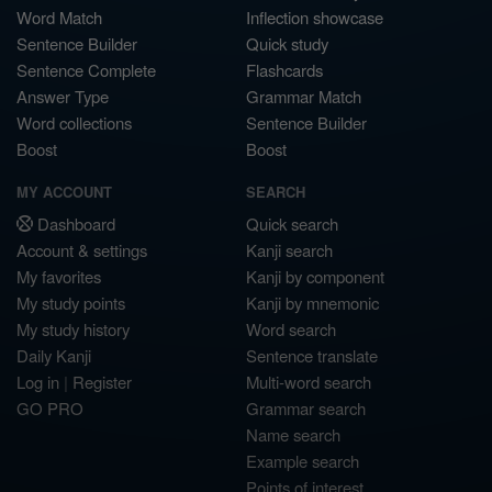
Word Match
Inflection showcase
Sentence Builder
Quick study
Sentence Complete
Flashcards
Answer Type
Grammar Match
Word collections
Sentence Builder
Boost
Boost
MY ACCOUNT
SEARCH
Dashboard
Quick search
Account & settings
Kanji search
My favorites
Kanji by component
My study points
Kanji by mnemonic
My study history
Word search
Daily Kanji
Sentence translate
Log in
|
Register
Multi-word search
GO PRO
Grammar search
Name search
Example search
Points of interest