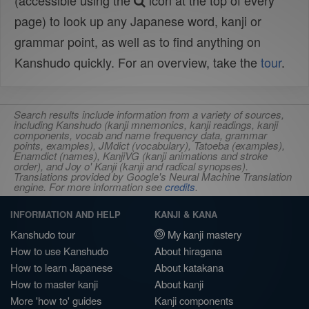
(accessible using the
icon at the top of every
page) to look up any Japanese word, kanji or
grammar point, as well as to find anything on
Kanshudo quickly. For an overview, take the
tour
.
Search results include information from a variety of sources,
including Kanshudo (kanji mnemonics, kanji readings, kanji
components, vocab and name frequency data, grammar
points, examples), JMdict (vocabulary), Tatoeba (examples),
Enamdict (names), KanjiVG (kanji animations and stroke
order), and Joy o' Kanji (kanji and radical synopses).
Translations provided by Google's Neural Machine Translation
engine. For more information see
credits
.
INFORMATION AND HELP
KANJI & KANA
Kanshudo tour
My kanji mastery
How to use Kanshudo
About hiragana
How to learn Japanese
About katakana
How to master kanji
About kanji
More 'how to' guides
Kanji components