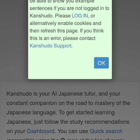
be able to show you example
sentences if you are not logged in to
Kanshudo. Please
LOG IN
, or
alternatively enable cookies and
then refresh this page. If you think
this is an error, please contact
Kanshudo Support
.
OK
Kanshudo is your AI Japanese tutor, and your
constant companion on the road to mastery of the
Japanese language. To get started learning
Japanese, just follow the study recommendations
on your
Dashboard
. You can use
Quick search