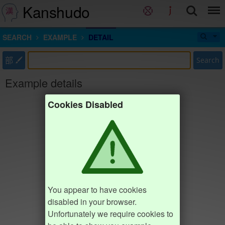
Kanshudo
SEARCH
EXAMPLE
DETAIL
部
Search
Example details
Cookies Disabled
You appear to have cookies
disabled in your browser.
Unfortunately we require cookies to