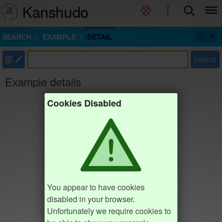
Kanshudo
SEARCH
EXAMPLE
DETAIL
部
Search
Example details
Cookies Disabled
You appear to have cookies
disabled in your browser.
Unfortunately we require cookies to