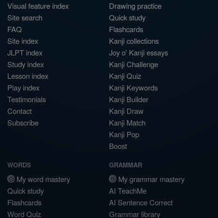
Visual feature index
Drawing practice
Site search
Quick study
FAQ
Flashcards
Site index
Kanji collections
JLPT index
Joy o' Kanji essays
Study index
Kanji Challenge
Lesson index
Kanji Quiz
Play index
Kanji Keywords
Testimonials
Kanji Builder
Contact
Kanji Draw
Subscribe
Kanji Match
Kanji Pop
Boost
WORDS
GRAMMAR
My word mastery
My grammar mastery
Quick study
AI TeachMe
Flashcards
AI Sentence Correct
Word Quiz
Grammar library