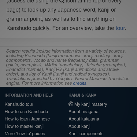
(accessible using the
icon at the top of every
page) to look up any Japanese word, kanji or
grammar point, as well as to find anything on
Kanshudo quickly. For an overview, take the
tour
.
Search results include information from a variety of sources,
including Kanshudo (kanji mnemonics, kanji readings, kanji
components, vocab and name frequency data, grammar
points, examples), JMdict (vocabulary), Tatoeba (examples),
Enamdict (names), KanjiVG (kanji animations and stroke
order), and Joy o' Kanji (kanji and radical synopses).
Translations provided by Google's Neural Machine Translation
engine. For more information see
credits
.
INFORMATION AND HELP
KANJI & KANA
Kanshudo tour
My kanji mastery
How to use Kanshudo
About hiragana
How to learn Japanese
About katakana
How to master kanji
About kanji
More 'how to' guides
Kanji components