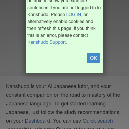
be able to show you example
sentences if you are not logged in to
Kanshudo. Please
LOG IN
, or
alternatively enable cookies and
then refresh this page. If you think
this is an error, please contact
Kanshudo Support
.
OK
Kanshudo is your AI Japanese tutor, and your
constant companion on the road to mastery of the
Japanese language. To get started learning
Japanese, just follow the study recommendations
on your
Dashboard
. You can use
Quick search