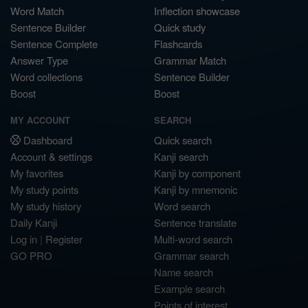
Word Match
Inflection showcase
Sentence Builder
Quick study
Sentence Complete
Flashcards
Answer Type
Grammar Match
Word collections
Sentence Builder
Boost
Boost
MY ACCOUNT
SEARCH
Dashboard
Quick search
Account & settings
Kanji search
My favorites
Kanji by component
My study points
Kanji by mnemonic
My study history
Word search
Daily Kanji
Sentence translate
Log in
|
Register
Multi-word search
GO PRO
Grammar search
Name search
Example search
Points of interest