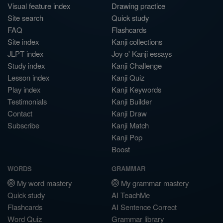
Visual feature index
Drawing practice
Site search
Quick study
FAQ
Flashcards
Site index
Kanji collections
JLPT index
Joy o' Kanji essays
Study index
Kanji Challenge
Lesson index
Kanji Quiz
Play index
Kanji Keywords
Testimonials
Kanji Builder
Contact
Kanji Draw
Subscribe
Kanji Match
Kanji Pop
Boost
WORDS
GRAMMAR
My word mastery
My grammar mastery
Quick study
AI TeachMe
Flashcards
AI Sentence Correct
Word Quiz
Grammar library