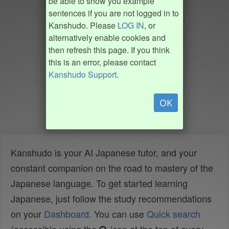
be able to show you example
sentences if you are not logged in to
Kanshudo. Please
LOG IN
, or
alternatively enable cookies and
then refresh this page. If you think
this is an error, please contact
Kanshudo Support
.
OK
Kanshudo is your AI Japanese tutor, and your
constant companion on the road to mastery of the
Japanese language. To get started learning
Japanese, just follow the study recommendations
on your
Dashboard
. You can use
Quick search