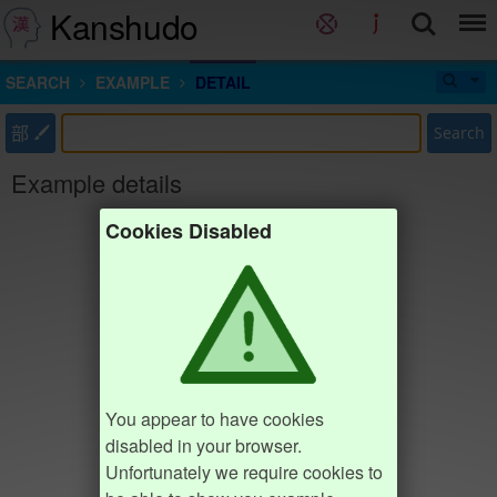
Kanshudo
SEARCH
EXAMPLE
DETAIL
部
Search
Example details
Cookies Disabled
You appear to have cookies
disabled in your browser.
Unfortunately we require cookies to