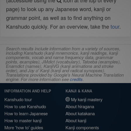
(accessible using the
icon at the top of every
page) to look up any Japanese word, kanji or
grammar point, as well as to find anything on
Kanshudo quickly. For an overview, take the
tour
.
Search results include information from a variety of sources,
including Kanshudo (kanji mnemonics, kanji readings, kanji
components, vocab and name frequency data, grammar
points, examples), JMdict (vocabulary), Tatoeba (examples),
Enamdict (names), KanjiVG (kanji animations and stroke
order), and Joy o' Kanji (kanji and radical synopses).
Translations provided by Google's Neural Machine Translation
engine. For more information see
credits
.
INFORMATION AND HELP
KANJI & KANA
Kanshudo tour
My kanji mastery
How to use Kanshudo
About hiragana
How to learn Japanese
About katakana
How to master kanji
About kanji
More 'how to' guides
Kanji components