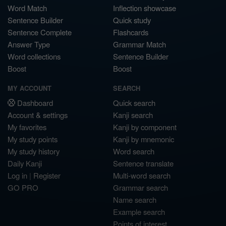
Word Match
Inflection showcase
Sentence Builder
Quick study
Sentence Complete
Flashcards
Answer Type
Grammar Match
Word collections
Sentence Builder
Boost
Boost
MY ACCOUNT
SEARCH
Dashboard
Quick search
Account & settings
Kanji search
My favorites
Kanji by component
My study points
Kanji by mnemonic
My study history
Word search
Daily Kanji
Sentence translate
Log in
|
Register
Multi-word search
GO PRO
Grammar search
Name search
Example search
Points of interest