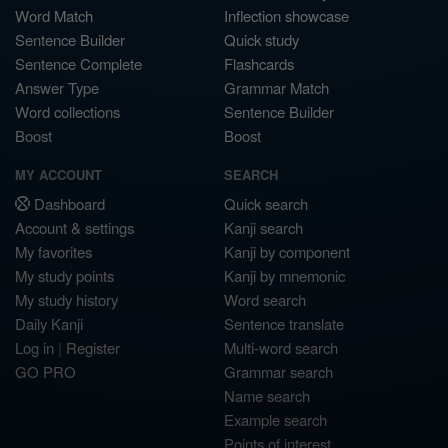
Word Match
Inflection showcase
Sentence Builder
Quick study
Sentence Complete
Flashcards
Answer Type
Grammar Match
Word collections
Sentence Builder
Boost
Boost
MY ACCOUNT
SEARCH
Dashboard
Quick search
Account & settings
Kanji search
My favorites
Kanji by component
My study points
Kanji by mnemonic
My study history
Word search
Daily Kanji
Sentence translate
Log in
|
Register
Multi-word search
GO PRO
Grammar search
Name search
Example search
Points of interest