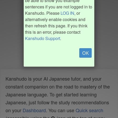
be able to show you example
sentences if you are not logged in to
Kanshudo. Please
LOG IN
, or
alternatively enable cookies and
then refresh this page. If you think
this is an error, please contact
Kanshudo Support
.
OK
Kanshudo is your AI Japanese tutor, and your
constant companion on the road to mastery of the
Japanese language. To get started learning
Japanese, just follow the study recommendations
on your
Dashboard
. You can use
Quick search