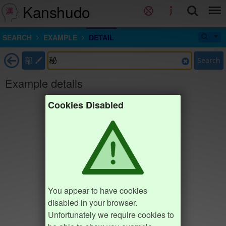
Kanshudo
SEARCH
EXAMPLE
DETAIL
部
Search
Example details
Cookies Disabled
You appear to have cookies
disabled in your browser.
Unfortunately we require cookies to