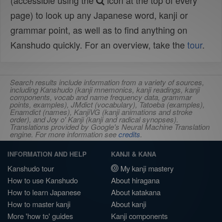
(accessible using the
icon at the top of every
page) to look up any Japanese word, kanji or
grammar point, as well as to find anything on
Kanshudo quickly. For an overview, take the
tour
.
Search results include information from a variety of sources,
including Kanshudo (kanji mnemonics, kanji readings, kanji
components, vocab and name frequency data, grammar
points, examples), JMdict (vocabulary), Tatoeba (examples),
Enamdict (names), KanjiVG (kanji animations and stroke
order), and Joy o' Kanji (kanji and radical synopses).
Translations provided by Google's Neural Machine Translation
engine. For more information see
credits
.
INFORMATION AND HELP
KANJI & KANA
Kanshudo tour
My kanji mastery
How to use Kanshudo
About hiragana
How to learn Japanese
About katakana
How to master kanji
About kanji
More 'how to' guides
Kanji components