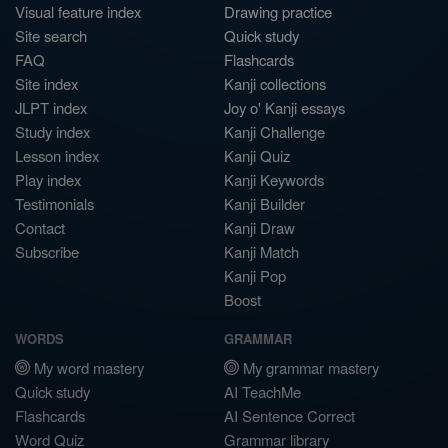
Visual feature index
Drawing practice
Site search
Quick study
FAQ
Flashcards
Site index
Kanji collections
JLPT index
Joy o' Kanji essays
Study index
Kanji Challenge
Lesson index
Kanji Quiz
Play index
Kanji Keywords
Testimonials
Kanji Builder
Contact
Kanji Draw
Subscribe
Kanji Match
Kanji Pop
Boost
WORDS
GRAMMAR
My word mastery
My grammar mastery
Quick study
AI TeachMe
Flashcards
AI Sentence Correct
Word Quiz
Grammar library