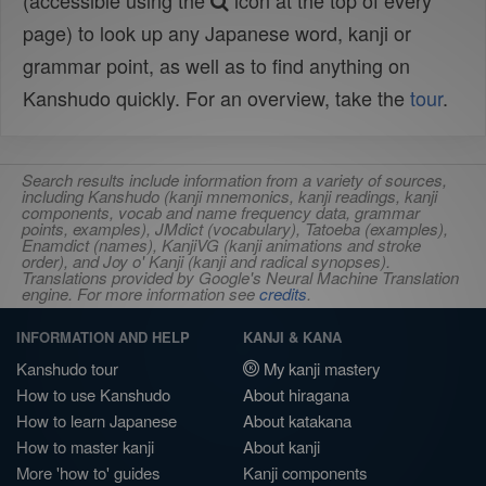
(accessible using the
icon at the top of every
page) to look up any Japanese word, kanji or
grammar point, as well as to find anything on
Kanshudo quickly. For an overview, take the
tour
.
Search results include information from a variety of sources,
including Kanshudo (kanji mnemonics, kanji readings, kanji
components, vocab and name frequency data, grammar
points, examples), JMdict (vocabulary), Tatoeba (examples),
Enamdict (names), KanjiVG (kanji animations and stroke
order), and Joy o' Kanji (kanji and radical synopses).
Translations provided by Google's Neural Machine Translation
engine. For more information see
credits
.
INFORMATION AND HELP
KANJI & KANA
Kanshudo tour
My kanji mastery
How to use Kanshudo
About hiragana
How to learn Japanese
About katakana
How to master kanji
About kanji
More 'how to' guides
Kanji components