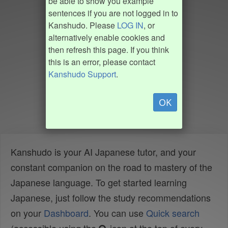
be able to show you example
sentences if you are not logged in to
Kanshudo. Please
LOG IN
, or
alternatively enable cookies and
then refresh this page. If you think
this is an error, please contact
Kanshudo Support
.
OK
Kanshudo is your AI Japanese tutor, and your
constant companion on the road to mastery of the
Japanese language. To get started learning
Japanese, just follow the study recommendations
on your
Dashboard
. You can use
Quick search