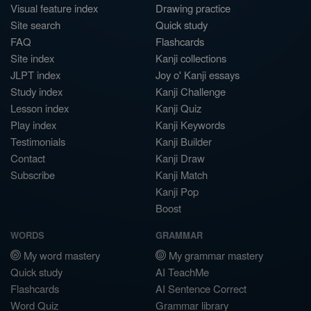
Visual feature index
Drawing practice
Site search
Quick study
FAQ
Flashcards
Site index
Kanji collections
JLPT index
Joy o' Kanji essays
Study index
Kanji Challenge
Lesson index
Kanji Quiz
Play index
Kanji Keywords
Testimonials
Kanji Builder
Contact
Kanji Draw
Subscribe
Kanji Match
Kanji Pop
Boost
WORDS
GRAMMAR
My word mastery
My grammar mastery
Quick study
AI TeachMe
Flashcards
AI Sentence Correct
Word Quiz
Grammar library