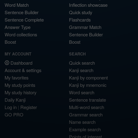
Word Match
Inflection showcase
Sentence Builder
Quick study
Sentence Complete
Flashcards
Answer Type
Grammar Match
Word collections
Sentence Builder
Boost
Boost
MY ACCOUNT
SEARCH
Dashboard
Quick search
Account & settings
Kanji search
My favorites
Kanji by component
My study points
Kanji by mnemonic
My study history
Word search
Daily Kanji
Sentence translate
Log in
|
Register
Multi-word search
GO PRO
Grammar search
Name search
Example search
Points of interest