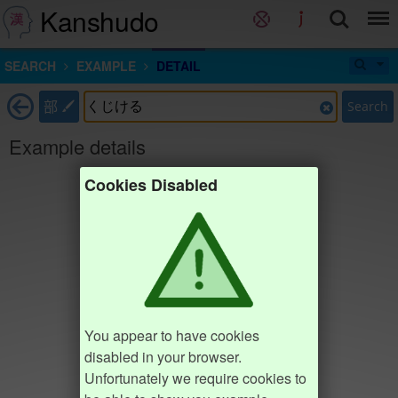
Kanshudo
SEARCH
EXAMPLE
DETAIL
部
Search
Example details
Cookies Disabled
You appear to have cookies
disabled in your browser.
Unfortunately we require cookies to