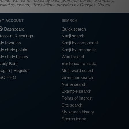
s, vocab and name frequency data, grammar points, examples),
adical synopses). Translations provided by Google's Neural
MY ACCOUNT
SEARCH
Dashboard
Quick search
Account & settings
Kanji search
My favorites
Kanji by component
My study points
Kanji by mnemonic
My study history
Word search
Daily Kanji
Sentence translate
Log in
|
Register
Multi-word search
GO PRO
Grammar search
Name search
Example search
Points of interest
Site search
My search history
Search index