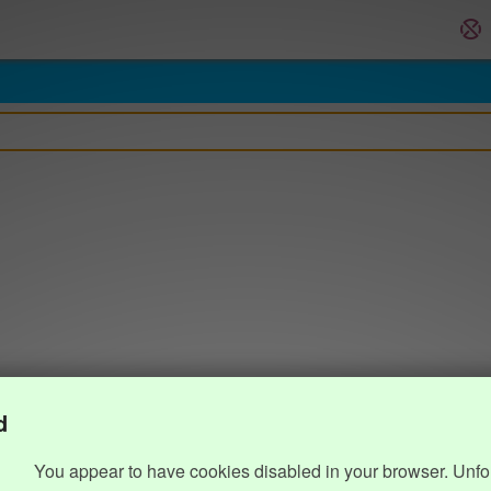
d
You appear to have cookies disabled in your browser. Unfo