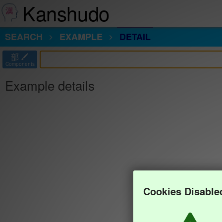
Kanshudo
SEARCH
EXAMPLE
DETAIL
部
Components
Example details
Cookies Disable