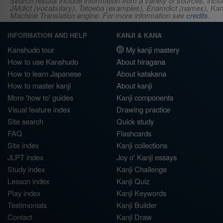
Search results include information from a variety of sources, i
JMdict (vocabulary), Tatoeba (examples), Enamdict (names), Kanji
Machine Translation engine. For more information see
credits
.
INFORMATION AND HELP
KANJI & KANA
Kanshudo tour
My kanji mastery
How to use Kanshudo
About hiragana
How to learn Japanese
About katakana
How to master kanji
About kanji
More 'how to' guides
Kanji components
Visual feature index
Drawing practice
Site search
Quick study
FAQ
Flashcards
Site index
Kanji collections
JLPT index
Joy o' Kanji essays
Study index
Kanji Challenge
Lesson index
Kanji Quiz
Play index
Kanji Keywords
Testimonials
Kanji Builder
Contact
Kanji Draw