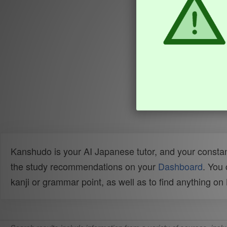
Kanshudo is your AI Japanese tutor, and your constan
the study recommendations on your
Dashboard
. You
kanji or grammar point, as well as to find anything o