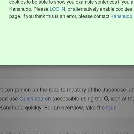
cookies to be able to show you example sentences if you ar
Kanshudo. Please
LOG IN
, or alternatively enable cookies 
page. If you think this is an error, please contact
Kanshudo 
t companion on the road to mastery of the Japanese lang
 can use
Quick search
(accessible using the
icon at th
n Kanshudo quickly. For an overview, take the
tour
.