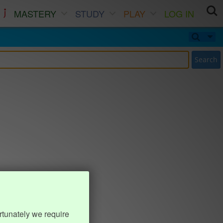
MASTERY
STUDY
PLAY
LOG IN
Search
rtunately we require