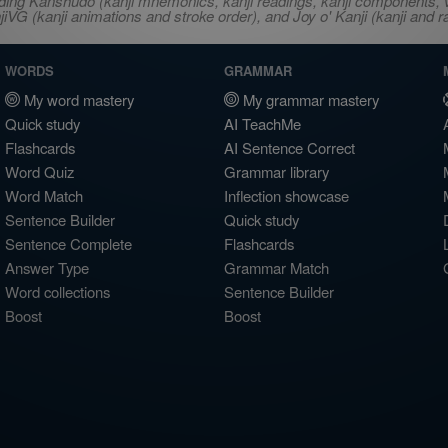
ncluding Kanshudo (kanji mnemonics, kanji readings, kanji component
VG (kanji animations and stroke order), and Joy o' Kanji (kanji and r
WORDS
GRAMMAR
My word mastery
My grammar mastery
Quick study
AI TeachMe
Flashcards
AI Sentence Correct
Word Quiz
Grammar library
Word Match
Inflection showcase
Sentence Builder
Quick study
Sentence Complete
Flashcards
Answer Type
Grammar Match
Word collections
Sentence Builder
Boost
Boost