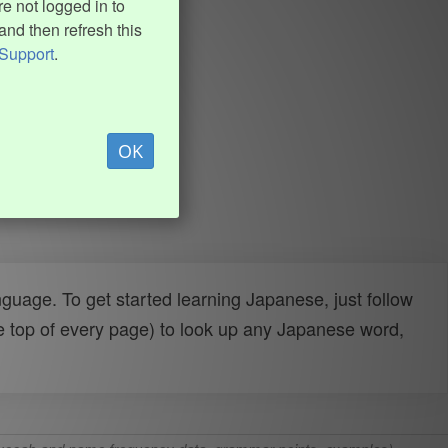
e not logged in to
and then refresh this
Support
.
OK
uage. To get started learning Japanese, just follow
e top of every page) to look up any Japanese word,