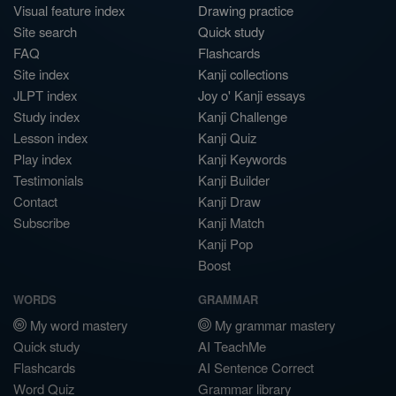
Visual feature index
Drawing practice
Site search
Quick study
FAQ
Flashcards
Site index
Kanji collections
JLPT index
Joy o' Kanji essays
Study index
Kanji Challenge
Lesson index
Kanji Quiz
Play index
Kanji Keywords
Testimonials
Kanji Builder
Contact
Kanji Draw
Subscribe
Kanji Match
Kanji Pop
Boost
WORDS
GRAMMAR
My word mastery
My grammar mastery
Quick study
AI TeachMe
Flashcards
AI Sentence Correct
Word Quiz
Grammar library