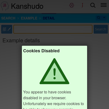
Kanshudo
SEARCH
EXAMPLE
DETAIL
部
Search
Example details
Cookies Disabled
You appear to have cookies
disabled in your browser.
Unfortunately we require cookies to