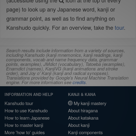
(accessible using the
icon at the top of every
page) to look up any Japanese word, kanji or
grammar point, as well as to find anything on
Kanshudo quickly. For an overview, take the
tour
.
Search results include information from a variety of sources,
including Kanshudo (kanji mnemonics, kanji readings, kanji
components, vocab and name frequency data, grammar
points, examples), JMdict (vocabulary), Tatoeba (examples),
Enamdict (names), KanjiVG (kanji animations and stroke
order), and Joy o' Kanji (kanji and radical synopses).
Translations provided by Google's Neural Machine Translation
engine. For more information see
credits
.
INFORMATION AND HELP
KANJI & KANA
Kanshudo tour
My kanji mastery
How to use Kanshudo
About hiragana
How to learn Japanese
About katakana
How to master kanji
About kanji
More 'how to' guides
Kanji components