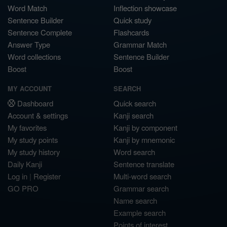
Word Match
Inflection showcase
Sentence Builder
Quick study
Sentence Complete
Flashcards
Answer Type
Grammar Match
Word collections
Sentence Builder
Boost
Boost
MY ACCOUNT
SEARCH
Dashboard
Quick search
Account & settings
Kanji search
My favorites
Kanji by component
My study points
Kanji by mnemonic
My study history
Word search
Daily Kanji
Sentence translate
Log in
|
Register
Multi-word search
GO PRO
Grammar search
Name search
Example search
Points of interest