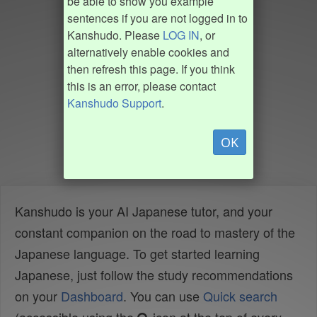
be able to show you example
sentences if you are not logged in to
Kanshudo. Please
LOG IN
, or
alternatively enable cookies and
then refresh this page. If you think
this is an error, please contact
Kanshudo Support
.
OK
Kanshudo is your AI Japanese tutor, and your
constant companion on the road to mastery of the
Japanese language. To get started learning
Japanese, just follow the study recommendations
on your
Dashboard
. You can use
Quick search