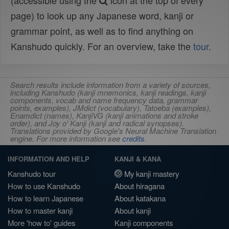
(accessible using the
icon at the top of every
page) to look up any Japanese word, kanji or
grammar point, as well as to find anything on
Kanshudo quickly. For an overview, take the
tour
.
Search results include information from a variety of sources,
including Kanshudo (kanji mnemonics, kanji readings, kanji
components, vocab and name frequency data, grammar
points, examples), JMdict (vocabulary), Tatoeba (examples),
Enamdict (names), KanjiVG (kanji animations and stroke
order), and Joy o' Kanji (kanji and radical synopses).
Translations provided by Google's Neural Machine Translation
engine. For more information see
credits
.
INFORMATION AND HELP
KANJI & KANA
Kanshudo tour
My kanji mastery
How to use Kanshudo
About hiragana
How to learn Japanese
About katakana
How to master kanji
About kanji
More 'how to' guides
Kanji components