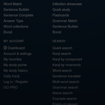
Word Match
Inflection showcase
Sentence Builder
Quick study
Sentence Complete
Flashcards
Answer Type
Grammar Match
Word collections
Sentence Builder
Boost
Boost
MY ACCOUNT
SEARCH
Dashboard
Quick search
Account & settings
Kanji search
My favorites
Kanji by component
My study points
Kanji by mnemonic
My study history
Word search
Daily Kanji
Sentence translate
Log in
|
Register
Multi-word search
GO PRO
Grammar search
Name search
Example search
Points of interest