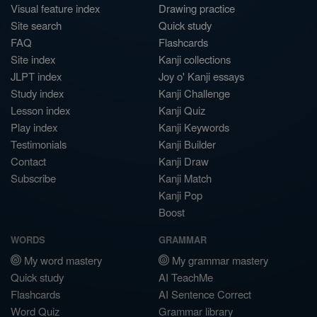
Visual feature index
Drawing practice
Site search
Quick study
FAQ
Flashcards
Site index
Kanji collections
JLPT index
Joy o' Kanji essays
Study index
Kanji Challenge
Lesson index
Kanji Quiz
Play index
Kanji Keywords
Testimonials
Kanji Builder
Contact
Kanji Draw
Subscribe
Kanji Match
Kanji Pop
Boost
WORDS
GRAMMAR
My word mastery
My grammar mastery
Quick study
AI TeachMe
Flashcards
AI Sentence Correct
Word Quiz
Grammar library