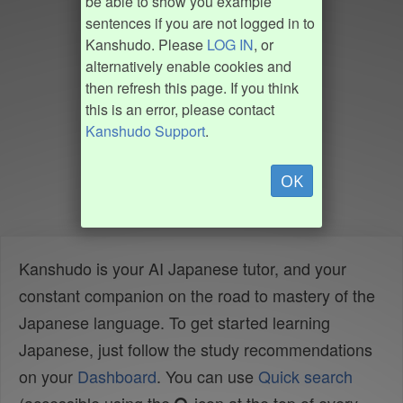
be able to show you example
sentences if you are not logged in to
Kanshudo. Please
LOG IN
, or
alternatively enable cookies and
then refresh this page. If you think
this is an error, please contact
Kanshudo Support
.
OK
Kanshudo is your AI Japanese tutor, and your
constant companion on the road to mastery of the
Japanese language. To get started learning
Japanese, just follow the study recommendations
on your
Dashboard
. You can use
Quick search