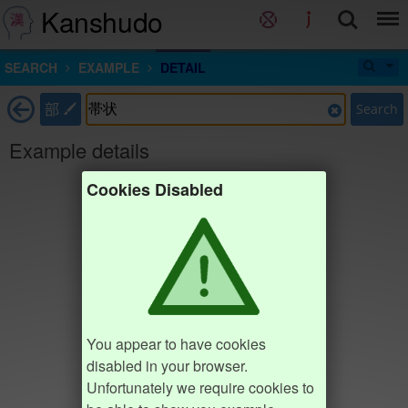
Kanshudo
SEARCH
EXAMPLE
DETAIL
部
Search
Example details
Cookies Disabled
You appear to have cookies
disabled in your browser.
Unfortunately we require cookies to