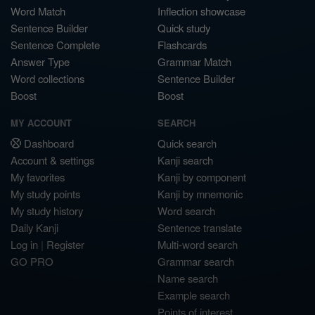
Word Match
Inflection showcase
Sentence Builder
Quick study
Sentence Complete
Flashcards
Answer Type
Grammar Match
Word collections
Sentence Builder
Boost
Boost
MY ACCOUNT
SEARCH
Dashboard
Quick search
Account & settings
Kanji search
My favorites
Kanji by component
My study points
Kanji by mnemonic
My study history
Word search
Daily Kanji
Sentence translate
Log in
|
Register
Multi-word search
GO PRO
Grammar search
Name search
Example search
Points of interest