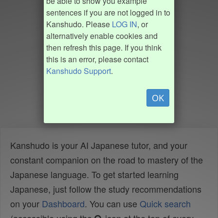
be able to show you example
sentences if you are not logged in to
Kanshudo. Please
LOG IN
, or
alternatively enable cookies and
then refresh this page. If you think
this is an error, please contact
Kanshudo Support
.
OK
Kanshudo is your AI Japanese tutor, and your
constant companion on the road to mastery of the
Japanese language. To get started learning
Japanese, just follow the study recommendations
on your
Dashboard
. You can use
Quick search