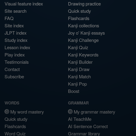
Visual feature index
Drawing practice
Site search
Quick study
FAQ
Flashcards
Site index
Kanji collections
JLPT index
Joy o' Kanji essays
Study index
Kanji Challenge
Lesson index
Kanji Quiz
Play index
Kanji Keywords
Testimonials
Kanji Builder
Contact
Kanji Draw
Subscribe
Kanji Match
Kanji Pop
Boost
WORDS
GRAMMAR
My word mastery
My grammar mastery
Quick study
AI TeachMe
Flashcards
AI Sentence Correct
Word Quiz
Grammar library