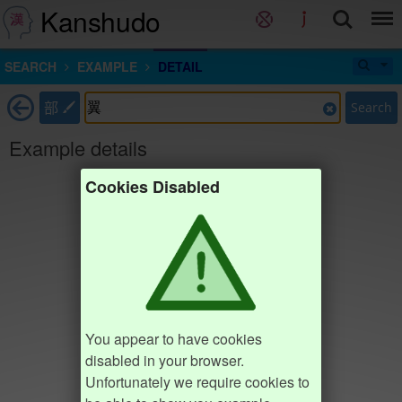
Kanshudo
SEARCH
EXAMPLE
DETAIL
部
Search
Example details
Cookies Disabled
You appear to have cookies
disabled in your browser.
Unfortunately we require cookies to