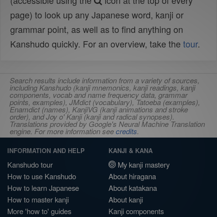
(accessible using the
icon at the top of every
page) to look up any Japanese word, kanji or
grammar point, as well as to find anything on
Kanshudo quickly. For an overview, take the
tour
.
Search results include information from a variety of sources,
including Kanshudo (kanji mnemonics, kanji readings, kanji
components, vocab and name frequency data, grammar
points, examples), JMdict (vocabulary), Tatoeba (examples),
Enamdict (names), KanjiVG (kanji animations and stroke
order), and Joy o' Kanji (kanji and radical synopses).
Translations provided by Google's Neural Machine Translation
engine. For more information see
credits
.
INFORMATION AND HELP
KANJI & KANA
Kanshudo tour
My kanji mastery
How to use Kanshudo
About hiragana
How to learn Japanese
About katakana
How to master kanji
About kanji
More 'how to' guides
Kanji components