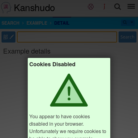
Kanshudo
SEARCH
EXAMPLE
DETAIL
部
Search
Example details
Cookies Disabled
You appear to have cookies
disabled in your browser.
Unfortunately we require cookies to