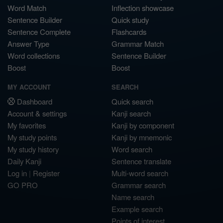
Word Match
Inflection showcase
Sentence Builder
Quick study
Sentence Complete
Flashcards
Answer Type
Grammar Match
Word collections
Sentence Builder
Boost
Boost
MY ACCOUNT
SEARCH
Dashboard
Quick search
Account & settings
Kanji search
My favorites
Kanji by component
My study points
Kanji by mnemonic
My study history
Word search
Daily Kanji
Sentence translate
Log in
|
Register
Multi-word search
GO PRO
Grammar search
Name search
Example search
Points of interest