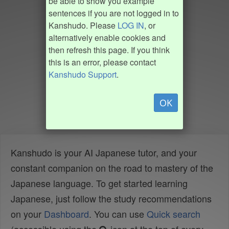
be able to show you example
sentences if you are not logged in to
Kanshudo. Please
LOG IN
, or
alternatively enable cookies and
then refresh this page. If you think
this is an error, please contact
Kanshudo Support
.
OK
Kanshudo is your AI Japanese tutor, and your
constant companion on the road to mastery of the
Japanese language. To get started learning
Japanese, just follow the study recommendations
on your
Dashboard
. You can use
Quick search