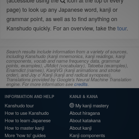
(accessible using the
icon at the top of every
page) to look up any Japanese word, kanji or
grammar point, as well as to find anything on
Kanshudo quickly. For an overview, take the
tour
.
Search results include information from a variety of sources,
including Kanshudo (kanji mnemonics, kanji readings, kanji
components, vocab and name frequency data, grammar
points, examples), JMdict (vocabulary), Tatoeba (examples),
Enamdict (names), KanjiVG (kanji animations and stroke
order), and Joy o' Kanji (kanji and radical synopses).
Translations provided by Google's Neural Machine Translation
engine. For more information see
credits
.
INFORMATION AND HELP
KANJI & KANA
Kanshudo tour
My kanji mastery
How to use Kanshudo
About hiragana
How to learn Japanese
About katakana
How to master kanji
About kanji
More 'how to' guides
Kanji components