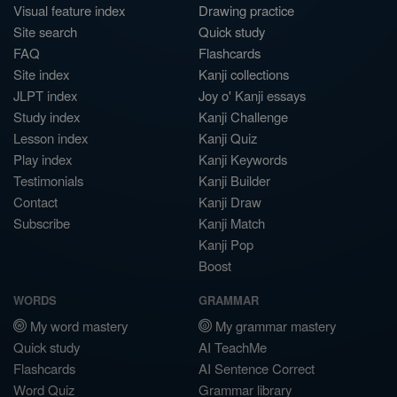
Visual feature index
Drawing practice
Site search
Quick study
FAQ
Flashcards
Site index
Kanji collections
JLPT index
Joy o' Kanji essays
Study index
Kanji Challenge
Lesson index
Kanji Quiz
Play index
Kanji Keywords
Testimonials
Kanji Builder
Contact
Kanji Draw
Subscribe
Kanji Match
Kanji Pop
Boost
WORDS
GRAMMAR
My word mastery
My grammar mastery
Quick study
AI TeachMe
Flashcards
AI Sentence Correct
Word Quiz
Grammar library