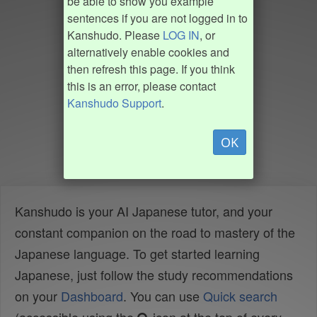
be able to show you example
sentences if you are not logged in to
Kanshudo. Please
LOG IN
, or
alternatively enable cookies and
then refresh this page. If you think
this is an error, please contact
Kanshudo Support
.
OK
Kanshudo is your AI Japanese tutor, and your
constant companion on the road to mastery of the
Japanese language. To get started learning
Japanese, just follow the study recommendations
on your
Dashboard
. You can use
Quick search