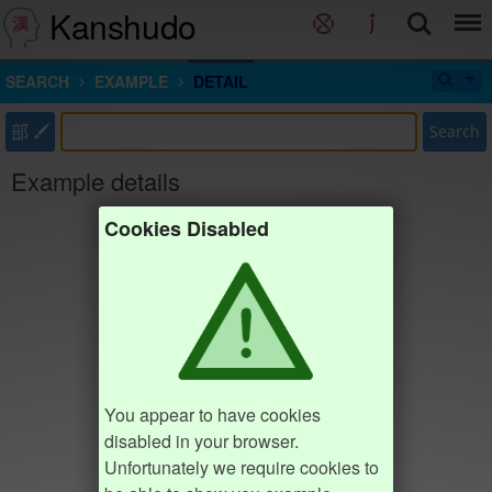
Kanshudo
SEARCH
EXAMPLE
DETAIL
部
Search
Example details
Cookies Disabled
You appear to have cookies
disabled in your browser.
Unfortunately we require cookies to