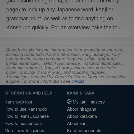
(accessible using the
icon at the top of every
page) to look up any Japanese word, kanji or
grammar point, as well as to find anything on
Kanshudo quickly. For an overview, take the
tour
.
Search results include information from a variety of sources,
including Kanshudo (kanji mnemonics, kanji readings, kanji
components, vocab and name frequency data, grammar
points, examples), JMdict (vocabulary), Tatoeba (examples),
Enamdict (names), KanjiVG (kanji animations and stroke
order), and Joy o' Kanji (kanji and radical synopses).
Translations provided by Google's Neural Machine Translation
engine. For more information see
credits
.
INFORMATION AND HELP
KANJI & KANA
Kanshudo tour
My kanji mastery
How to use Kanshudo
About hiragana
How to learn Japanese
About katakana
How to master kanji
About kanji
More 'how to' guides
Kanji components