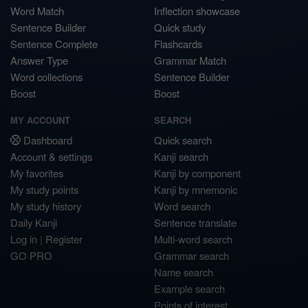
Word Match
Inflection showcase
Sentence Builder
Quick study
Sentence Complete
Flashcards
Answer Type
Grammar Match
Word collections
Sentence Builder
Boost
Boost
MY ACCOUNT
SEARCH
Dashboard
Quick search
Account & settings
Kanji search
My favorites
Kanji by component
My study points
Kanji by mnemonic
My study history
Word search
Daily Kanji
Sentence translate
Log in
|
Register
Multi-word search
GO PRO
Grammar search
Name search
Example search
Points of interest