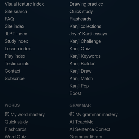
Visual feature index
Drawing practice
Site search
Quick study
FAQ
Flashcards
Site index
Kanji collections
JLPT index
Joy o' Kanji essays
Study index
Kanji Challenge
Lesson index
Kanji Quiz
Play index
Kanji Keywords
Testimonials
Kanji Builder
Contact
Kanji Draw
Subscribe
Kanji Match
Kanji Pop
Boost
WORDS
GRAMMAR
My word mastery
My grammar mastery
Quick study
AI TeachMe
Flashcards
AI Sentence Correct
Word Quiz
Grammar library