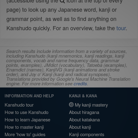
(accessible using the
icon at the top of every
page) to look up any Japanese word, kanji or
grammar point, as well as to find anything on
Kanshudo quickly. For an overview, take the
tour
.
Search results include information from a variety of sources,
including Kanshudo (kanji mnemonics, kanji readings, kanji
components, vocab and name frequency data, grammar
points, examples), JMdict (vocabulary), Tatoeba (examples),
Enamdict (names), KanjiVG (kanji animations and stroke
order), and Joy o' Kanji (kanji and radical synopses).
Translations provided by Google's Neural Machine Translation
engine. For more information see
credits
.
INFORMATION AND HELP
KANJI & KANA
Kanshudo tour
My kanji mastery
How to use Kanshudo
About hiragana
How to learn Japanese
About katakana
How to master kanji
About kanji
More 'how to' guides
Kanji components