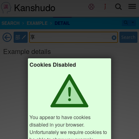
Kanshudo
SEARCH
EXAMPLE
DETAIL
部
Search
Example details
Cookies Disabled
You appear to have cookies
disabled in your browser.
Unfortunately we require cookies to