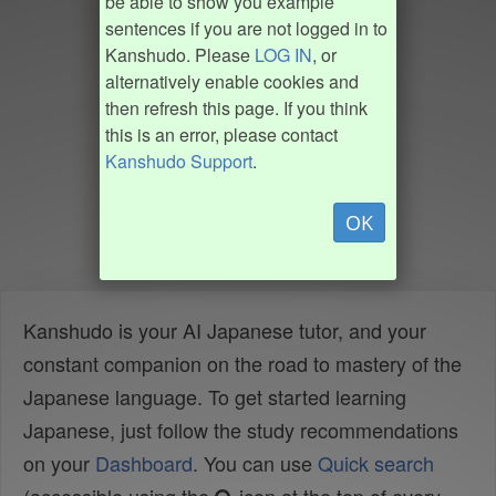
be able to show you example
sentences if you are not logged in to
Kanshudo. Please
LOG IN
, or
alternatively enable cookies and
then refresh this page. If you think
this is an error, please contact
Kanshudo Support
.
OK
Kanshudo is your AI Japanese tutor, and your
constant companion on the road to mastery of the
Japanese language. To get started learning
Japanese, just follow the study recommendations
on your
Dashboard
. You can use
Quick search