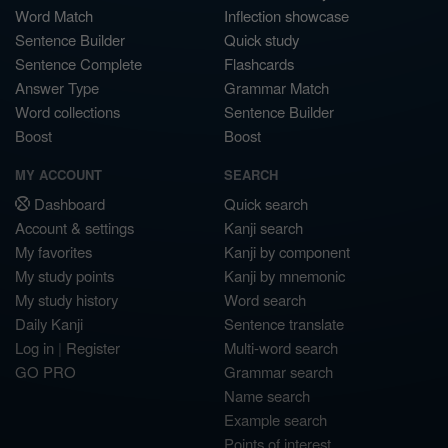
Word Match
Inflection showcase
Sentence Builder
Quick study
Sentence Complete
Flashcards
Answer Type
Grammar Match
Word collections
Sentence Builder
Boost
Boost
MY ACCOUNT
SEARCH
Dashboard
Quick search
Account & settings
Kanji search
My favorites
Kanji by component
My study points
Kanji by mnemonic
My study history
Word search
Daily Kanji
Sentence translate
Log in
|
Register
Multi-word search
GO PRO
Grammar search
Name search
Example search
Points of interest