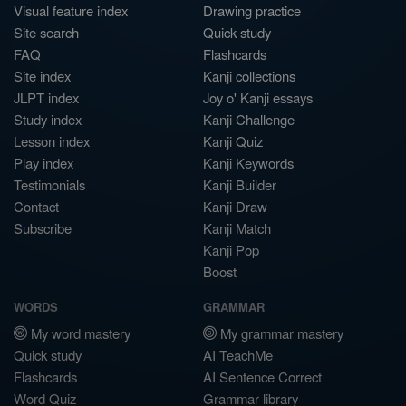
Visual feature index
Drawing practice
Site search
Quick study
FAQ
Flashcards
Site index
Kanji collections
JLPT index
Joy o' Kanji essays
Study index
Kanji Challenge
Lesson index
Kanji Quiz
Play index
Kanji Keywords
Testimonials
Kanji Builder
Contact
Kanji Draw
Subscribe
Kanji Match
Kanji Pop
Boost
WORDS
GRAMMAR
My word mastery
My grammar mastery
Quick study
AI TeachMe
Flashcards
AI Sentence Correct
Word Quiz
Grammar library