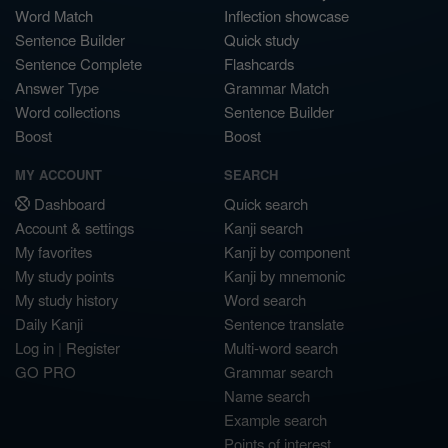
Word Match
Inflection showcase
Sentence Builder
Quick study
Sentence Complete
Flashcards
Answer Type
Grammar Match
Word collections
Sentence Builder
Boost
Boost
MY ACCOUNT
SEARCH
Dashboard
Quick search
Account & settings
Kanji search
My favorites
Kanji by component
My study points
Kanji by mnemonic
My study history
Word search
Daily Kanji
Sentence translate
Log in
|
Register
Multi-word search
GO PRO
Grammar search
Name search
Example search
Points of interest