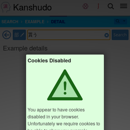
Kanshudo
SEARCH
EXAMPLE
DETAIL
部
Search
Example details
Cookies Disabled
You appear to have cookies
disabled in your browser.
Unfortunately we require cookies to