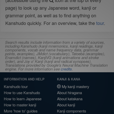
(accessible using the
icon at the top of every
page) to look up any Japanese word, kanji or
grammar point, as well as to find anything on
Kanshudo quickly. For an overview, take the
tour
.
Search results include information from a variety of sources,
including Kanshudo (kanji mnemonics, kanji readings, kanji
components, vocab and name frequency data, grammar
points, examples), JMdict (vocabulary), Tatoeba (examples),
Enamdict (names), KanjiVG (kanji animations and stroke
order), and Joy o' Kanji (kanji and radical synopses).
Translations provided by Google's Neural Machine Translation
engine. For more information see
credits
.
INFORMATION AND HELP
KANJI & KANA
Kanshudo tour
My kanji mastery
How to use Kanshudo
About hiragana
How to learn Japanese
About katakana
How to master kanji
About kanji
More 'how to' guides
Kanji components