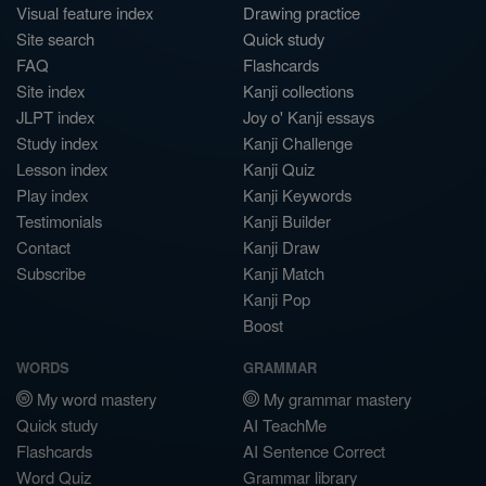
Visual feature index
Drawing practice
Site search
Quick study
FAQ
Flashcards
Site index
Kanji collections
JLPT index
Joy o' Kanji essays
Study index
Kanji Challenge
Lesson index
Kanji Quiz
Play index
Kanji Keywords
Testimonials
Kanji Builder
Contact
Kanji Draw
Subscribe
Kanji Match
Kanji Pop
Boost
WORDS
GRAMMAR
My word mastery
My grammar mastery
Quick study
AI TeachMe
Flashcards
AI Sentence Correct
Word Quiz
Grammar library