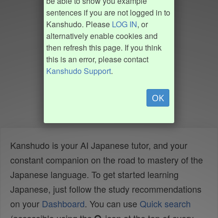
be able to show you example
sentences if you are not logged in to
Kanshudo. Please
LOG IN
, or
alternatively enable cookies and
then refresh this page. If you think
this is an error, please contact
Kanshudo Support
.
OK
Kanshudo is your AI Japanese tutor, and your
constant companion on the road to mastery of the
Japanese language. To get started learning
Japanese, just follow the study recommendations
on your
Dashboard
. You can use
Quick search