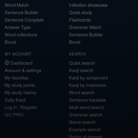
Word Match
Inflection showcase
Sentence Builder
Quick study
Sentence Complete
Flashcards
Answer Type
Grammar Match
Word collections
Sentence Builder
Boost
Boost
MY ACCOUNT
SEARCH
Dashboard
Quick search
Account & settings
Kanji search
My favorites
Kanji by component
My study points
Kanji by mnemonic
My study history
Word search
Daily Kanji
Sentence translate
Log in
|
Register
Multi-word search
GO PRO
Grammar search
Name search
Example search
Points of interest