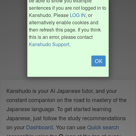
be able to show you example
sentences if you are not logged in to
Kanshudo. Please
LOG IN
, or
alternatively enable cookies and
then refresh this page. If you think
this is an error, please contact
Kanshudo Support
.
OK
Kanshudo is your AI Japanese tutor, and your
constant companion on the road to mastery of the
Japanese language. To get started learning
Japanese, just follow the study recommendations
on your
Dashboard
. You can use
Quick search