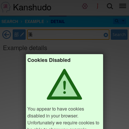
Kanshudo
SEARCH
EXAMPLE
DETAIL
部
Search
Example details
Cookies Disabled
You appear to have cookies
disabled in your browser.
Unfortunately we require cookies to