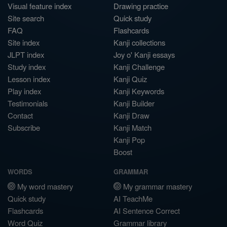
Visual feature index
Drawing practice
Site search
Quick study
FAQ
Flashcards
Site index
Kanji collections
JLPT index
Joy o' Kanji essays
Study index
Kanji Challenge
Lesson index
Kanji Quiz
Play index
Kanji Keywords
Testimonials
Kanji Builder
Contact
Kanji Draw
Subscribe
Kanji Match
Kanji Pop
Boost
WORDS
GRAMMAR
My word mastery
My grammar mastery
Quick study
AI TeachMe
Flashcards
AI Sentence Correct
Word Quiz
Grammar library