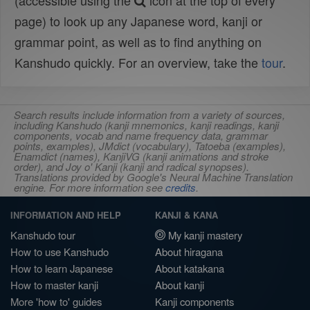
(accessible using the
icon at the top of every
page) to look up any Japanese word, kanji or
grammar point, as well as to find anything on
Kanshudo quickly. For an overview, take the
tour
.
Search results include information from a variety of sources,
including Kanshudo (kanji mnemonics, kanji readings, kanji
components, vocab and name frequency data, grammar
points, examples), JMdict (vocabulary), Tatoeba (examples),
Enamdict (names), KanjiVG (kanji animations and stroke
order), and Joy o' Kanji (kanji and radical synopses).
Translations provided by Google's Neural Machine Translation
engine. For more information see
credits
.
INFORMATION AND HELP
KANJI & KANA
Kanshudo tour
My kanji mastery
How to use Kanshudo
About hiragana
How to learn Japanese
About katakana
How to master kanji
About kanji
More 'how to' guides
Kanji components