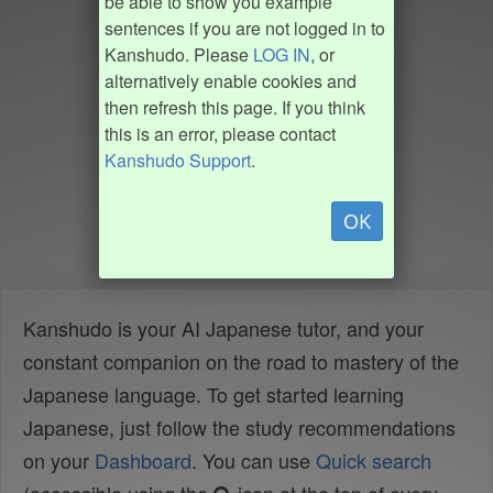
be able to show you example
sentences if you are not logged in to
Kanshudo. Please
LOG IN
, or
alternatively enable cookies and
then refresh this page. If you think
this is an error, please contact
Kanshudo Support
.
OK
Kanshudo is your AI Japanese tutor, and your
constant companion on the road to mastery of the
Japanese language. To get started learning
Japanese, just follow the study recommendations
on your
Dashboard
. You can use
Quick search