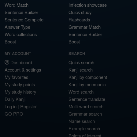
Word Match
Inflection showcase
Sentence Builder
Quick study
Sentence Complete
Flashcards
Answer Type
Grammar Match
Word collections
Sentence Builder
Boost
Boost
MY ACCOUNT
SEARCH
Dashboard
Quick search
Account & settings
Kanji search
My favorites
Kanji by component
My study points
Kanji by mnemonic
My study history
Word search
Daily Kanji
Sentence translate
Log in
|
Register
Multi-word search
GO PRO
Grammar search
Name search
Example search
Points of interest