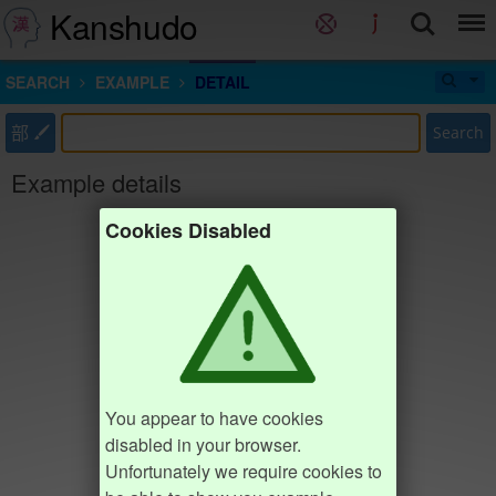
Kanshudo
SEARCH
EXAMPLE
DETAIL
部
Search
Example details
Cookies Disabled
You appear to have cookies
disabled in your browser.
Unfortunately we require cookies to