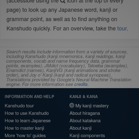
(accessible using the
icon at the top of every
page) to look up any Japanese word, kanji or
grammar point, as well as to find anything on
Kanshudo quickly. For an overview, take the
tour
.
Search results include information from a variety of sources,
including Kanshudo (kanji mnemonics, kanji readings, kanji
components, vocab and name frequency data, grammar
points, examples), JMdict (vocabulary), Tatoeba (examples),
Enamdict (names), KanjiVG (kanji animations and stroke
order), and Joy o' Kanji (kanji and radical synopses).
Translations provided by Google's Neural Machine Translation
engine. For more information see
credits
.
INFORMATION AND HELP
KANJI & KANA
Kanshudo tour
My kanji mastery
How to use Kanshudo
About hiragana
How to learn Japanese
About katakana
How to master kanji
About kanji
More 'how to' guides
Kanji components