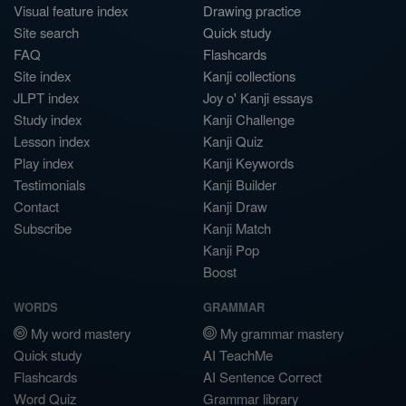
Visual feature index
Drawing practice
Site search
Quick study
FAQ
Flashcards
Site index
Kanji collections
JLPT index
Joy o' Kanji essays
Study index
Kanji Challenge
Lesson index
Kanji Quiz
Play index
Kanji Keywords
Testimonials
Kanji Builder
Contact
Kanji Draw
Subscribe
Kanji Match
Kanji Pop
Boost
WORDS
GRAMMAR
My word mastery
My grammar mastery
Quick study
AI TeachMe
Flashcards
AI Sentence Correct
Word Quiz
Grammar library