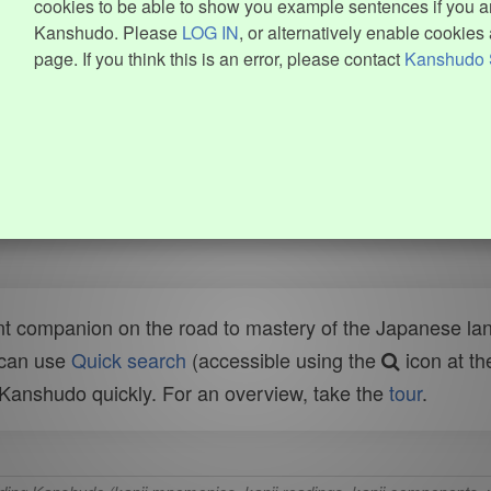
cookies to be able to show you example sentences if you ar
Kanshudo. Please
LOG IN
, or alternatively enable cookies 
page. If you think this is an error, please contact
Kanshudo 
t companion on the road to mastery of the Japanese lang
 can use
Quick search
(accessible using the
icon at th
n Kanshudo quickly. For an overview, take the
tour
.