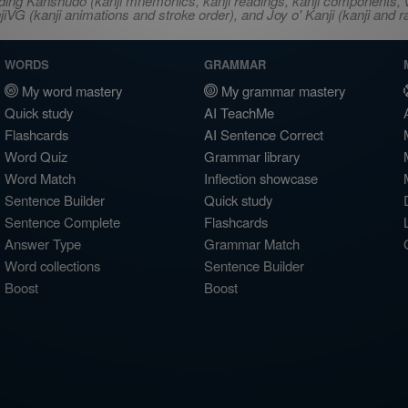
ncluding Kanshudo (kanji mnemonics, kanji readings, kanji component
VG (kanji animations and stroke order), and Joy o' Kanji (kanji and r
WORDS
GRAMMAR
My word mastery
My grammar mastery
Quick study
AI TeachMe
Flashcards
AI Sentence Correct
Word Quiz
Grammar library
Word Match
Inflection showcase
Sentence Builder
Quick study
Sentence Complete
Flashcards
Answer Type
Grammar Match
Word collections
Sentence Builder
Boost
Boost