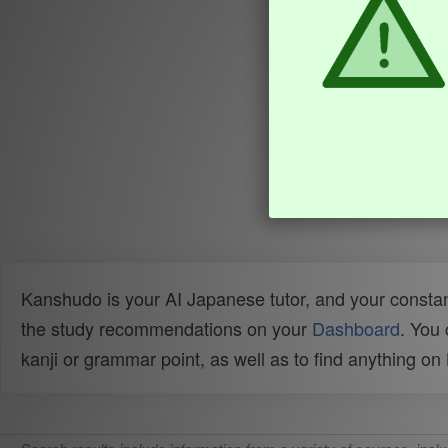
Kanshudo is your AI Japanese tutor, and your constan
the study recommendations on your
Dashboard
. You
kanji or grammar point, as well as to find anything o