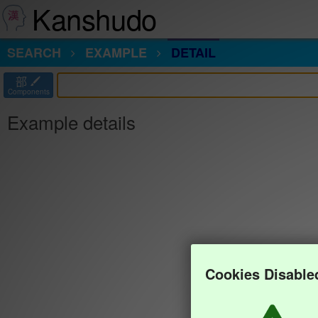
Kanshudo
SEARCH
EXAMPLE
DETAIL
部
Components
Example details
Cookies Disable