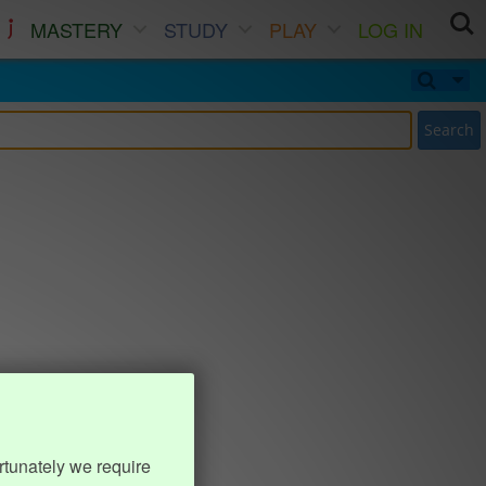
MASTERY
STUDY
PLAY
LOG IN
Search
rtunately we require