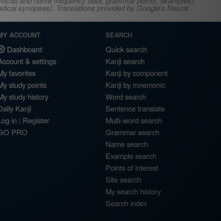
s, vocab and name frequency data, grammar points, examples),
adical synopses). Translations provided by Google's Neural
MY ACCOUNT
SEARCH
Dashboard
Quick search
Account & settings
Kanji search
My favorites
Kanji by component
My study points
Kanji by mnemonic
My study history
Word search
Daily Kanji
Sentence translate
Log in
|
Register
Multi-word search
GO PRO
Grammar search
Name search
Example search
Points of interest
Site search
My search history
Search index