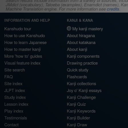
Search results include information from a variety of sources, i
JMdict (vocabulary), Tatoeba (examples), Enamdict (names), Kanji
Machine Translation engine. For more information see
credits
.
INFORMATION AND HELP
KANJI & KANA
Kanshudo tour
My kanji mastery
How to use Kanshudo
About hiragana
How to learn Japanese
About katakana
How to master kanji
About kanji
More 'how to' guides
Kanji components
Visual feature index
Drawing practice
Site search
Quick study
FAQ
Flashcards
Site index
Kanji collections
JLPT index
Joy o' Kanji essays
Study index
Kanji Challenge
Lesson index
Kanji Quiz
Play index
Kanji Keywords
Testimonials
Kanji Builder
Contact
Kanji Draw