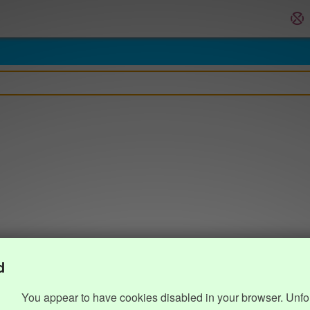
d
You appear to have cookies disabled in your browser. Unfo