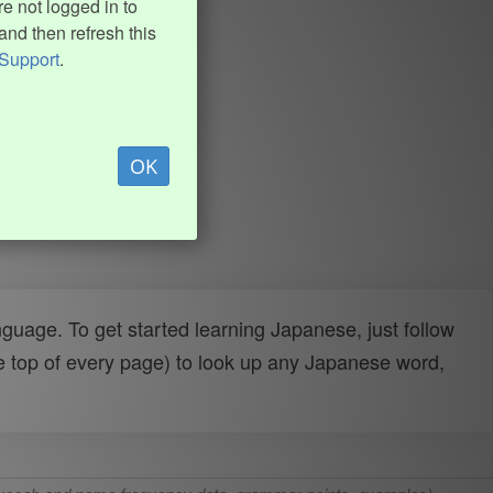
e not logged in to
and then refresh this
Support
.
OK
uage. To get started learning Japanese, just follow
e top of every page) to look up any Japanese word,