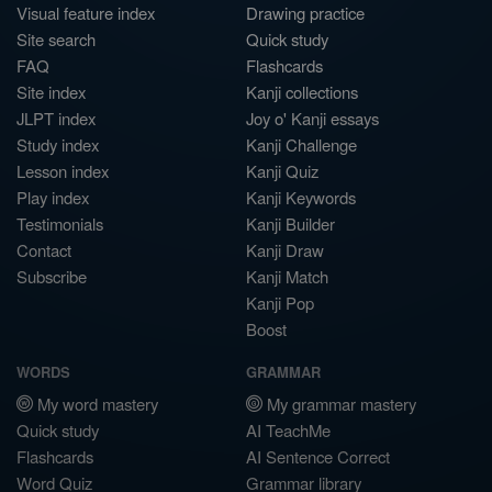
Visual feature index
Drawing practice
Site search
Quick study
FAQ
Flashcards
Site index
Kanji collections
JLPT index
Joy o' Kanji essays
Study index
Kanji Challenge
Lesson index
Kanji Quiz
Play index
Kanji Keywords
Testimonials
Kanji Builder
Contact
Kanji Draw
Subscribe
Kanji Match
Kanji Pop
Boost
WORDS
GRAMMAR
My word mastery
My grammar mastery
Quick study
AI TeachMe
Flashcards
AI Sentence Correct
Word Quiz
Grammar library