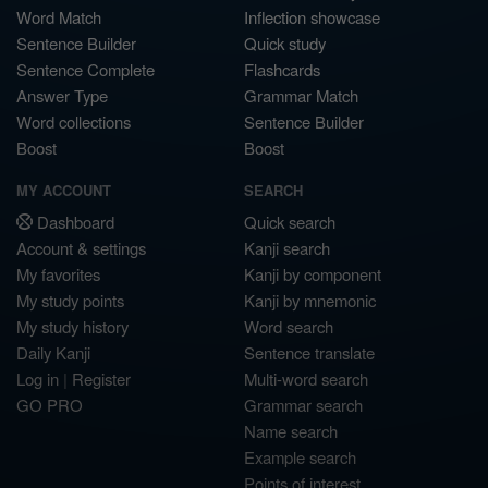
Word Match
Inflection showcase
Sentence Builder
Quick study
Sentence Complete
Flashcards
Answer Type
Grammar Match
Word collections
Sentence Builder
Boost
Boost
MY ACCOUNT
SEARCH
Dashboard
Quick search
Account & settings
Kanji search
My favorites
Kanji by component
My study points
Kanji by mnemonic
My study history
Word search
Daily Kanji
Sentence translate
Log in
|
Register
Multi-word search
GO PRO
Grammar search
Name search
Example search
Points of interest