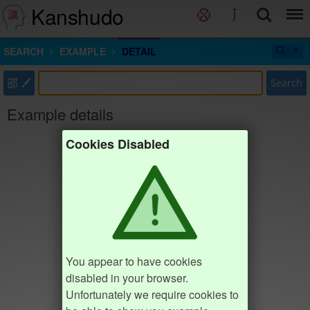
Kanshudo
SEARCH
EXAMPLE
DETAIL
部
Search
Example details
Cookies Disabled
You appear to have cookies
disabled in your browser.
Unfortunately we require cookies to