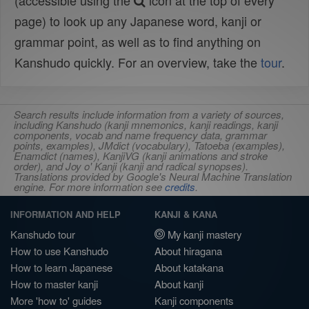
(accessible using the
icon at the top of every
page) to look up any Japanese word, kanji or
grammar point, as well as to find anything on
Kanshudo quickly. For an overview, take the
tour
.
Search results include information from a variety of sources,
including Kanshudo (kanji mnemonics, kanji readings, kanji
components, vocab and name frequency data, grammar
points, examples), JMdict (vocabulary), Tatoeba (examples),
Enamdict (names), KanjiVG (kanji animations and stroke
order), and Joy o' Kanji (kanji and radical synopses).
Translations provided by Google's Neural Machine Translation
engine. For more information see
credits
.
INFORMATION AND HELP
KANJI & KANA
Kanshudo tour
My kanji mastery
How to use Kanshudo
About hiragana
How to learn Japanese
About katakana
How to master kanji
About kanji
More 'how to' guides
Kanji components