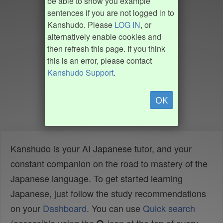
be able to show you example
sentences if you are not logged in to
Kanshudo. Please
LOG IN
, or
alternatively enable cookies and
then refresh this page. If you think
this is an error, please contact
Kanshudo Support
.
OK
Kanshudo is your AI Japanese tutor, and your
constant companion on the road to mastery of the
Japanese language. To get started learning
Japanese, just follow the study recommendations
on your
Dashboard
. You can use
Quick search