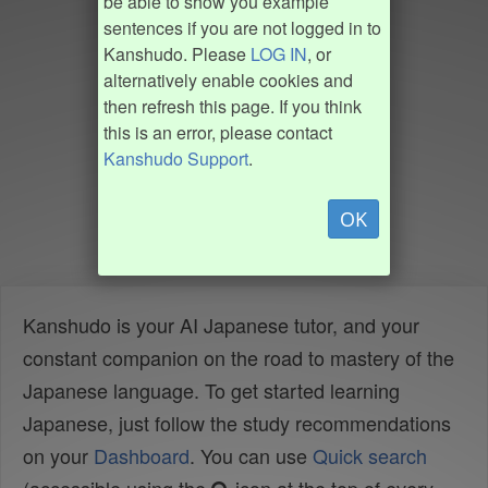
be able to show you example
sentences if you are not logged in to
Kanshudo. Please
LOG IN
, or
alternatively enable cookies and
then refresh this page. If you think
this is an error, please contact
Kanshudo Support
.
OK
Kanshudo is your AI Japanese tutor, and your
constant companion on the road to mastery of the
Japanese language. To get started learning
Japanese, just follow the study recommendations
on your
Dashboard
. You can use
Quick search