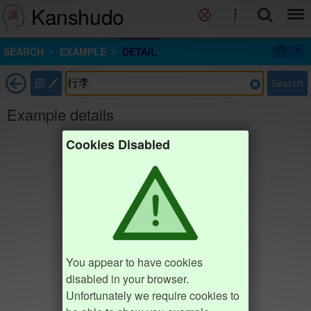
Kanshudo
SEARCH
EXAMPLE
DETAIL
部
Search
Example details
Cookies Disabled
You appear to have cookies
disabled in your browser.
Unfortunately we require cookies to