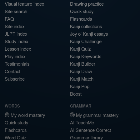
Visual feature index
Drawing practice
Site search
Quick study
FAQ
Flashcards
Site index
Kanji collections
JLPT index
Joy o' Kanji essays
Study index
Kanji Challenge
Lesson index
Kanji Quiz
Play index
Kanji Keywords
Testimonials
Kanji Builder
Contact
Kanji Draw
Subscribe
Kanji Match
Kanji Pop
Boost
WORDS
GRAMMAR
My word mastery
My grammar mastery
Quick study
AI TeachMe
Flashcards
AI Sentence Correct
Word Quiz
Grammar library