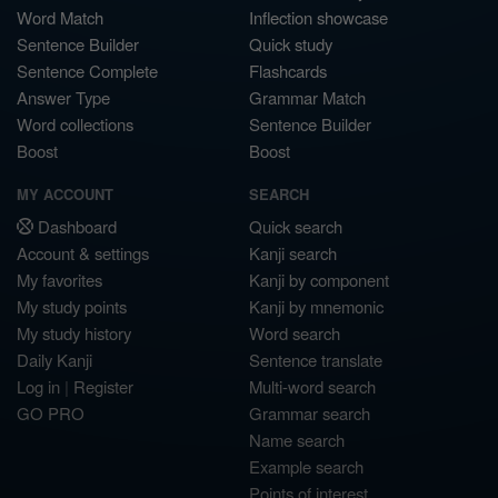
Word Match
Inflection showcase
Sentence Builder
Quick study
Sentence Complete
Flashcards
Answer Type
Grammar Match
Word collections
Sentence Builder
Boost
Boost
MY ACCOUNT
SEARCH
Dashboard
Quick search
Account & settings
Kanji search
My favorites
Kanji by component
My study points
Kanji by mnemonic
My study history
Word search
Daily Kanji
Sentence translate
Log in
|
Register
Multi-word search
GO PRO
Grammar search
Name search
Example search
Points of interest