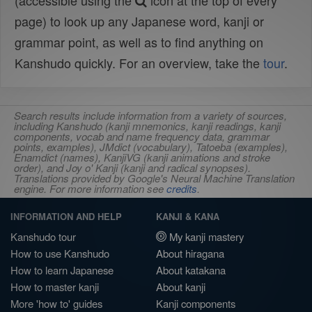
(accessible using the
icon at the top of every
page) to look up any Japanese word, kanji or
grammar point, as well as to find anything on
Kanshudo quickly. For an overview, take the
tour
.
Search results include information from a variety of sources,
including Kanshudo (kanji mnemonics, kanji readings, kanji
components, vocab and name frequency data, grammar
points, examples), JMdict (vocabulary), Tatoeba (examples),
Enamdict (names), KanjiVG (kanji animations and stroke
order), and Joy o' Kanji (kanji and radical synopses).
Translations provided by Google's Neural Machine Translation
engine. For more information see
credits
.
INFORMATION AND HELP
KANJI & KANA
Kanshudo tour
My kanji mastery
How to use Kanshudo
About hiragana
How to learn Japanese
About katakana
How to master kanji
About kanji
More 'how to' guides
Kanji components