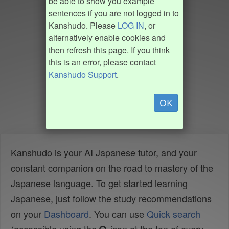
be able to show you example
sentences if you are not logged in to
Kanshudo. Please
LOG IN
, or
alternatively enable cookies and
then refresh this page. If you think
this is an error, please contact
Kanshudo Support
.
OK
Kanshudo is your AI Japanese tutor, and your
constant companion on the road to mastery of the
Japanese language. To get started learning
Japanese, just follow the study recommendations
on your
Dashboard
. You can use
Quick search