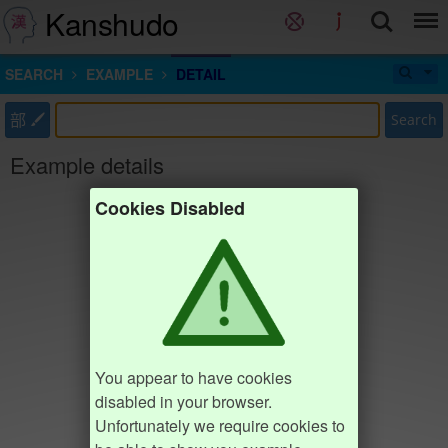
Kanshudo
SEARCH
EXAMPLE
DETAIL
部
Search
Example details
Cookies Disabled
You appear to have cookies
disabled in your browser.
Unfortunately we require cookies to