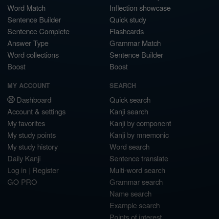
Word Match
Inflection showcase
Sentence Builder
Quick study
Sentence Complete
Flashcards
Answer Type
Grammar Match
Word collections
Sentence Builder
Boost
Boost
MY ACCOUNT
SEARCH
Dashboard
Quick search
Account & settings
Kanji search
My favorites
Kanji by component
My study points
Kanji by mnemonic
My study history
Word search
Daily Kanji
Sentence translate
Log in
|
Register
Multi-word search
GO PRO
Grammar search
Name search
Example search
Points of interest