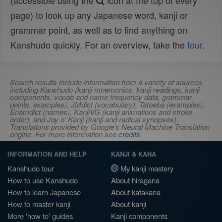
(accessible using the
icon at the top of every
page) to look up any Japanese word, kanji or
grammar point, as well as to find anything on
Kanshudo quickly. For an overview, take the
tour
.
Search results include information from a variety of sources,
including Kanshudo (kanji mnemonics, kanji readings, kanji
components, vocab and name frequency data, grammar
points, examples), JMdict (vocabulary), Tatoeba (examples),
Enamdict (names), KanjiVG (kanji animations and stroke
order), and Joy o' Kanji (kanji and radical synopses).
Translations provided by Google's Neural Machine Translation
engine. For more information see
credits
.
INFORMATION AND HELP
KANJI & KANA
Kanshudo tour
My kanji mastery
How to use Kanshudo
About hiragana
How to learn Japanese
About katakana
How to master kanji
About kanji
More 'how to' guides
Kanji components