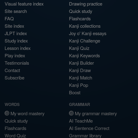
Visual feature index
Drawing practice
Site search
Quick study
FAQ
Flashcards
Site index
Kanji collections
JLPT index
Joy o' Kanji essays
Study index
Kanji Challenge
Lesson index
Kanji Quiz
Play index
Kanji Keywords
Testimonials
Kanji Builder
Contact
Kanji Draw
Subscribe
Kanji Match
Kanji Pop
Boost
WORDS
GRAMMAR
My word mastery
My grammar mastery
Quick study
AI TeachMe
Flashcards
AI Sentence Correct
Word Quiz
Grammar library