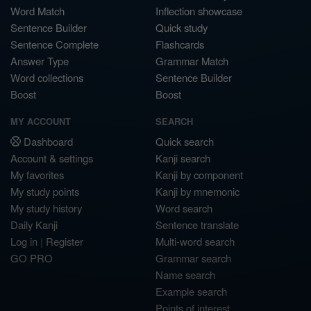
Word Match
Inflection showcase
Sentence Builder
Quick study
Sentence Complete
Flashcards
Answer Type
Grammar Match
Word collections
Sentence Builder
Boost
Boost
MY ACCOUNT
SEARCH
Dashboard
Quick search
Account & settings
Kanji search
My favorites
Kanji by component
My study points
Kanji by mnemonic
My study history
Word search
Daily Kanji
Sentence translate
Log in
|
Register
Multi-word search
GO PRO
Grammar search
Name search
Example search
Points of interest