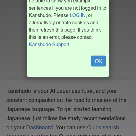
be able to show you example
sentences if you are not logged in to
Kanshudo. Please
LOG IN
, or
alternatively enable cookies and
then refresh this page. If you think
this is an error, please contact
Kanshudo Support
.
OK
Kanshudo is your AI Japanese tutor, and your
constant companion on the road to mastery of the
Japanese language. To get started learning
Japanese, just follow the study recommendations
on your
Dashboard
. You can use
Quick search