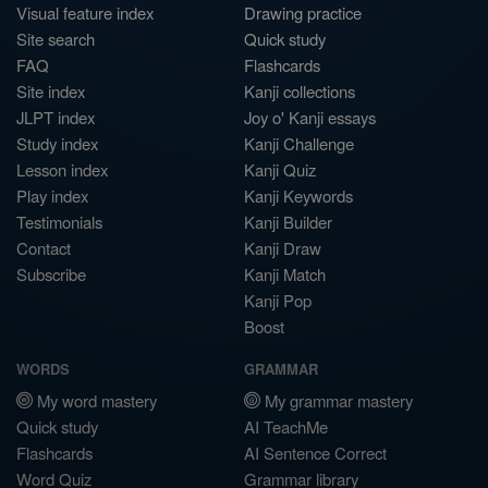
Visual feature index
Drawing practice
Site search
Quick study
FAQ
Flashcards
Site index
Kanji collections
JLPT index
Joy o' Kanji essays
Study index
Kanji Challenge
Lesson index
Kanji Quiz
Play index
Kanji Keywords
Testimonials
Kanji Builder
Contact
Kanji Draw
Subscribe
Kanji Match
Kanji Pop
Boost
WORDS
GRAMMAR
My word mastery
My grammar mastery
Quick study
AI TeachMe
Flashcards
AI Sentence Correct
Word Quiz
Grammar library