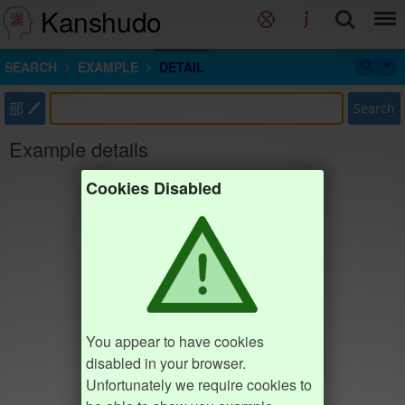
Kanshudo
SEARCH
EXAMPLE
DETAIL
部
Search
Example details
Cookies Disabled
You appear to have cookies
disabled in your browser.
Unfortunately we require cookies to