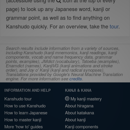
(accessible using the
icon at the top of every
page) to look up any Japanese word, kanji or
grammar point, as well as to find anything on
Kanshudo quickly. For an overview, take the
tour
.
Search results include information from a variety of sources,
including Kanshudo (kanji mnemonics, kanji readings, kanji
components, vocab and name frequency data, grammar
points, examples), JMdict (vocabulary), Tatoeba (examples),
Enamdict (names), KanjiVG (kanji animations and stroke
order), and Joy o' Kanji (kanji and radical synopses).
Translations provided by Google's Neural Machine Translation
engine. For more information see
credits
.
INFORMATION AND HELP
KANJI & KANA
Kanshudo tour
My kanji mastery
How to use Kanshudo
About hiragana
How to learn Japanese
About katakana
How to master kanji
About kanji
More 'how to' guides
Kanji components