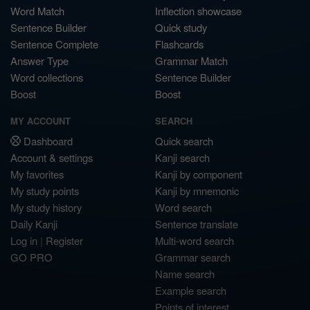
Word Match
Inflection showcase
Sentence Builder
Quick study
Sentence Complete
Flashcards
Answer Type
Grammar Match
Word collections
Sentence Builder
Boost
Boost
MY ACCOUNT
SEARCH
Dashboard
Quick search
Account & settings
Kanji search
My favorites
Kanji by component
My study points
Kanji by mnemonic
My study history
Word search
Daily Kanji
Sentence translate
Log in
|
Register
Multi-word search
GO PRO
Grammar search
Name search
Example search
Points of interest