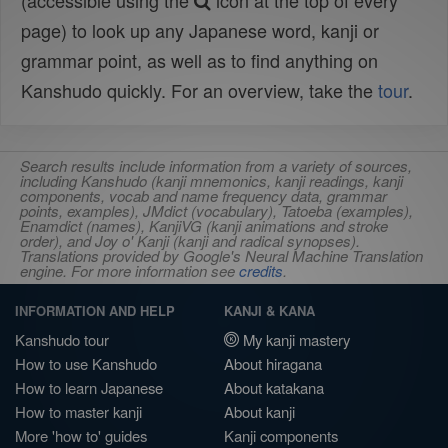
(accessible using the
icon at the top of every
page) to look up any Japanese word, kanji or
grammar point, as well as to find anything on
Kanshudo quickly. For an overview, take the
tour
.
Search results include information from a variety of sources,
including Kanshudo (kanji mnemonics, kanji readings, kanji
components, vocab and name frequency data, grammar
points, examples), JMdict (vocabulary), Tatoeba (examples),
Enamdict (names), KanjiVG (kanji animations and stroke
order), and Joy o' Kanji (kanji and radical synopses).
Translations provided by Google's Neural Machine Translation
engine. For more information see
credits
.
INFORMATION AND HELP
KANJI & KANA
Kanshudo tour
My kanji mastery
How to use Kanshudo
About hiragana
How to learn Japanese
About katakana
How to master kanji
About kanji
More 'how to' guides
Kanji components