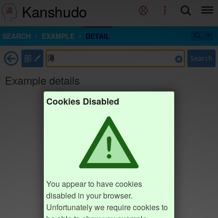
Kanshudo
SEARCH
EXAMPLE
DETAIL
部
Search
Example details
Cookies Disabled
You appear to have cookies
disabled in your browser.
Unfortunately we require cookies to