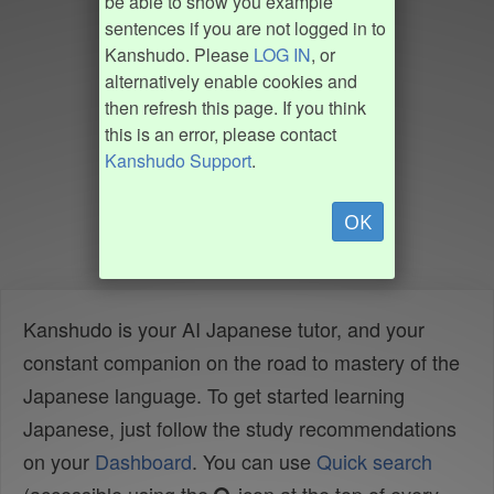
be able to show you example
sentences if you are not logged in to
Kanshudo. Please
LOG IN
, or
alternatively enable cookies and
then refresh this page. If you think
this is an error, please contact
Kanshudo Support
.
OK
Kanshudo is your AI Japanese tutor, and your
constant companion on the road to mastery of the
Japanese language. To get started learning
Japanese, just follow the study recommendations
on your
Dashboard
. You can use
Quick search