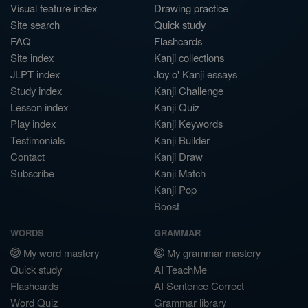
Visual feature index
Drawing practice
Site search
Quick study
FAQ
Flashcards
Site index
Kanji collections
JLPT index
Joy o' Kanji essays
Study index
Kanji Challenge
Lesson index
Kanji Quiz
Play index
Kanji Keywords
Testimonials
Kanji Builder
Contact
Kanji Draw
Subscribe
Kanji Match
Kanji Pop
Boost
WORDS
GRAMMAR
My word mastery
My grammar mastery
Quick study
AI TeachMe
Flashcards
AI Sentence Correct
Word Quiz
Grammar library